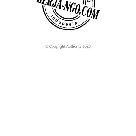
© Copyright Authority 2020