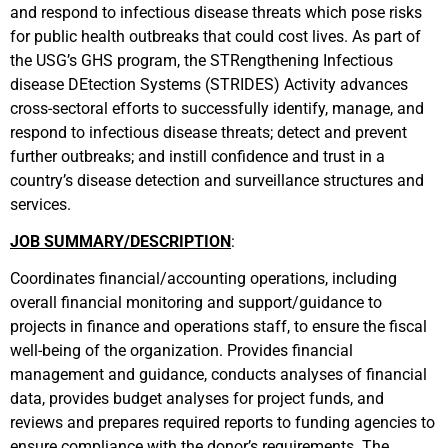
and respond to infectious disease threats which pose risks
for public health outbreaks that could cost lives. As part of
the USG’s GHS program, the STRengthening Infectious
disease DEtection Systems (STRIDES) Activity advances
cross-sectoral efforts to successfully identify, manage, and
respond to infectious disease threats; detect and prevent
further outbreaks; and instill confidence and trust in a
country’s disease detection and surveillance structures and
services.
JOB SUMMARY/DESCRIPTION
:
Coordinates financial/accounting operations, including
overall financial monitoring and support/guidance to
projects in finance and operations staff, to ensure the fiscal
well-being of the organization. Provides financial
management and guidance, conducts analyses of financial
data, provides budget analyses for project funds, and
reviews and prepares required reports to funding agencies to
ensure compliance with the donor’s requirements. The