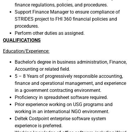
finance regulations, policies, and procedures.
Support Finance Manager to ensure compliance of
STRIDES project to FHI 360 financial policies and
procedures.
Perform other duties as assigned.
QUALIFICATIONS
Education/Experience:
Bachelor’s degree in business administration, Finance,
Accounting or related field.
5 – 8 Years of progressively responsible accounting,
finance and operational management, and experience
in a government contracting environment.
Proficiency in spreadsheet software required.
Prior experience working on USG programs and
working in an international NGO environment.
Deltek Costpoint enterprise software system
experience is preferred.