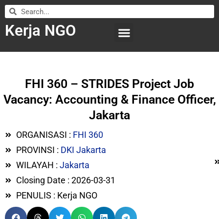
Kerja NGO
WILAYAH KERJA
LEMBAGA ORGANISASI
SUBMIT LOWONGAN
FHI 360 – STRIDES Project Job
Vacancy: Accounting & Finance Officer,
Jakarta
ORGANISASI :
FHI 360
PROVINSI :
DKI Jakarta
WILAYAH :
Jakarta
Closing Date : 2026-03-31
PENULIS : Kerja NGO