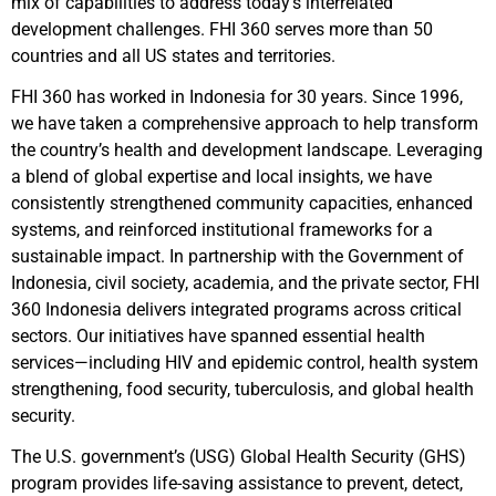
mix of capabilities to address today’s interrelated
development challenges. FHI 360 serves more than 50
countries and all US states and territories.
FHI 360 has worked in Indonesia for 30 years. Since 1996,
we have taken a comprehensive approach to help transform
the country’s health and development landscape. Leveraging
a blend of global expertise and local insights, we have
consistently strengthened community capacities, enhanced
systems, and reinforced institutional frameworks for a
sustainable impact. In partnership with the Government of
Indonesia, civil society, academia, and the private sector, FHI
360 Indonesia delivers integrated programs across critical
sectors. Our initiatives have spanned essential health
services—including HIV and epidemic control, health system
strengthening, food security, tuberculosis, and global health
security.
The U.S. government’s (USG) Global Health Security (GHS)
program provides life-saving assistance to prevent, detect,