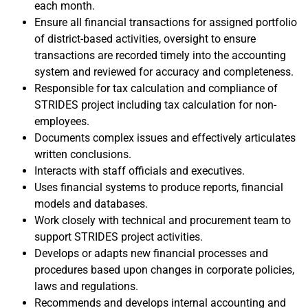
each month.
Ensure all financial transactions for assigned portfolio
of district-based activities, oversight to ensure
transactions are recorded timely into the accounting
system and reviewed for accuracy and completeness.
Responsible for tax calculation and compliance of
STRIDES project including tax calculation for non-
employees.
Documents complex issues and effectively articulates
written conclusions.
Interacts with staff officials and executives.
Uses financial systems to produce reports, financial
models and databases.
Work closely with technical and procurement team to
support STRIDES project activities.
Develops or adapts new financial processes and
procedures based upon changes in corporate policies,
laws and regulations.
Recommends and develops internal accounting and