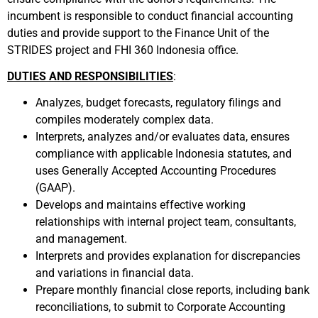
incumbent is responsible to conduct financial accounting
duties and provide support to the Finance Unit of the
STRIDES project and FHI 360 Indonesia office.
DUTIES AND RESPONSIBILITIES
:
Analyzes, budget forecasts, regulatory filings and
compiles moderately complex data.
Interprets, analyzes and/or evaluates data, ensures
compliance with applicable Indonesia statutes, and
uses Generally Accepted Accounting Procedures
(GAAP).
Develops and maintains effective working
relationships with internal project team, consultants,
and management.
Interprets and provides explanation for discrepancies
and variations in financial data.
Prepare monthly financial close reports, including bank
reconciliations, to submit to Corporate Accounting