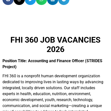
FHI 360 JOB VACANCIES
2026
Position Title: Accounting and Finance Officer (STRIDES
Project)
FHI 360 is a nonprofit human development organization
dedicated to improving lives in lasting ways by advancing
integrated, locally driven solutions. Our staff includes
experts in health, education, nutrition, environment,
economic development, youth, research, technology,
communication, and social marketing—creating a unique