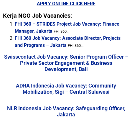
APPLY ONLINE CLICK HERE
Kerja NGO Job Vacancies:
FHI 360 – STRIDES Project Job Vacancy: Finance
Manager, Jakarta
FHI 360...
FHI 360 Job Vacancy: Associate Director, Projects
and Programs – Jakarta
FHI 360...
Swisscontact Job Vacancy: Senior Program Officer –
Private Sector Engagement & Business
Development, Bali
ADRA Indonesia Job Vacancy: Community
Mobilization, Sigi – Central Sulawesi
NLR Indonesia Job Vacancy: Safeguarding Officer,
Jakarta