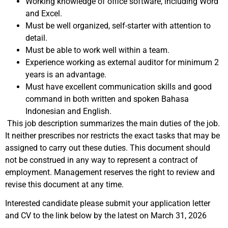
Working knowledge of office software, including Word
and Excel.
Must be well organized, self-starter with attention to
detail.
Must be able to work well within a team.
Experience working as external auditor for minimum 2
years is an advantage.
Must have excellent communication skills and good
command in both written and spoken Bahasa
Indonesian and English.
This job description summarizes the main duties of the job.
It neither prescribes nor restricts the exact tasks that may be
assigned to carry out these duties. This document should
not be construed in any way to represent a contract of
employment. Management reserves the right to review and
revise this document at any time.
Interested candidate please submit your application letter
and CV to the link below by the latest on March 31, 2026