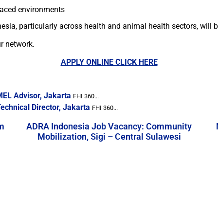
paced environments
ia, particularly across health and animal health sectors, will b
ur network.
APPLY ONLINE CLICK HERE
MEL Advisor, Jakarta
FHI 360...
chnical Director, Jakarta
FHI 360...
m
ADRA Indonesia Job Vacancy: Community
Mobilization, Sigi – Central Sulawesi