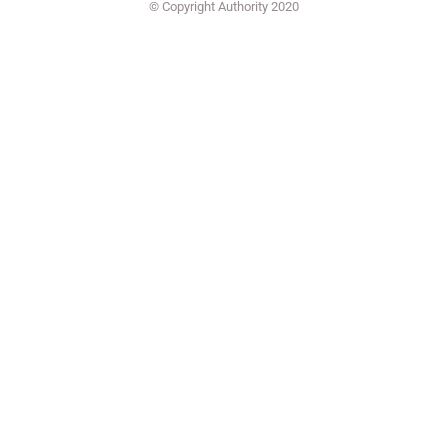
© Copyright Authority 2020