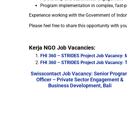
Program implementation in complex, fast-
Experience working with the Government of Indones
Please feel free to share this opportunity with yo
Kerja NGO Job Vacancies:
FHI 360 – STRIDES Project Job Vacancy: 
FHI 360 – STRIDES Project Job Vacancy: Te
Swisscontact Job Vacancy: Senior Progra
Officer – Private Sector Engagement &
Business Development, Bali