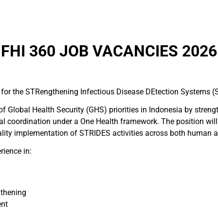
FHI 360 JOB VACANCIES 2026
or for the STRengthening Infectious Disease DEtection Systems (
f Global Health Security (GHS) priorities in Indonesia by streng
l coordination under a One Health framework. The position will
ality implementation of STRIDES activities across both human a
rience in:
gthening
ent