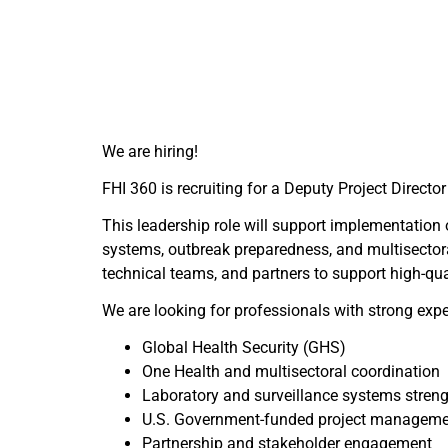
We are hiring!
FHI 360 is recruiting for a Deputy Project Direct
This leadership role will support implementation o
systems, outbreak preparedness, and multisectora
technical teams, and partners to support high-qu
We are looking for professionals with strong expe
Global Health Security (GHS)
One Health and multisectoral coordination
Laboratory and surveillance systems stren
U.S. Government-funded project managem
Partnership and stakeholder engagement