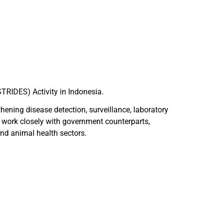
STRIDES) Activity in Indonesia.
thening disease detection, surveillance, laboratory
 work closely with government counterparts,
nd animal health sectors.