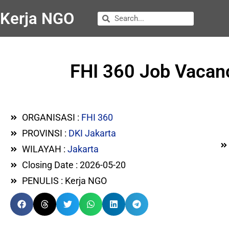
Kerja NGO
FHI 360 Job Vacanc
ORGANISASI :
FHI 360
PROVINSI :
DKI Jakarta
WILAYAH :
Jakarta
Closing Date : 2026-05-20
PENULIS : Kerja NGO