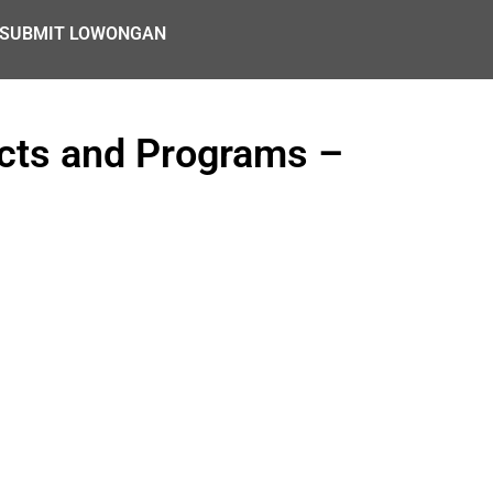
SUBMIT LOWONGAN
ects and Programs –