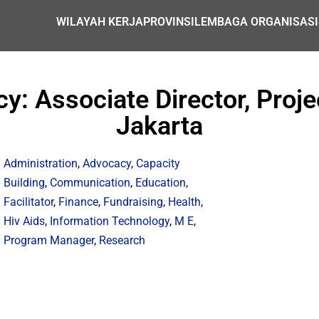
WILAYAH KERJA
PROVINSI
LEMBAGA ORGANISASI
y: Associate Director, Proj
Jakarta
Administration
,
Advocacy
,
Capacity
Building
,
Communication
,
Education
,
Facilitator
,
Finance
,
Fundraising
,
Health
,
Hiv Aids
,
Information Technology
,
M E
,
Program Manager
,
Research