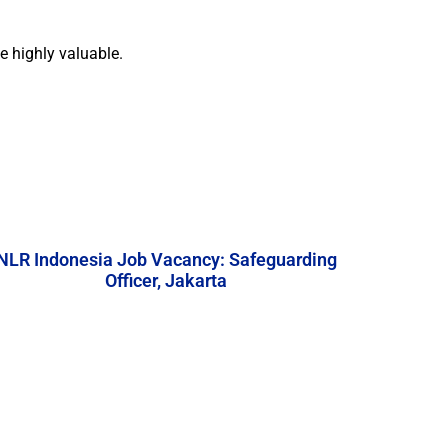
e highly valuable.
NLR Indonesia Job Vacancy: Safeguarding
Officer, Jakarta