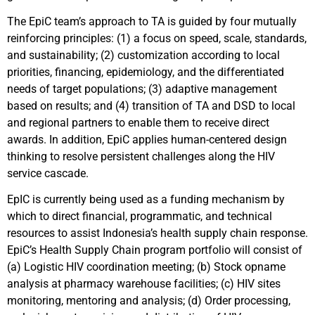
The EpiC team’s approach to TA is guided by four mutually
reinforcing principles: (1) a focus on speed, scale, standards,
and sustainability; (2) customization according to local
priorities, financing, epidemiology, and the differentiated
needs of target populations; (3) adaptive management
based on results; and (4) transition of TA and DSD to local
and regional partners to enable them to receive direct
awards. In addition, EpiC applies human-centered design
thinking to resolve persistent challenges along the HIV
service cascade.
EpIC is currently being used as a funding mechanism by
which to direct financial, programmatic, and technical
resources to assist Indonesia’s health supply chain response.
EpiC’s Health Supply Chain program portfolio will consist of
(a) Logistic HIV coordination meeting; (b) Stock opname
analysis at pharmacy warehouse facilities; (c) HIV sites
monitoring, mentoring and analysis; (d) Order processing,