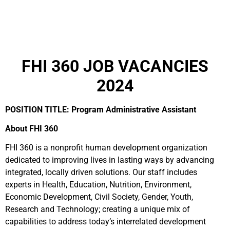
FHI 360 JOB VACANCIES
2024
POSITION TITLE: Program Administrative Assistant
About FHI 360
FHI 360 is a nonprofit human development organization
dedicated to improving lives in lasting ways by advancing
integrated, locally driven solutions. Our staff includes
experts in Health, Education, Nutrition, Environment,
Economic Development, Civil Society, Gender, Youth,
Research and Technology; creating a unique mix of
capabilities to address today’s interrelated development