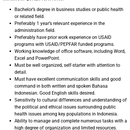
Bachelor’s degree in business studies or public health
or related field.
Preferably 1 year’s relevant experience in the
administration field.
Preferably have prior work experience on USAID
programs with USAID/PEPFAR funded programs.
Working knowledge of office software, including Word,
Excel and PowerPoint.
Must be well organized, self-starter with attention to
detail.
Must have excellent communication skills and good
command in both written and spoken Bahasa
Indonesian. Good English skills desired.
Sensitivity to cultural differences and understanding of
the political and ethical issues surrounding public
health issues among key populations in Indonesia.
Ability to manage and complete numerous tasks with a
high degree of organization and limited resources.