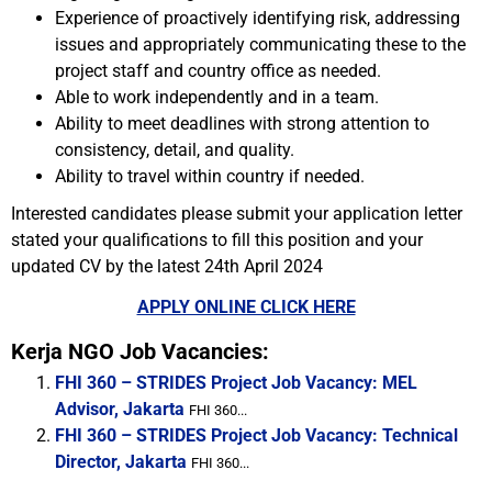
Experience of proactively identifying risk, addressing
issues and appropriately communicating these to the
project staff and country office as needed.
Able to work independently and in a team.
Ability to meet deadlines with strong attention to
consistency, detail, and quality.
Ability to travel within country if needed.
Interested candidates please submit your application letter
stated your qualifications to fill this position and your
updated CV by the latest 24th April 2024
APPLY ONLINE CLICK HERE
Kerja NGO Job Vacancies:
FHI 360 – STRIDES Project Job Vacancy: MEL
Advisor, Jakarta
FHI 360...
FHI 360 – STRIDES Project Job Vacancy: Technical
Director, Jakarta
FHI 360...