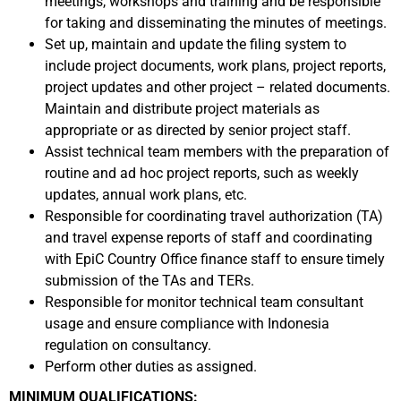
meetings, workshops and training and be responsible
for taking and disseminating the minutes of meetings.
Set up, maintain and update the filing system to
include project documents, work plans, project reports,
project updates and other project – related documents.
Maintain and distribute project materials as
appropriate or as directed by senior project staff.
Assist technical team members with the preparation of
routine and ad hoc project reports, such as weekly
updates, annual work plans, etc.
Responsible for coordinating travel authorization (TA)
and travel expense reports of staff and coordinating
with EpiC Country Office finance staff to ensure timely
submission of the TAs and TERs.
Responsible for monitor technical team consultant
usage and ensure compliance with Indonesia
regulation on consultancy.
Perform other duties as assigned.
MINIMUM QUALIFICATIONS: