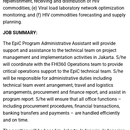
replenishment, receiving and distribution of HIV
commodities; (e) Viral load laboratory network optimization
monitoring; and (f) HIV commodities forecasting and supply
planning.
JOB SUMMARY:
The EpiC Program Administrative Assistant will provide
support and assistance to the technical team on project
management and implementation activities in Jakarta. S/he
will coordinate with the FHI360 Operations team to provide
critical operations support to the EpiC technical team. S/he
will be responsible for administrative duties including
technical team event arrangement, travel and logistics
arrangements, procurement and finance report, and assist in
program report. S/he will ensure that all office functions –
including procurement procedures, financial transactions,
banking transfers and payments – are handled efficiently
and on time.