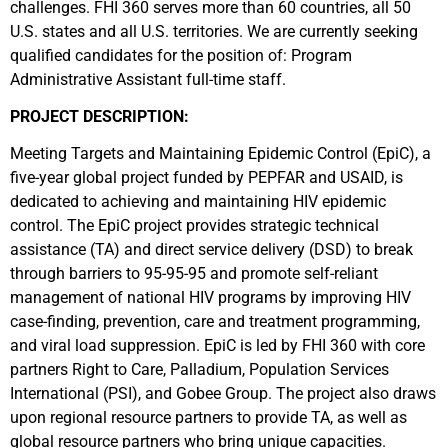
challenges. FHI 360 serves more than 60 countries, all 50
U.S. states and all U.S. territories. We are currently seeking
qualified candidates for the position of: Program
Administrative Assistant full-time staff.
PROJECT DESCRIPTION:
Meeting Targets and Maintaining Epidemic Control (EpiC), a
five-year global project funded by PEPFAR and USAID, is
dedicated to achieving and maintaining HIV epidemic
control. The EpiC project provides strategic technical
assistance (TA) and direct service delivery (DSD) to break
through barriers to 95-95-95 and promote self-reliant
management of national HIV programs by improving HIV
case-finding, prevention, care and treatment programming,
and viral load suppression. EpiC is led by FHI 360 with core
partners Right to Care, Palladium, Population Services
International (PSI), and Gobee Group. The project also draws
upon regional resource partners to provide TA, as well as
global resource partners who bring unique capacities.