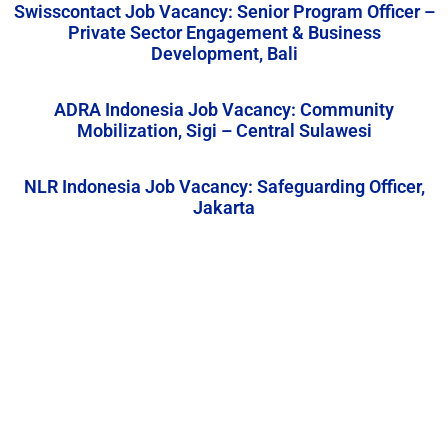
Swisscontact Job Vacancy: Senior Program Officer –
Private Sector Engagement & Business
Development, Bali
ADRA Indonesia Job Vacancy: Community
Mobilization, Sigi – Central Sulawesi
NLR Indonesia Job Vacancy: Safeguarding Officer,
Jakarta