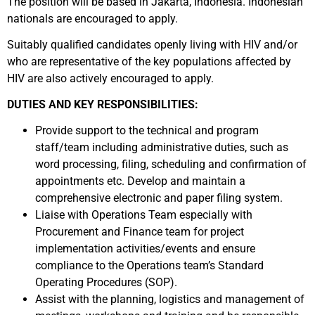
The position will be based in Jakarta, Indonesia. Indonesian
nationals are encouraged to apply.
Suitably qualified candidates openly living with HIV and/or
who are representative of the key populations affected by
HIV are also actively encouraged to apply.
DUTIES AND KEY RESPONSIBILITIES:
Provide support to the technical and program
staff/team including administrative duties, such as
word processing, filing, scheduling and confirmation of
appointments etc. Develop and maintain a
comprehensive electronic and paper filing system.
Liaise with Operations Team especially with
Procurement and Finance team for project
implementation activities/events and ensure
compliance to the Operations team’s Standard
Operating Procedures (SOP).
Assist with the planning, logistics and management of