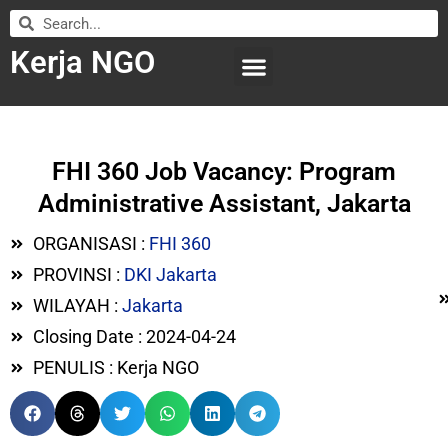
Kerja NGO
WILAYAH KERJA
LEMBAGA ORGANISASI
SUBMIT LOWONGAN
FHI 360 Job Vacancy: Program
Administrative Assistant, Jakarta
ORGANISASI :
FHI 360
PROVINSI :
DKI Jakarta
WILAYAH :
Jakarta
Closing Date : 2024-04-24
PENULIS : Kerja NGO