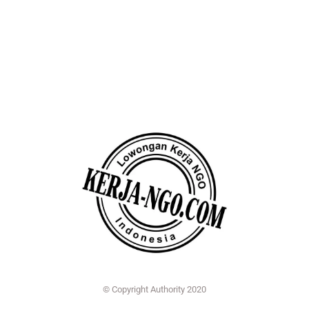
© Copyright Authority 2020