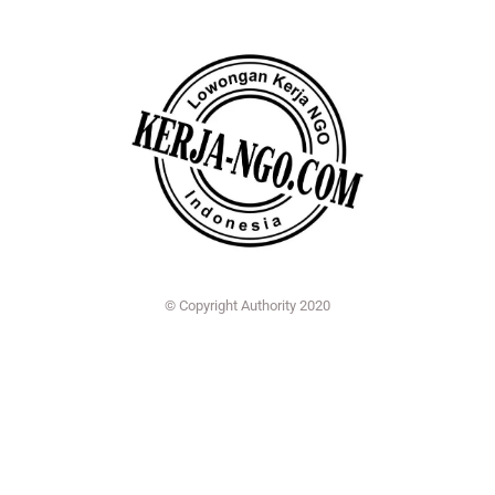
© Copyright Authority 2020