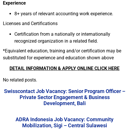
Experience
8+ years of relevant accounting work experience.
Licenses and Certifications
Certification from a nationally or internationally
recognized organization in a related field.
*Equivalent education, training and/or certification may be
substituted for experience and education shown above
DETAIL INFORMATION & APPLY ONLINE CLICK HERE
No related posts.
Swisscontact Job Vacancy: Senior Program Officer –
Private Sector Engagement & Business
Development, Bali
ADRA Indonesia Job Vacancy: Community
Mobilization, Sigi – Central Sulawesi