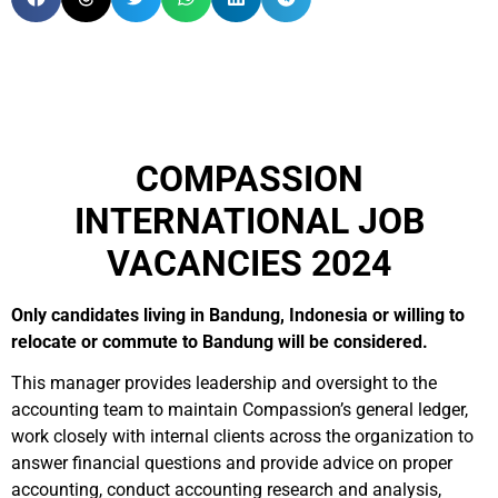
COMPASSION
INTERNATIONAL JOB
VACANCIES 2024
Only candidates living in Bandung, Indonesia or willing to
relocate or commute to Bandung will be considered.
This manager provides leadership and oversight to the
accounting team to maintain Compassion’s general ledger,
work closely with internal clients across the organization to
answer financial questions and provide advice on proper
accounting, conduct accounting research and analysis,