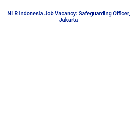
NLR Indonesia Job Vacancy: Safeguarding Officer,
Jakarta