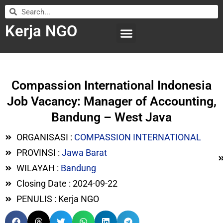
Kerja NGO
WILAYAH KERJA
LEMBAGA ORGANISASI
SUBMIT LOWONGAN
Compassion International Indonesia
Job Vacancy: Manager of Accounting,
Bandung – West Java
ORGANISASI :
COMPASSION INTERNATIONAL
PROVINSI :
Jawa Barat
WILAYAH :
Bandung
Closing Date : 2024-09-22
PENULIS : Kerja NGO