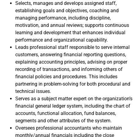
Selects, manages and develops assigned staff,
establishing goals and objectives, coaching and
managing performance, including discipline,
motivation, and annual reviews; supports continuous
learning and development that enhances individual
performance and organizational capability.
Leads professional staff responsible to serve internal
customers, answering financial reporting questions,
explaining accounting principles, advising on proper
recording of transactions, and informing others of
financial policies and procedures. This includes
partnering in problem-solving for both procedural and
technical issues.
Serves as a subject matter expert on the organization’s
financial general ledger system, including the chart of
accounts, functional allocation, fund balances,
segments and other attributes of the system.
Oversees professional accountants who maintain
monthly/annual financials including the close