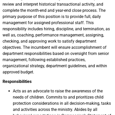
review and interpret historical transactional activity, and
complete the month-end and year-end close process. The
primary purpose of this position is to provide full, daily
management for assigned professional staff. This
responsibility includes hiring, discipline, and termination, as
well as, coaching, performance management, assigning,
checking, and approving work to satisfy department
objectives. The incumbent will ensure accomplishment of
department responsibilities based on oversight from senior
management, following established practices,
organizational strategy, department guidelines, and within
approved budget.
Responsibilities
Acts as an advocate to raise the awareness of the
needs of children. Commits to and prioritizes child
protection considerations in all decision-making, tasks
and activities across the ministry. Abides by all