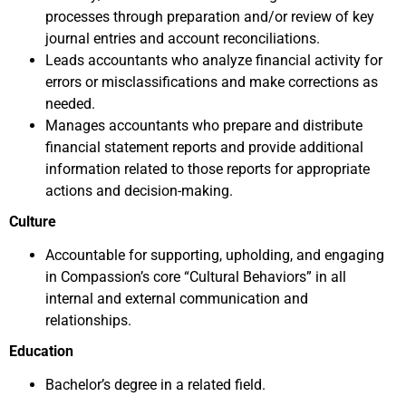
processes through preparation and/or review of key
journal entries and account reconciliations.
Leads accountants who analyze financial activity for
errors or misclassifications and make corrections as
needed.
Manages accountants who prepare and distribute
financial statement reports and provide additional
information related to those reports for appropriate
actions and decision-making.
Culture
Accountable for supporting, upholding, and engaging
in Compassion’s core “Cultural Behaviors” in all
internal and external communication and
relationships.
Education
Bachelor’s degree in a related field.