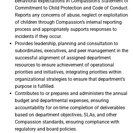
behavioral expectations in Compassion’s Statement of
Commitment to Child Protection and Code of Conduct.
Reports any concerns of abuse, neglect or exploitation
of children through Compassion’s internal reporting
process and appropriately supports responses to
incidents if they occur.
Provides leadership, planning and consultation to
subordinates, executives, and peer management in the
successful alignment of assigned department
resources to ensure achievement of operational
priorities and initiatives, integrating priorities within
organizational strategies to ensure that department’s
purpose is fulfilled.
Contributes to or prepares and administers the annual
budget and departmental expenses, ensuring
accountability for on-time completion of deliverables
based on department objectives, SLAs, and other
Compassion standards, ensuring compliance with
regulatory and board policies.