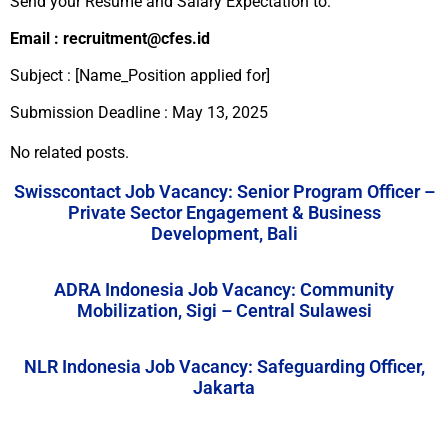
Send your Resume and Salary Expectation to:
Email : recruitment@cfes.id
Subject : [Name_Position applied for]
Submission Deadline : May 13, 2025
No related posts.
Swisscontact Job Vacancy: Senior Program Officer –
Private Sector Engagement & Business
Development, Bali
ADRA Indonesia Job Vacancy: Community
Mobilization, Sigi – Central Sulawesi
NLR Indonesia Job Vacancy: Safeguarding Officer,
Jakarta