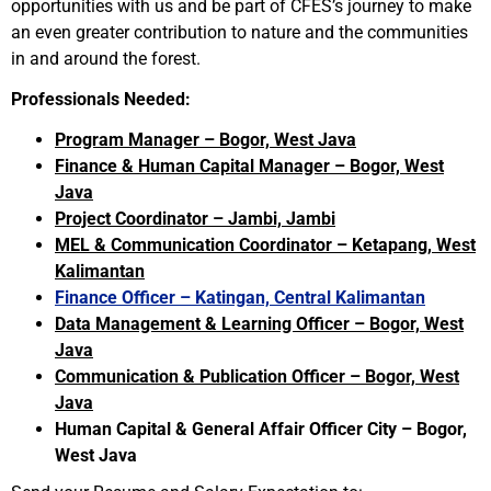
opportunities with us and be part of CFES’s journey to make
an even greater contribution to nature and the communities
in and around the forest.
Professionals Needed:
Program Manager – Bogor, West Java
Finance & Human Capital Manager – Bogor, West
Java
Project Coordinator – Jambi, Jambi
MEL & Communication Coordinator – Ketapang, West
Kalimantan
Finance Officer – Katingan, Central Kalimantan
Data Management & Learning Officer – Bogor, West
Java
Communication & Publication Officer – Bogor, West
Java
Human Capital & General Affair Officer City – Bogor,
West Java