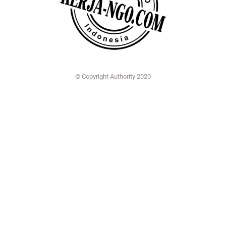
© Copyright Authority 2020