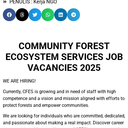
PENULIS : Kerja NGO
COMMUNITY FOREST
ECOSYSTEM SERVICES JOB
VACANCIES 2025
WE ARE HIRING!
Currently, CFES is growing and in need of staff with high
competence and a vision and mission aligned with efforts to
protect forests and empower communities.
We are looking for individuals who are committed, dedicated,
and passionate about making a real impact. Discover career