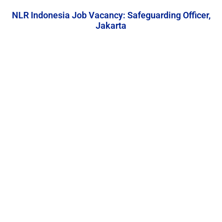
NLR Indonesia Job Vacancy: Safeguarding Officer,
Jakarta