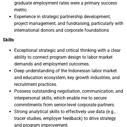
graduate employment rates were a primary success
metric.
Experience in strategic partnership development,
project management, and fundraising, particularly with
international donors and corporate foundations
Skills
Exceptional strategic and critical thinking with a clear
ability to connect program design to labor market
demands and employment outcomes.
Deep understanding of the Indonesian labor market
and education ecosystem, key growth industries, and
recruitment practices.
Possess outstanding negotiation, communication, and
interpersonal skills, which enable me to secure
commitments from senior-level corporate partners.
Strong analytical skills to effectively use data (e.g.,
tracer studies, employer feedback) to drive strategy
and program improvement.