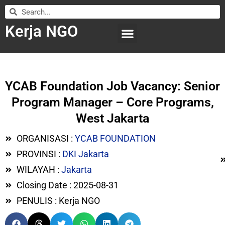
Kerja NGO
WILAYAH KERJA
LEMBAGA ORGANISASI
SUBMIT LOWONGAN
YCAB Foundation Job Vacancy: Senior
Program Manager – Core Programs,
West Jakarta
ORGANISASI :
YCAB FOUNDATION
PROVINSI :
DKI Jakarta
WILAYAH :
Jakarta
Closing Date : 2025-08-31
PENULIS : Kerja NGO