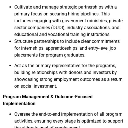
Cultivate and manage strategic partnerships with a
primary focus on securing hiring pipelines. This
includes engaging with government ministries, private
sector companies (DUDI), industry associations, and
educational and vocational training institutions.
Structure partnerships to include clear commitments
for internships, apprenticeships, and entry-level job
placements for program graduates.
Act as the primary representative for the programs,
building relationships with donors and investors by
showcasing strong employment outcomes as a return
on social investment.
Program Management & Outcome-Focused
Implementation
Oversee the end-to-end implementation of all program
activities, ensuring every stage is optimized to support
the ultimate goal of employment.