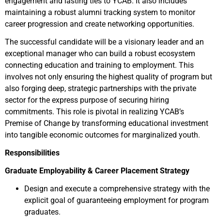
engagement and lasting ties to YCAB. It also includes
maintaining a robust alumni tracking system to monitor
career progression and create networking opportunities.
The successful candidate will be a visionary leader and an
exceptional manager who can build a robust ecosystem
connecting education and training to employment. This
involves not only ensuring the highest quality of program but
also forging deep, strategic partnerships with the private
sector for the express purpose of securing hiring
commitments. This role is pivotal in realizing YCAB’s
Premise of Change by transforming educational investment
into tangible economic outcomes for marginalized youth.
Responsibilities
Graduate Employability & Career Placement Strategy
Design and execute a comprehensive strategy with the
explicit goal of guaranteeing employment for program
graduates.