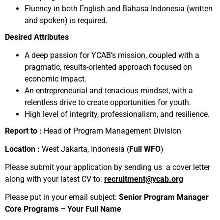
Fluency in both English and Bahasa Indonesia (written
and spoken) is required.
Desired Attributes
A deep passion for YCAB’s mission, coupled with a
pragmatic, results-oriented approach focused on
economic impact.
An entrepreneurial and tenacious mindset, with a
relentless drive to create opportunities for youth.
High level of integrity, professionalism, and resilience.
Report to :
Head of Program Management Division
Location :
West Jakarta, Indonesia (
Full WFO
)
Please submit your application by sending us a cover letter
along with your latest CV to:
recruitment@ycab.org
Please put in your email subject:
Senior Program Manager
Core Programs – Your Full Name