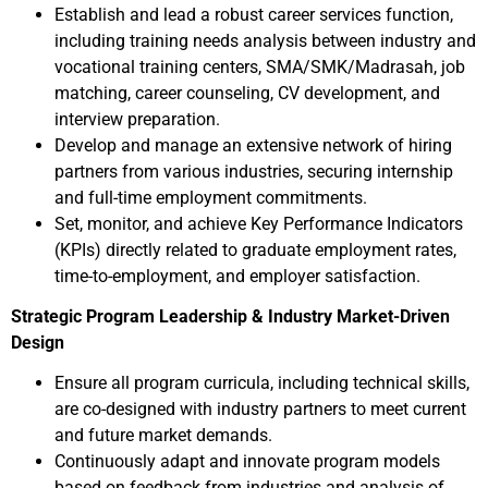
Establish and lead a robust career services function,
including training needs analysis between industry and
vocational training centers, SMA/SMK/Madrasah, job
matching, career counseling, CV development, and
interview preparation.
Develop and manage an extensive network of hiring
partners from various industries, securing internship
and full-time employment commitments.
Set, monitor, and achieve Key Performance Indicators
(KPIs) directly related to graduate employment rates,
time-to-employment, and employer satisfaction.
Strategic Program Leadership & Industry Market-Driven
Design
Ensure all program curricula, including technical skills,
are co-designed with industry partners to meet current
and future market demands.
Continuously adapt and innovate program models
based on feedback from industries and analysis of