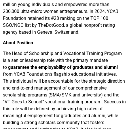
million young individuals and empowered more than
200,000 ultra-micro women entrepreneurs. In 2024, YCAB
Foundation retained its #28 ranking on the TOP 100
SGO/NGO list by TheDotGood, a global nonprofit rating
agency based in Geneva, Switzerland.
About Position
The Head of Scholarship and Vocational Training Program
is a senior leadership role with the primary mandate
to
guarantee the employability of graduates and alumni
from YCAB Foundation’s flagship educational initiatives.
This individual will be accountable for the strategic direction
and end-to-end management of our comprehensive
scholarship programs (SMA/SMK and university) and the
“VT Goes to School” vocational training program. Success in
this role will be defined by achieving high rates of
meaningful employment for graduates and alumni, while
building a strong scholars community that fosters