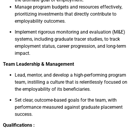
Manage program budgets and resources effectively,
prioritizing investments that directly contribute to
employability outcomes.
Implement rigorous monitoring and evaluation (M&E)
systems, including graduate tracer studies, to track
employment status, career progression, and long-term
impact.
Team Leadership & Management
Lead, mentor, and develop a high-performing program
team, instilling a culture that is relentlessly focused on
the employability of its beneficiaries.
Set clear, outcome-based goals for the team, with
performance measured against graduate placement
success.
Qualifications :