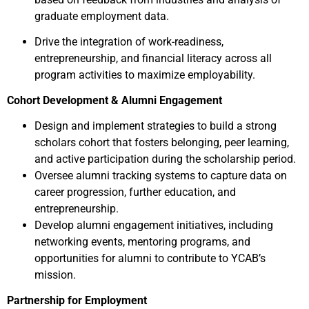
graduate employment data.
Drive the integration of work-readiness,
entrepreneurship, and financial literacy across all
program activities to maximize employability.
Cohort Development & Alumni Engagement
Design and implement strategies to build a strong
scholars cohort that fosters belonging, peer learning,
and active participation during the scholarship period.
Oversee alumni tracking systems to capture data on
career progression, further education, and
entrepreneurship.
Develop alumni engagement initiatives, including
networking events, mentoring programs, and
opportunities for alumni to contribute to YCAB’s
mission.
Partnership for Employment