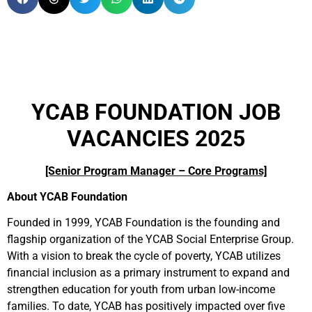
YCAB FOUNDATION JOB
VACANCIES 2025
[Senior Program Manager – Core Programs]
About YCAB Foundation
Founded in 1999, YCAB Foundation is the founding and
flagship organization of the YCAB Social Enterprise Group.
With a vision to break the cycle of poverty, YCAB utilizes
financial inclusion as a primary instrument to expand and
strengthen education for youth from urban low-income
families. To date, YCAB has positively impacted over five