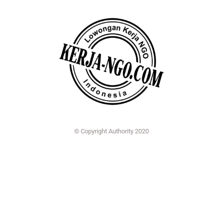
© Copyright Authority 2020