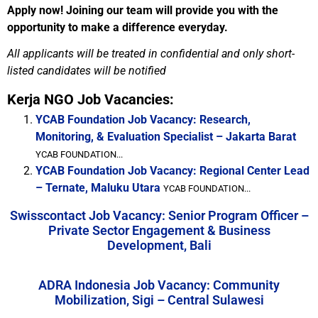
Apply now! Joining our team will provide you with the
opportunity to make a difference everyday.
All applicants will be treated in confidential and only short-
listed candidates will be notified
Kerja NGO Job Vacancies:
YCAB Foundation Job Vacancy: Research,
Monitoring, & Evaluation Specialist – Jakarta Barat
YCAB FOUNDATION...
YCAB Foundation Job Vacancy: Regional Center Lead
– Ternate, Maluku Utara
YCAB FOUNDATION...
Swisscontact Job Vacancy: Senior Program Officer –
Private Sector Engagement & Business
Development, Bali
ADRA Indonesia Job Vacancy: Community
Mobilization, Sigi – Central Sulawesi