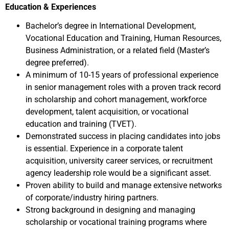
Education & Experiences
Bachelor’s degree in International Development,
Vocational Education and Training, Human Resources,
Business Administration, or a related field (Master’s
degree preferred).
A minimum of 10-15 years of professional experience
in senior management roles with a proven track record
in scholarship and cohort management, workforce
development, talent acquisition, or vocational
education and training (TVET).
Demonstrated success in placing candidates into jobs
is essential. Experience in a corporate talent
acquisition, university career services, or recruitment
agency leadership role would be a significant asset.
Proven ability to build and manage extensive networks
of corporate/industry hiring partners.
Strong background in designing and managing
scholarship or vocational training programs where