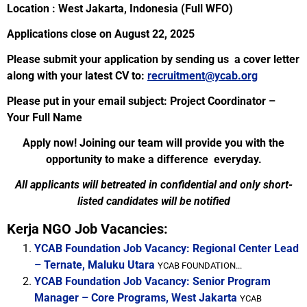
Location : West Jakarta, Indonesia (Full WFO)
Applications close on August 22, 2025
Please submit your application by sending us a cover letter
along with your latest CV to:
recruitment@ycab.org
Please put in your email subject: Project Coordinator –
Your Full Name
Apply now! Joining our team will provide you with the
opportunity to make a difference everyday.
All applicants will betreated in confidential and only short-
listed candidates will be notified
Kerja NGO Job Vacancies:
YCAB Foundation Job Vacancy: Regional Center Lead
– Ternate, Maluku Utara
YCAB FOUNDATION...
YCAB Foundation Job Vacancy: Senior Program
Manager – Core Programs, West Jakarta
YCAB