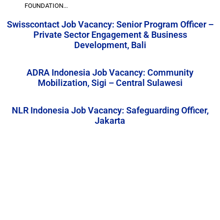
FOUNDATION...
Swisscontact Job Vacancy: Senior Program Officer –
Private Sector Engagement & Business
Development, Bali
ADRA Indonesia Job Vacancy: Community
Mobilization, Sigi – Central Sulawesi
NLR Indonesia Job Vacancy: Safeguarding Officer,
Jakarta