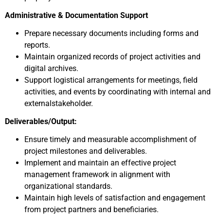
Administrative & Documentation Support
Prepare necessary documents including forms and
reports.
Maintain organized records of project activities and
digital archives.
Support logistical arrangements for meetings, field
activities, and events by coordinating with internal and
externalstakeholder.
Deliverables/Output:
Ensure timely and measurable accomplishment of
project milestones and deliverables.
Implement and maintain an effective project
management framework in alignment with
organizational standards.
Maintain high levels of satisfaction and engagement
from project partners and beneficiaries.