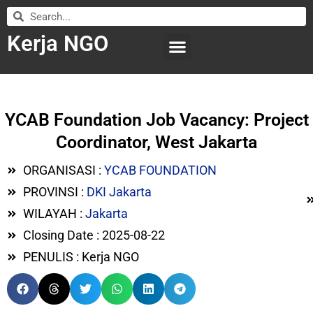
Kerja NGO
WILAYAH KERJA
LEMBAGA ORGANISASI
SUBMIT LOWONGAN
YCAB Foundation Job Vacancy: Project
Coordinator, West Jakarta
ORGANISASI :
YCAB FOUNDATION
PROVINSI :
DKI Jakarta
WILAYAH :
Jakarta
Closing Date : 2025-08-22
PENULIS : Kerja NGO