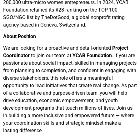
200,000 ultra-micro women entrepreneurs. In 2024, YCAB
Foundation retained its #28 ranking on the TOP 100
SGO/NGO list by TheDotGood, a global nonprofit rating
agency based in Geneva, Switzerland.
About Position
We are looking for a proactive and detail-oriented
Project
Coordinator
to join our team at
YCAB Foundation
. If you are
passionate about social impact, skilled in managing projects
from planning to completion, and confident in engaging with
diverse stakeholders, this role offers a meaningful
opportunity to lead initiatives that create real change. As part
of a collaborative and purpose-driven team, you will help
drive education, economic empowerment, and youth
development programs that touch millions of lives. Join us
in building a more inclusive and empowered future — where
your coordination skills and strategic mindset make a
lasting difference.