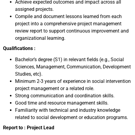
Achieve expected outcomes and impact across all
assigned projects.
Compile and document lessons learned from each
project into a comprehensive project management
review report to support continuous improvement and
organizational learning.
Qualifications :
Bachelor’s degree (S1) in relevant fields (e.g., Social
Sciences, Management, Communication, Development
Studies, etc).
Minimum 2-3 years of experience in social intervention
project management or a related role.
Strong communication and coordination skills.
Good time and resource management skills.
Familiarity with technical and industry knowledge
related to social development or education programs.
Report to : Project Lead