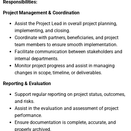
Responsibilities:
Project Management & Coordination
Assist the Project Lead in overall project planning,
implementing, and closing.
Coordinate with partners, beneficiaries, and project
team members to ensure smooth implementation.
Facilitate communication between stakeholders and
internal departments.
Monitor project progress and assist in managing
changes in scope, timeline, or deliverables.
Reporting & Evaluation
Support regular reporting on project status, outcomes,
and risks.
Assist in the evaluation and assessment of project
performance.
Ensure documentation is complete, accurate, and
properly archived.