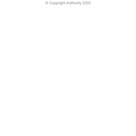
© Copyright Authority 2020