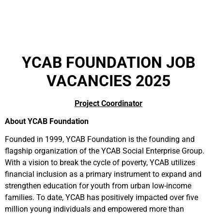
YCAB FOUNDATION JOB
VACANCIES 2025
Project Coordinator
About YCAB Foundation
Founded in 1999, YCAB Foundation is the founding and
flagship organization of the YCAB Social Enterprise Group.
With a vision to break the cycle of poverty, YCAB utilizes
financial inclusion as a primary instrument to expand and
strengthen education for youth from urban low-income
families. To date, YCAB has positively impacted over five
million young individuals and empowered more than