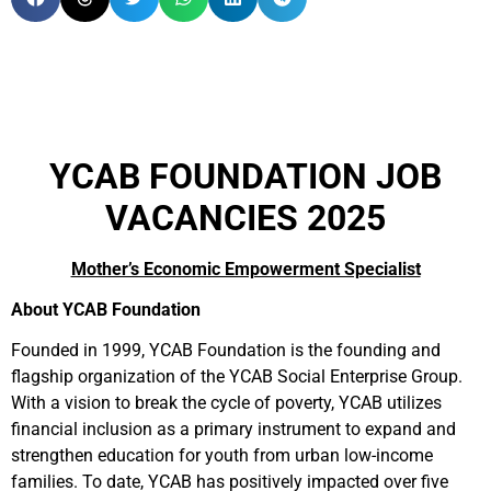
YCAB FOUNDATION JOB
VACANCIES 2025
Mother’s Economic Empowerment Specialist
About YCAB Foundation
Founded in 1999, YCAB Foundation is the founding and
flagship organization of the YCAB Social Enterprise Group.
With a vision to break the cycle of poverty, YCAB utilizes
financial inclusion as a primary instrument to expand and
strengthen education for youth from urban low-income
families. To date, YCAB has positively impacted over five