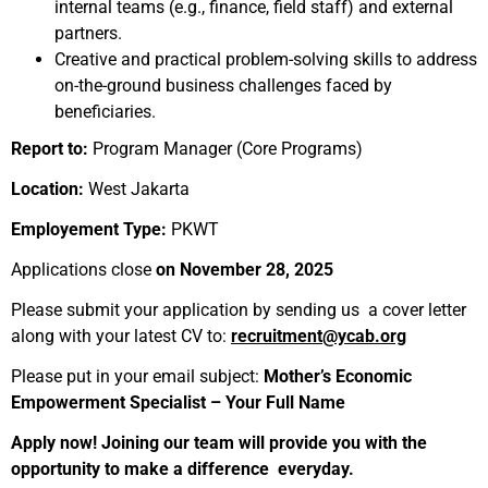
internal teams (e.g., finance, field staff) and external
partners.
Creative and practical problem-solving skills to address
on-the-ground business challenges faced by
beneficiaries.
Report to:
Program Manager (Core Programs)
Location:
West Jakarta
Employement Type:
PKWT
Applications close
on November 28, 2025
Please submit your application by sending us a cover letter
along with your latest CV to:
recruitment@ycab.org
Please put in your email subject:
Mother’s Economic
Empowerment Specialist – Your Full Name
Apply now! Joining our team will provide you with the
opportunity to make a difference everyday.