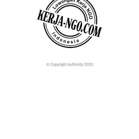
© Copyright Authority 2020