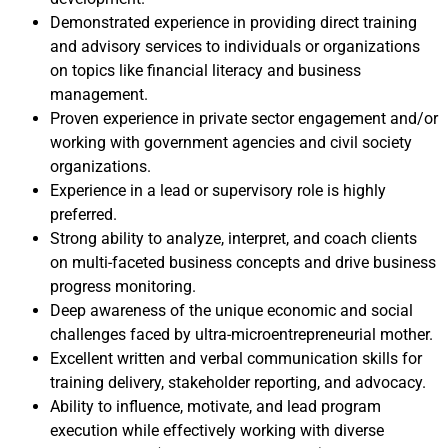
Demonstrated experience in providing direct training
and advisory services to individuals or organizations
on topics like financial literacy and business
management.
Proven experience in private sector engagement and/or
working with government agencies and civil society
organizations.
Experience in a lead or supervisory role is highly
preferred.
Strong ability to analyze, interpret, and coach clients
on multi-faceted business concepts and drive business
progress monitoring.
Deep awareness of the unique economic and social
challenges faced by ultra-microentrepreneurial mother.
Excellent written and verbal communication skills for
training delivery, stakeholder reporting, and advocacy.
Ability to influence, motivate, and lead program
execution while effectively working with diverse