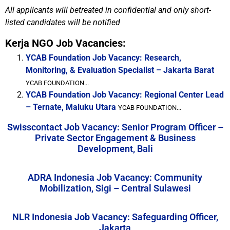
All applicants will betreated in confidential and only short-
listed candidates will be notified
Kerja NGO Job Vacancies:
YCAB Foundation Job Vacancy: Research,
Monitoring, & Evaluation Specialist – Jakarta Barat
YCAB FOUNDATION...
YCAB Foundation Job Vacancy: Regional Center Lead
– Ternate, Maluku Utara
YCAB FOUNDATION...
Swisscontact Job Vacancy: Senior Program Officer –
Private Sector Engagement & Business
Development, Bali
ADRA Indonesia Job Vacancy: Community
Mobilization, Sigi – Central Sulawesi
NLR Indonesia Job Vacancy: Safeguarding Officer,
Jakarta