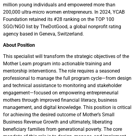
million young individuals and empowered more than
200,000 ultra-micro women entrepreneurs. In 2024, YCAB
Foundation retained its #28 ranking on the TOP 100
SGO/NGO list by TheDotGood, a global nonprofit rating
agency based in Geneva, Switzerland.
About Position
This specialist will transform the strategic objectives of the
Mother Learn program into actionable training and
mentorship interventions. The role requires a seasoned
professional to manage the full program cycle—from design
and technical assistance to monitoring and stakeholder
engagement—focused on empowering entrepreneurial
mothers through improved financial literacy, business
management, and digital knowledge. This position is critical
for achieving the desired outcome of Mother’s Small
Business Revenue Growth and ultimately, liberating
beneficiary families from generational poverty. The core