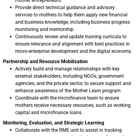
mother entrepreneurs.
Provide direct technical guidance and advisory
services to mothers to help them apply new financial
and business knowledge, including business progress
monitoring and mentorship.
Continuously review and update training curricula to
ensure relevance and alignment with best practices in
micro-enterprise development and the digital economy.
Partnership and Resource Mobilization
Actively build and manage relationships with key
external stakeholders, including NGOs, government
agencies, and the private sector, to secure support and
enhance awareness of the Mother Learn program.
Coordinate with the microfinance team to ensure
mothers receive necessary resources, such as working
capital and microfinance loans.
Monitoring, Evaluation, and Strategic Learning
Collaborate with the RME unit to assist in tracking