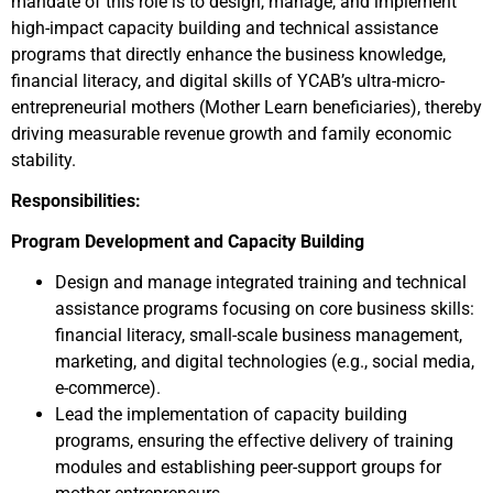
mandate of this role is to design, manage, and implement
high-impact capacity building and technical assistance
programs that directly enhance the business knowledge,
financial literacy, and digital skills of YCAB’s ultra-micro-
entrepreneurial mothers (Mother Learn beneficiaries), thereby
driving measurable revenue growth and family economic
stability.
Responsibilities:
Program Development and Capacity Building
Design and manage integrated training and technical
assistance programs focusing on core business skills:
financial literacy, small-scale business management,
marketing, and digital technologies (e.g., social media,
e-commerce).
Lead the implementation of capacity building
programs, ensuring the effective delivery of training
modules and establishing peer-support groups for