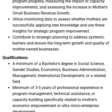
program progress, measuring the impact of capacity
improvements, and assessing the increase in Mother’s
Small Business Revenue Growth.
Utilize monitoring data to assess whether mothers are
successfully applying new knowledge and use these
insights for strategic program improvement.
Contribute to strategic planning to address systemic
barriers and ensure the long-term growth and quality of
mother-owned businesses.
Qualifications:
A minimum of a Bachelor’s degree in Social Science,
Gender Studies, Economics, Business Administration,
Management, International Development, or a related
field.
Minimum of 3-5 years of professional experience in
program management, technical assistance, or
capacity building specifically related to mother’s
economic empowerment or ultra micro-enterprise
development.