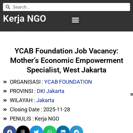
Kerja NGO
WILAYAH KERJA
LEMBAGA ORGANISASI
SUBMIT LOWONGAN
YCAB Foundation Job Vacancy:
Mother’s Economic Empowerment
Specialist, West Jakarta
ORGANISASI :
YCAB FOUNDATION
PROVINSI :
DKI Jakarta
WILAYAH :
Jakarta
Closing Date : 2025-11-28
PENULIS : Kerja NGO