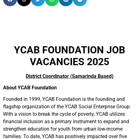
YCAB FOUNDATION JOB
VACANCIES 2025
District Coordinator (Samarinda Based)
About YCAB Foundation
Founded in 1999, YCAB Foundation is the founding and
flagship organization of the YCAB Social Enterprise Group.
With a vision to break the cycle of poverty, YCAB utilizes
financial inclusion as a primary instrument to expand and
strengthen education for youth from urban low-income
families. To date, YCAB has positively impacted over five