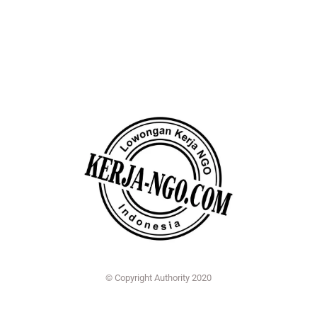
© Copyright Authority 2020