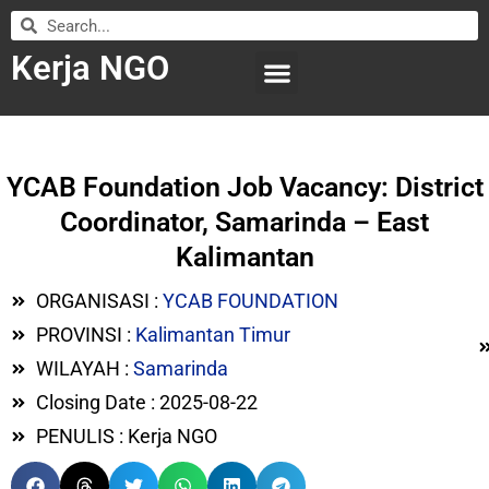
Kerja NGO
WILAYAH KERJA
LEMBAGA ORGANISASI
SUBMIT LOWONGAN
YCAB Foundation Job Vacancy: District
Coordinator, Samarinda – East
Kalimantan
ORGANISASI :
YCAB FOUNDATION
PROVINSI :
Kalimantan Timur
WILAYAH :
Samarinda
Closing Date : 2025-08-22
PENULIS : Kerja NGO