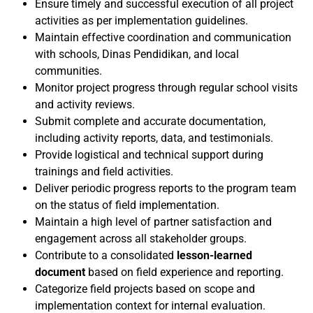
Ensure timely and successful execution of all project
activities as per implementation guidelines.
Maintain effective coordination and communication
with schools, Dinas Pendidikan, and local
communities.
Monitor project progress through regular school visits
and activity reviews.
Submit complete and accurate documentation,
including activity reports, data, and testimonials.
Provide logistical and technical support during
trainings and field activities.
Deliver periodic progress reports to the program team
on the status of field implementation.
Maintain a high level of partner satisfaction and
engagement across all stakeholder groups.
Contribute to a consolidated
lesson-learned
document
based on field experience and reporting.
Categorize field projects based on scope and
implementation context for internal evaluation.