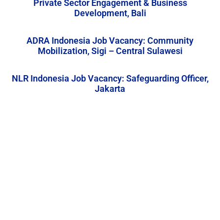
Private Sector Engagement & Business
Development, Bali
ADRA Indonesia Job Vacancy: Community
Mobilization, Sigi – Central Sulawesi
NLR Indonesia Job Vacancy: Safeguarding Officer,
Jakarta