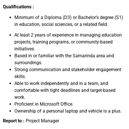
Qualifications :
Minimum of a Diploma (D3) or Bachelor’s degree (S1)
in education, social sciences, or a related field.
At least 2 years of experience in managing education
projects, training programs, or community-based
initiatives.
Based in or familiar with the Samarinda area and
surroundings.
Strong communication and stakeholder engagement
skills.
Able to work independently and in a team, and
comfortable with tight deadlines and target-based
work.
Proficient in Microsoft Office.
Ownership of a personal laptop and vehicle is a plus.
Report to :
Project Manager