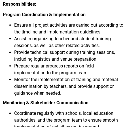
Responsibilities:
Program Coordination & Implementation
Ensure all project activities are carried out according to
the timeline and implementation guidelines.
Assist in organizing teacher and student training
sessions, as well as other related activities.
Provide technical support during training sessions,
including logistics and venue preparation.
Prepare regular progress reports on field
implementation to the program team.
Monitor the implementation of training and material
dissemination by teachers, and provide support or
guidance when needed.
Monitoring & Stakeholder Communication
Coordinate regularly with schools, local education
authorities, and the program team to ensure smooth
implementation of activities on the ground.