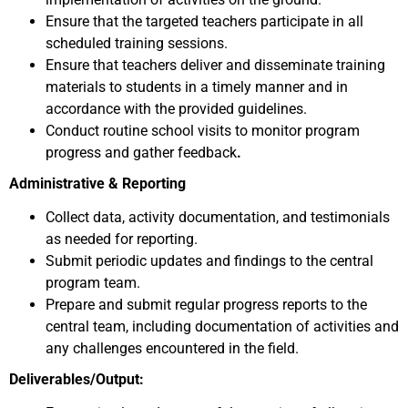
Ensure that the targeted teachers participate in all
scheduled training sessions.
Ensure that teachers deliver and disseminate training
materials to students in a timely manner and in
accordance with the provided guidelines.
Conduct routine school visits to monitor program
progress and gather feedback
.
Administrative & Reporting
Collect data, activity documentation, and testimonials
as needed for reporting.
Submit periodic updates and findings to the central
program team.
Prepare and submit regular progress reports to the
central team, including documentation of activities and
any challenges encountered in the field.
Deliverables/Output: