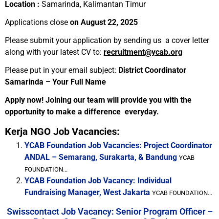
Location :
Samarinda, Kalimantan Timur
Applications close
on August 22, 2025
Please submit your application by sending us a cover letter
along with your latest CV to:
recruitment@ycab.org
Please put in your email subject:
District Coordinator
Samarinda – Your Full Name
Apply now! Joining our team will provide you with the
opportunity to make a difference everyday.
Kerja NGO Job Vacancies:
YCAB Foundation Job Vacancies: Project Coordinator
ANDAL – Semarang, Surakarta, & Bandung
YCAB
FOUNDATION...
YCAB Foundation Job Vacancy: Individual
Fundraising Manager, West Jakarta
YCAB FOUNDATION...
Swisscontact Job Vacancy: Senior Program Officer –