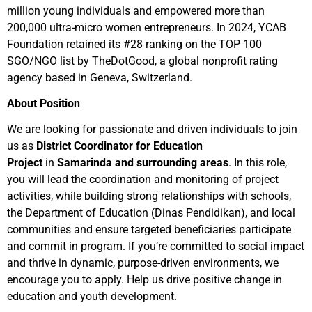
million young individuals and empowered more than
200,000 ultra-micro women entrepreneurs. In 2024, YCAB
Foundation retained its #28 ranking on the TOP 100
SGO/NGO list by TheDotGood, a global nonprofit rating
agency based in Geneva, Switzerland.
About Position
We are looking for passionate and driven individuals to join
us as
District Coordinator for Education
Project
in
Samarinda and surrounding areas
. In this role,
you will lead the coordination and monitoring of project
activities, while building strong relationships with schools,
the Department of Education (Dinas Pendidikan), and local
communities and ensure targeted beneficiaries participate
and commit in program. If you’re committed to social impact
and thrive in dynamic, purpose-driven environments, we
encourage you to apply. Help us drive positive change in
education and youth development.