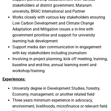
stakeholders at district government, Mataram
university, BRAC International and Partner
Works closely with various key stakeholders ensuring
Low Carbon Development and Climate Change
Adaptation and Mitigation issues a in-line with
government prioritise and support for university
learning hub development
Support media dan communication in engagement
with key stakeholders including journalism
Involving in project planning, kick off meeting, training,
baseline and end-line, annual learning event and
workshop/training
Experiences:
University degree in Development Studies, forestry,
Economy, management, or another related field
Three years minimum experience in advocacy,
environment, livelihoods, microfinance or relevant field.