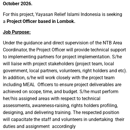
October 2026.
For this project, Yayasan Relief Islami Indonesia is seeking
a
Project Officer based in Lombok.
Job Purpose:
Under the guidance and direct supervision of the NTB Area
Coordinator, the Project Officer will provide technical support
to implementing partners for project implementation. S/he
will liaise with project stakeholders (project team, local
government, local partners, volunteers, right holders and etc).
In addition, s/he will work closely with the project team
including MEAL Officers to ensure project deliverables are
achieved on scope, time, and budget. S/he must perform
her/his assigned areas with respect to technical
assessments, awareness-raising, rights holders profiling,
designing, and delivering training. The respected position
will capacitate the staff and volunteers in undertaking their
duties and assignment accordingly