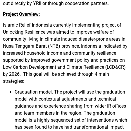
out directly by YRII or through cooperation partners.
Project Overview:
Islamic Relief Indonesia currently implementing project of
Unlocking Resilience was aimed to improve welfare of
community living in climate induced disaster-prone areas in
Nusa Tenggara Barat (NTB) province, Indonesia indicated by
increased household income and community resilience
supported by improved government policy and practices on
Low Carbon Development and Climate Resilience (LCD&CR)
by 2026. This goal will be achieved through 4 main
strategies:
Graduation model. The project will use the graduation
model with contextual adjustments and technical
guidance and experience sharing from wider IR offices
and team members in the region. The graduation
model is a highly sequenced set of interventions which
has been found to have had transformational impact