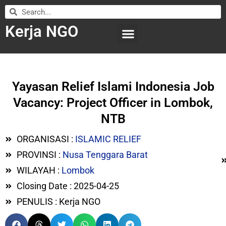
Kerja NGO
WILAYAH KERJA
LEMBAGA ORGANISASI
SUBMIT LOWONGAN
Yayasan Relief Islami Indonesia Job
Vacancy: Project Officer in Lombok,
NTB
ORGANISASI :
ISLAMIC RELIEF
PROVINSI :
Nusa Tenggara Barat
WILAYAH :
Lombok
Closing Date : 2025-04-25
PENULIS : Kerja NGO