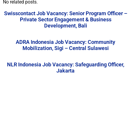
No related posts.
Swisscontact Job Vacancy: Senior Program Officer –
Private Sector Engagement & Business
Development, Bali
ADRA Indonesia Job Vacancy: Community
Mobilization, Sigi – Central Sulawesi
NLR Indonesia Job Vacancy: Safeguarding Officer,
Jakarta