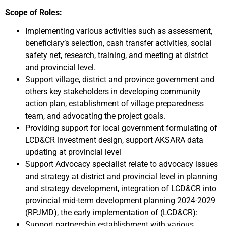
Scope of Roles:
Implementing various activities such as assessment,
beneficiary’s selection, cash transfer activities, social
safety net, research, training, and meeting at district
and provincial level.
Support village, district and province government and
others key stakeholders in developing community
action plan, establishment of village preparedness
team, and advocating the project goals.
Providing support for local government formulating of
LCD&CR investment design, support AKSARA data
updating at provincial level
Support Advocacy specialist relate to advocacy issues
and strategy at district and provincial level in planning
and strategy development, integration of LCD&CR into
provincial mid-term development planning 2024-2029
(RPJMD), the early implementation of (LCD&CR):
Support partnership establishment with various