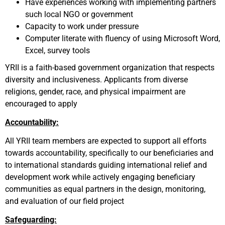
Have experiences working with implementing partners
such local NGO or government
Capacity to work under pressure
Computer literate with fluency of using Microsoft Word,
Excel, survey tools
YRII is a faith-based government organization that respects
diversity and inclusiveness. Applicants from diverse
religions, gender, race, and physical impairment are
encouraged to apply
Accountability:
All YRII team members are expected to support all efforts
towards accountability, specifically to our beneficiaries and
to international standards guiding international relief and
development work while actively engaging beneficiary
communities as equal partners in the design, monitoring,
and evaluation of our field project
Safeguarding: