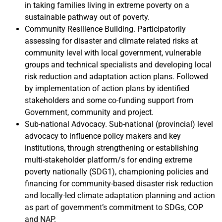
in taking families living in extreme poverty on a
sustainable pathway out of poverty.
Community Resilience Building. Participatorily
assessing for disaster and climate related risks at
community level with local government, vulnerable
groups and technical specialists and developing local
risk reduction and adaptation action plans. Followed
by implementation of action plans by identified
stakeholders and some co-funding support from
Government, community and project.
Sub-national Advocacy. Sub-national (provincial) level
advocacy to influence policy makers and key
institutions, through strengthening or establishing
multi-stakeholder platform/s for ending extreme
poverty nationally (SDG1), championing policies and
financing for community-based disaster risk reduction
and locally-led climate adaptation planning and action
as part of government’s commitment to SDGs, COP
and NAP.