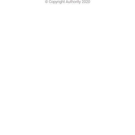
© Copyright Authority 2020