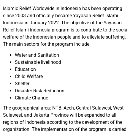
Islamic Relief Worldwide in Indonesia has been operating
since 2003 and officially became Yayasan Relief Islami
Indonesia in January 2022. The objective of the Yayasan
Relief Islami Indonesia program is to contribute to the social
welfare of the Indonesian people and to alleviate suffering.
The main sectors for the program include:
Water and Sanitation
Sustainable livelihood
Education
Child Welfare
Shelter
Disaster Risk Reduction
Climate Change
The geographical area: NTB, Aceh, Central Sulawesi, West
Sulawesi, and Jakarta Province will be expanded to all
regions of Indonesia according to the development of the
organization. The implementation of the program is carried