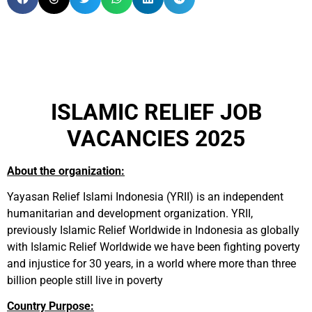
ISLAMIC RELIEF JOB
VACANCIES 2025
About the organization:
Yayasan Relief Islami Indonesia (YRII) is an independent
humanitarian and development organization. YRII,
previously Islamic Relief Worldwide in Indonesia as globally
with Islamic Relief Worldwide we have been fighting poverty
and injustice for 30 years, in a world where more than three
billion people still live in poverty
Country Purpose: