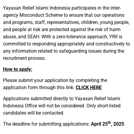
Yayasan Relief Islami Indonesia participates in the inter-
agency Misconduct Scheme to ensure that our operations
and programs, staff, representatives, children, young people,
and people at risk are protected against the risk of harm
abuse, and SEAH. With a zero-tolerance approach, YRII is
committed to responding appropriately and constructively to
any information related to safeguarding issues during the
recruitment process.
How to apply:
Please submit your application by completing the
application form through this link:
CLICK HERE
Applications submitted directly to Yayasan Relief Islami
Indonesia Office will not be considered. Only short-listed
candidates will be contacted.
th
The deadline for submitting applications:
April 25
, 2025