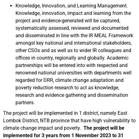
Knowledge, Innovation, and Learning Management.
Knowledge, innovation, impact and learning from the
project and evidence-generated will be captured,
systematically assessed, reviewed and documented
and disseminated in line with the IR MEAL Framework
amongst key national and international stakeholders,
other CSOs and as well as to wider IR colleagues and
offices in country, regionally and globally. Academic
partnerships will be entered into with respected and
renowned national universities with departments well
regarded for DRR, climate change adaptation and
poverty reduction research to act as knowledge,
research and evidence gathering and dissemination
partners.
The project will be implemented in 1 district, namely East
Lombok District, NTB province that have high vulnerability to
climate change impact and poverty.
The project will be
implemented for 3 years from 1 November 2023 to 31