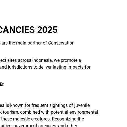
CANCIES 2025
 are the main partner of Conservation
ject sites across Indonesia, we promote a
 jurisdictions to deliver lasting impacts for
TB
:
ea is known for frequent sightings of juvenile
k tourism, combined with potential environmental
f these majestic creatures. Recognizing the
nities, government agencies, and other