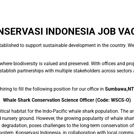
SERVASI INDONESIA JOB VA
tablished to support sustainable development in the country. We
here biodiversity is valued and preserved. With offices and pro
blish partnerships with multiple stakeholders across sectors and
ring to fill the following position for our office in
Sumbawa,N
Whale Shark Conservation Science Officer
(Code: WSCS-O)
tical habitat for the Indo-Pacific whale shark population. The ar
d nursery ground. However, the growing popularity of whale shar
at degradation, poses challenges to the long-term conservation o
ystem, Konservasi Indonesia, in collaboration with local commu