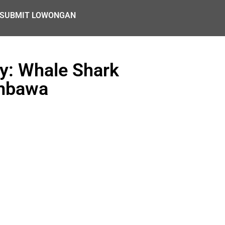
SUBMIT LOWONGAN
y: Whale Shark
umbawa