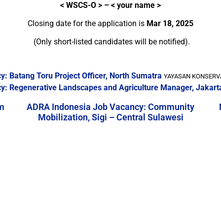
<
WSCS-O > – < your name >
Closing date for the application is
Mar 18, 2025
(Only short-listed candidates will be notified).
: Batang Toru Project Officer, North Sumatra
YAYASAN KONSERVAS
y: Regenerative Landscapes and Agriculture Manager, Jakart
m
ADRA Indonesia Job Vacancy: Community
Mobilization, Sigi – Central Sulawesi