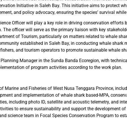
vation Initiative in Saleh Bay. This initiative aims to protect wh
ent, and policy advocacy, ensuring the species’ survival while 
nce Officer will play a key role in driving conservation efforts 
The officer will serve as the primary liaison with key stakehol
tment of Tourism, particularly on matters related to whale shark
community established in Saleh Bay, in conducting whale shark m
 fishers, and tourism operators to promote sustainable whale sh
tion Planning Manager in the Sunda Banda Ecoregion, with technic
plementation of program activities according to the work plan.
 of Marine and Fisheries of West Nusa Tenggara Province, inclu
ment and implementation of whale shark based-MPA, conservati
ies, including photo ID, satellite and acoustic telemetry, and int
vities to ensure sustainability and support the development of 
and science team in Focal Species Conservation Program to es