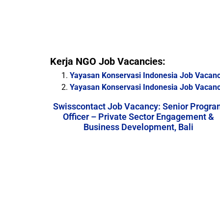
Kerja NGO Job Vacancies:
Yayasan Konservasi Indonesia Job Vacancy
Yayasan Konservasi Indonesia Job Vacanc
Swisscontact Job Vacancy: Senior Progra
Officer – Private Sector Engagement &
Business Development, Bali