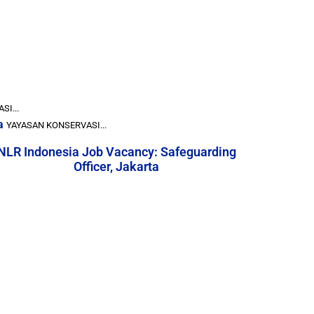
I...
a
YAYASAN KONSERVASI...
NLR Indonesia Job Vacancy: Safeguarding
Officer, Jakarta