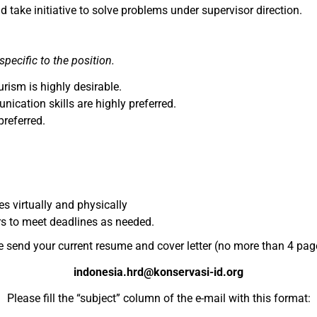
d take initiative to solve problems under supervisor direction.
specific to the position.
rism is highly desirable.
cation skills are highly preferred.
preferred.
 virtually and physically
rs to meet deadlines as needed.
e send your current resume and cover letter (no more than 4 page
indonesia.hrd@konservasi-id.org
Please fill the “subject” column of the e-mail with this format: