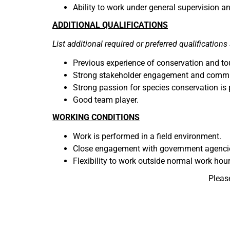
Ability to work under general supervision an
ADDITIONAL QUALIFICATIONS
List additional required or preferred qualifications 
Previous experience of conservation and tou
Strong stakeholder engagement and communi
Strong passion for species conservation is 
Good team player.
WORKING CONDITIONS
Work is performed in a field environment.
Close engagement with government agencies
Flexibility to work outside normal work hou
Pleas