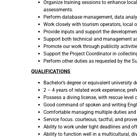
Organize training sessions to enhance loca
assessments.
Perform database management, data analysi
Work closely with tourism operators, local 
Provide inputs and support the development
Support both technical and management a
Promote our work through publicity activities
Support the Project Coordinator in collecti
Perform other duties as requested by the S
QUALIFICATIONS
Bachelor’s degree or equivalent university 
2 – 4 years of related work experience, pre
Possess a diving license, with rescue level c
Good command of spoken and writing Englis
Comfortable managing multiple duties and a
Service focus. courteous, tactful, and proven
Ability to work under tight deadlines and of
Ability to function well in a multicultural,