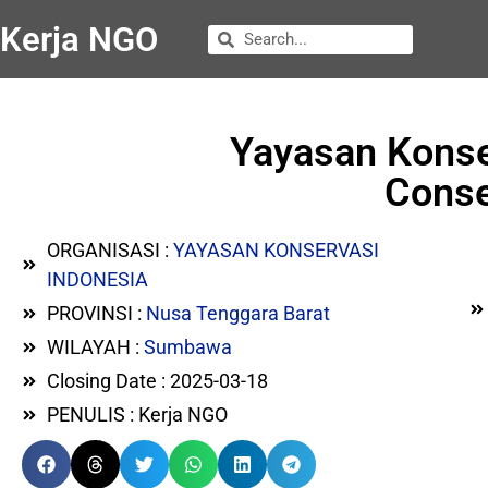
Kerja NGO
Yayasan Konse
Conse
ORGANISASI :
YAYASAN KONSERVASI
INDONESIA
PROVINSI :
Nusa Tenggara Barat
WILAYAH :
Sumbawa
Closing Date : 2025-03-18
PENULIS : Kerja NGO