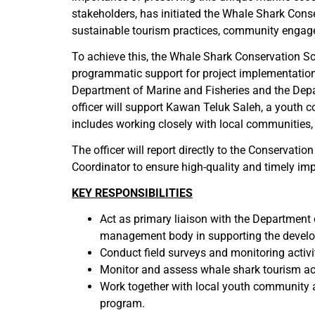
stakeholders, has initiated the Whale Shark Conser
sustainable tourism practices, community engagem
To achieve this, the Whale Shark Conservation Scie
programmatic support for project implementation. 
Department of Marine and Fisheries and the Depar
officer will support Kawan Teluk Saleh, a youth 
includes working closely with local communities,
The officer will report directly to the Conserva
Coordinator to ensure high-quality and timely im
KEY RESPONSIBILITIES
Act as primary liaison with the Department
management body in supporting the develop
Conduct field surveys and monitoring activit
Monitor and assess whale shark tourism acti
Work together with local youth community 
program.