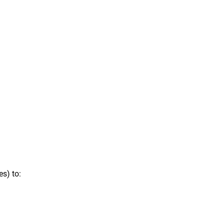
s) to: