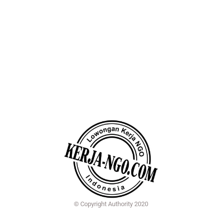
© Copyright Authority 2020