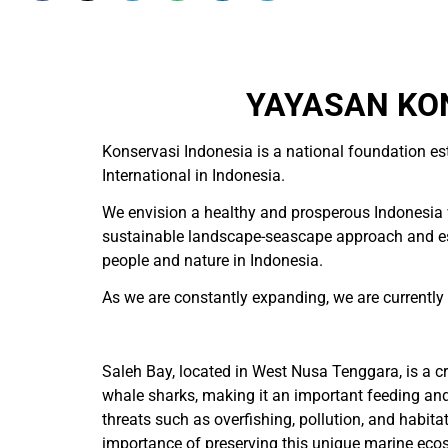
YAYASAN KON
Konservasi Indonesia is a national foundation es
International in Indonesia.
We envision a healthy and prosperous Indonesia w
sustainable landscape-seascape approach and esta
people and nature in Indonesia.
As we are constantly expanding, we are currently hi
Saleh Bay, located in West Nusa Tenggara, is a cri
whale sharks, making it an important feeding an
threats such as overfishing, pollution, and habit
importance of preserving this unique marine ecos