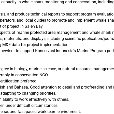
l capacity in whale shark monitoring and conservation, includin
s, and produce technical reports to support program evaluatio
operators, and local guides to promote and implement whale shar
 of project in Saleh Bay.
spects of marine protected area management and whale shark 
, materials, and displays, including scientific publication/journal
ng M&E data for project implementation.
upervisor to support Konservasi Indonesia’s Marine Program port
degree in biology, marine science, or natural resource managemen
ferably in conservation NGO.
ertification preferred
h and Bahasa. Good attention to detail and proofreading and re
dapting to changing priorities.
 ability to work effectively with others.
ten under difficult circumstances.
 diverse, and fast-paced work team environment.