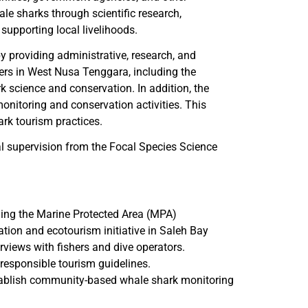
ale sharks through scientific research,
supporting local livelihoods.
by providing administrative, research, and
ders in West Nusa Tenggara, including the
 science and conservation. In addition, the
onitoring and conservation activities. This
ark tourism practices.
al supervision from the Focal Species Science
ding the Marine Protected Area (MPA)
on and ecotourism initiative in Saleh Bay
erviews with fishers and dive operators.
responsible tourism guidelines.
tablish community-based whale shark monitoring