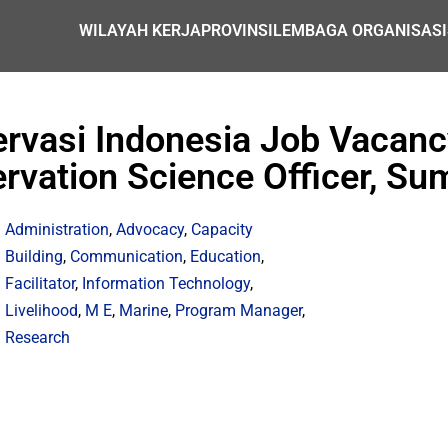
WILAYAH KERJA
PROVINSI
LEMBAGA ORGANISASI
rvasi Indonesia Job Vacanc
rvation Science Officer, S
Administration
,
Advocacy
,
Capacity
Building
,
Communication
,
Education
,
Facilitator
,
Information Technology
,
Livelihood
,
M E
,
Marine
,
Program Manager
,
Research