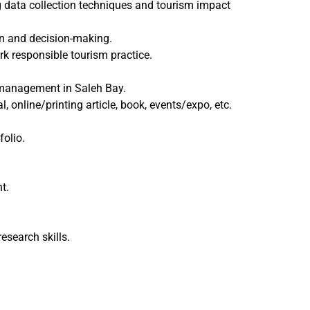
g data collection techniques and tourism impact
n and decision-making.
k responsible tourism practice.
management in Saleh Bay.
, online/printing article, book, events/expo, etc.
folio.
t.
search skills.