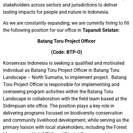
stakeholders across sectors and jurisdictions to deliver
lasting impacts for people and nature in Indonesia.
As we are constantly expanding, we are currently hiring to fill
the following position for our office in
Tapanuli Selatan
:
Batang Toru Project Officer
(Code: BTP-O)
Konservasi Indonesia is seeking a qualified and motivated
individual as Batang Toru Project Officer in Batang Toru
Landscape – North Sumatra, to
implement project
. Batang
Toru Project Officer is responsible for implementing and
overseeing program activities within the Batang Toru
Landscape in collaboration with the field team based at the
Sidimpuan site office. The position plays a key role in
delivering programs focused on biodiversity conservation
and community livelihood development, while serving as the
primary liaison with local stakeholders, including the Forest