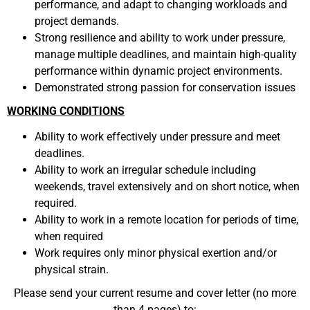
performance, and adapt to changing workloads and
project demands.
Strong resilience and ability to work under pressure,
manage multiple deadlines, and maintain high-quality
performance within dynamic project environments.
Demonstrated strong passion for conservation issues
WORKING CONDITIONS
Ability to work effectively under pressure and meet
deadlines.
Ability to work an irregular schedule including
weekends, travel extensively and on short notice, when
required.
Ability to work in a remote location for periods of time,
when required
Work requires only minor physical exertion and/or
physical strain.
Please send your current resume and cover letter (no more
than 4 pages) to: