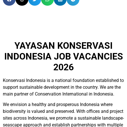
YAYASAN KONSERVASI
INDONESIA JOB VACANCIES
2026
Konservasi Indonesia is a national foundation established to
support sustainable development in the country. We are the
main partner of Conservation International in Indonesia.
We envision a healthy and prosperous Indonesia where
biodiversity is valued and preserved. With offices and project
sites across Indonesia, we promote a sustainable landscape-
seascape approach and establish partnerships with multiple