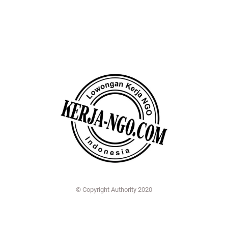
© Copyright Authority 2020