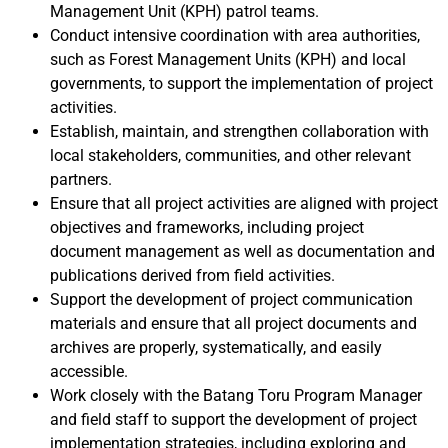
Management Unit (KPH) patrol teams.
Conduct intensive coordination with area authorities,
such as Forest Management Units (KPH) and local
governments, to support the implementation of project
activities.
Establish, maintain, and strengthen collaboration with
local stakeholders, communities, and other relevant
partners.
Ensure that all project activities are aligned with project
objectives and frameworks, including project
document management as well as documentation and
publications derived from field activities.
Support the development of project communication
materials and ensure that all project documents and
archives are properly, systematically, and easily
accessible.
Work closely with the Batang Toru Program Manager
and field staff to support the development of project
implementation strategies, including exploring and