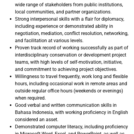
wide range of stakeholders from public institutions,
local communities, and partner organizations.
Strong interpersonal skills with a flair for diplomacy,
including experience or demonstrated ability in
negotiation, mediation, conflict resolution, networking,
and facilitation at various levels.
Proven track record of working successfully as part of
interdisciplinary conservation or development project
teams, with high levels of self-motivation, initiative,
and commitment to achieving project objectives.
Willingness to travel frequently, work long and flexible
hours, including occasional work in remote areas and
outside regular office hours (weekends or evenings)
when required.
Good verbal and written communication skills in
Bahasa Indonesia, with working proficiency in English
considered an asset.
Demonstrated computer literacy, including proficiency
in Microsoft Word, Excel, and PowerPoint, as well as