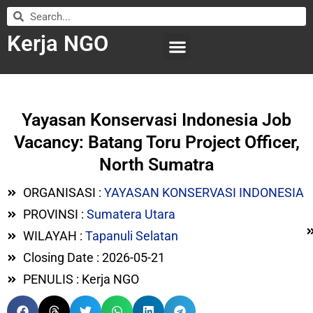
Kerja NGO
WILAYAH KERJA
LEMBAGA ORGANISASI
SUBMIT LOWONGAN
Yayasan Konservasi Indonesia Job
Vacancy: Batang Toru Project Officer,
North Sumatra
ORGANISASI :
YAYASAN KONSERVASI INDONESIA
PROVINSI :
Sumatera Utara
WILAYAH :
Tapanuli Selatan
Closing Date : 2026-05-21
PENULIS : Kerja NGO