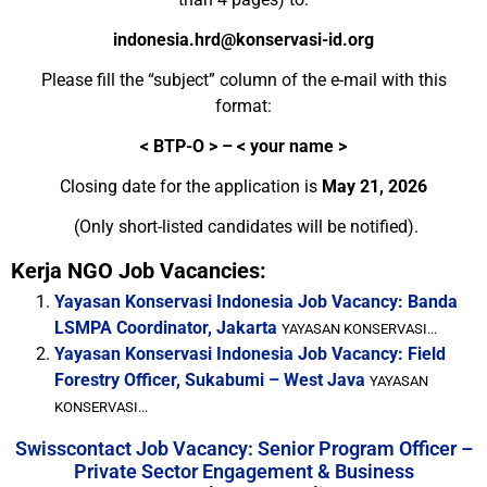
indonesia.hrd@konservasi-id.org
Please fill the “subject” column of the
e-mail
with this
format:
<
BTP-O > – < your name >
Closing date for the application is
May 21, 2026
(Only short-listed candidates will be notified).
Kerja NGO Job Vacancies:
Yayasan Konservasi Indonesia Job Vacancy: Banda
LSMPA Coordinator, Jakarta
YAYASAN KONSERVASI...
Yayasan Konservasi Indonesia Job Vacancy: Field
Forestry Officer, Sukabumi – West Java
YAYASAN
KONSERVASI...
Swisscontact Job Vacancy: Senior Program Officer –
Private Sector Engagement & Business