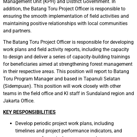
Management Unit (KPH) and District Government. In
addition, the Batang Toru Project Officer is responsible
to
ensuring
the smooth implementation of field activities and
maintaining positive relationships with local communities
and partners.
The Batang Toru Project Officer is responsible for developing
work plans and field activity reports, including the capacity
to design and deliver a series of capacity‑building trainings
for beneficiaries aimed at strengthening forest management
in their respective areas.
This position will report to Batang
Toru Program Manager and based in Tapanuli Selatan
(Sidempuan). This position will work closely with other
teams in the field office and KI staff in Sundaland region and
Jakarta Office.
KEY RESPONSIBILITIES
Develop periodic project work plans, including
timelines and project performance indicators, and