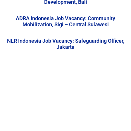
Development, Bali
ADRA Indonesia Job Vacancy: Community
Mobilization, Sigi – Central Sulawesi
NLR Indonesia Job Vacancy: Safeguarding Officer,
Jakarta