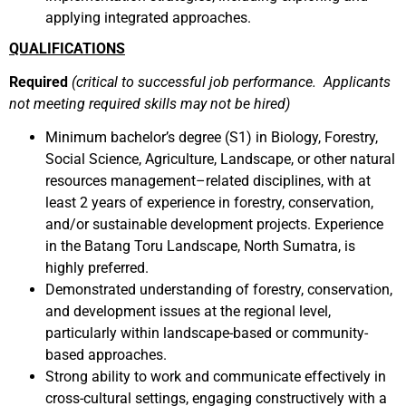
applying integrated approaches.
QUALIFICATIONS
Required
(critical to successful job performance. Applicants
not meeting required skills may not be hired)
Minimum bachelor’s degree (S1) in Biology, Forestry,
Social Science, Agriculture, Landscape, or other natural
resources management–related disciplines, with at
least 2 years of experience in forestry, conservation,
and/or sustainable development projects. Experience
in the Batang Toru Landscape, North Sumatra, is
highly preferred.
Demonstrated understanding of forestry, conservation,
and development issues at the regional level,
particularly within landscape-based or community-
based approaches.
Strong ability to work and communicate effectively in
cross-cultural settings, engaging constructively with a