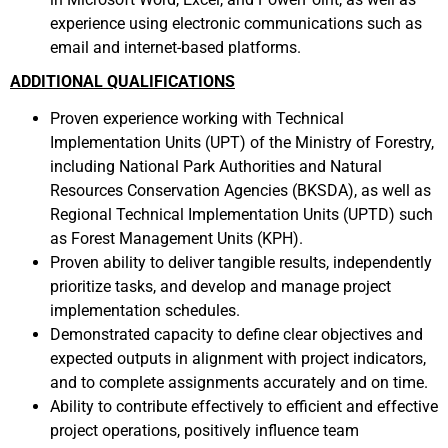
experience using electronic communications such as
email and internet-based platforms.
ADDITIONAL QUALIFICATIONS
Proven experience working with Technical
Implementation Units (UPT) of the Ministry of Forestry,
including National Park Authorities and Natural
Resources Conservation Agencies (BKSDA), as well as
Regional Technical Implementation Units (UPTD) such
as Forest Management Units (KPH).
Proven ability to deliver tangible results, independently
prioritize tasks, and develop and manage project
implementation schedules.
Demonstrated capacity to define clear objectives and
expected outputs in alignment with project indicators,
and to complete assignments accurately and on time.
Ability to contribute effectively to efficient and effective
project operations, positively influence team