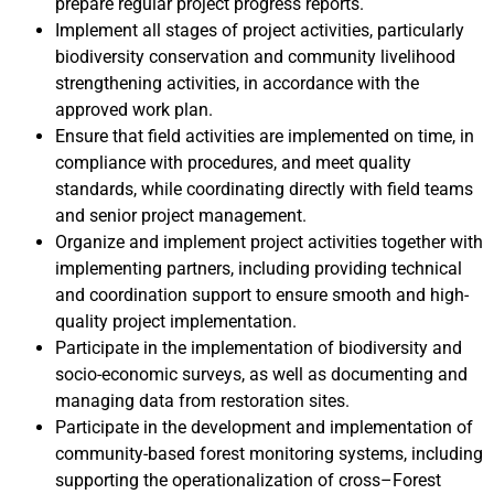
prepare regular project progress reports.
Implement all stages of project activities, particularly
biodiversity conservation and community livelihood
strengthening activities, in accordance with the
approved work plan.
Ensure that field activities are implemented on time, in
compliance with procedures, and meet quality
standards, while coordinating directly with field teams
and senior project management.
Organize and implement project activities together with
implementing partners, including providing technical
and coordination support to ensure smooth and high-
quality project implementation.
Participate in the implementation of biodiversity and
socio-economic surveys, as well as documenting and
managing data from restoration sites.
Participate in the development and implementation of
community-based forest monitoring systems, including
supporting the operationalization of cross–Forest