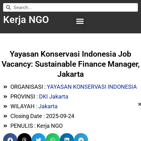
Kerja NGO
WILAYAH KERJA
LEMBAGA ORGANISASI
SUBMIT LOWONGAN
Yayasan Konservasi Indonesia Job
Vacancy: Sustainable Finance Manager,
Jakarta
ORGANISASI :
YAYASAN KONSERVASI INDONESIA
PROVINSI :
DKI Jakarta
WILAYAH :
Jakarta
Closing Date : 2025-09-24
PENULIS : Kerja NGO