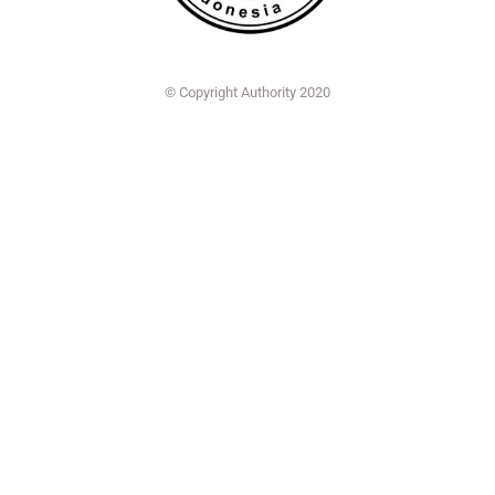
© Copyright Authority 2020