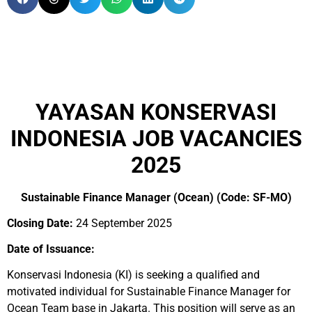
YAYASAN KONSERVASI
INDONESIA JOB VACANCIES
2025
Sustainable Finance Manager (Ocean) (Code: SF-MO)
Closing Date:
24 September 2025
Date of Issuance:
Konservasi Indonesia (KI) is seeking a qualified and
motivated individual for Sustainable Finance Manager for
Ocean Team base in Jakarta. This position will serve as an