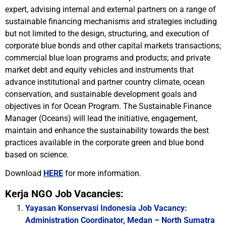
expert, advising internal and external partners on a range of
sustainable financing mechanisms and strategies including
but not limited to the design, structuring, and execution of
corporate blue bonds and other capital markets transactions;
commercial blue loan programs and products; and private
market debt and equity vehicles and instruments that
advance institutional and partner country climate, ocean
conservation, and sustainable development goals and
objectives in for Ocean Program. The Sustainable Finance
Manager (Oceans) will lead the initiative, engagement,
maintain and enhance the sustainability towards the best
practices available in the corporate green and blue bond
based on science.
Download
HERE
for more information.
Kerja NGO Job Vacancies:
Yayasan Konservasi Indonesia Job Vacancy:
Administration Coordinator, Medan – North Sumatra