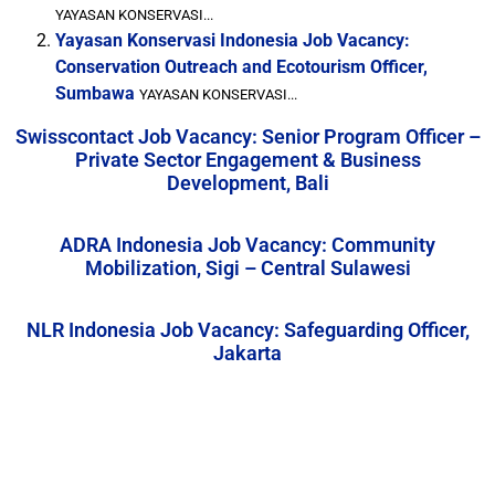
YAYASAN KONSERVASI...
Yayasan Konservasi Indonesia Job Vacancy:
Conservation Outreach and Ecotourism Officer,
Sumbawa
YAYASAN KONSERVASI...
Swisscontact Job Vacancy: Senior Program Officer –
Private Sector Engagement & Business
Development, Bali
ADRA Indonesia Job Vacancy: Community
Mobilization, Sigi – Central Sulawesi
NLR Indonesia Job Vacancy: Safeguarding Officer,
Jakarta