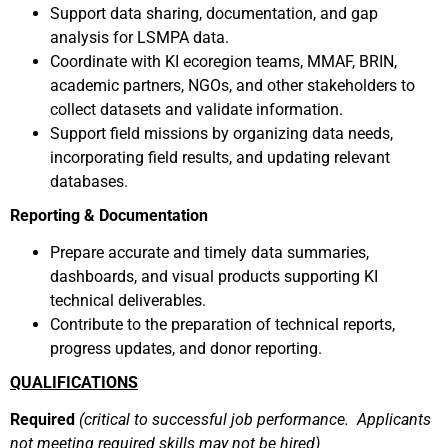
Support data sharing, documentation, and gap
analysis for LSMPA data.
Coordinate with KI ecoregion teams, MMAF, BRIN,
academic partners, NGOs, and other stakeholders to
collect datasets and validate information.
Support field missions by organizing data needs,
incorporating field results, and updating relevant
databases.
Reporting & Documentation
Prepare accurate and timely data summaries,
dashboards, and visual products supporting KI
technical deliverables.
Contribute to the preparation of technical reports,
progress updates, and donor reporting.
QUALIFICATIONS
Required
(critical to successful job performance. Applicants
not meeting required skills may not be hired)