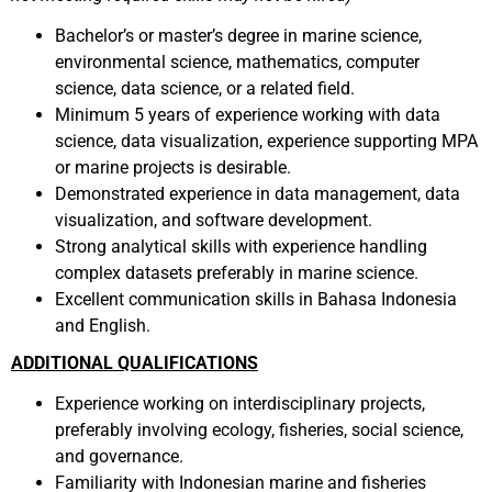
Bachelor’s or master’s degree in marine science,
environmental science, mathematics, computer
science, data science, or a related field.
Minimum 5 years of experience working with data
science, data visualization, experience supporting MPA
or marine projects is desirable.
Demonstrated experience in data management, data
visualization, and software development.
Strong analytical skills with experience handling
complex datasets preferably in marine science.
Excellent communication skills in Bahasa Indonesia
and English.
ADDITIONAL QUALIFICATIONS
Experience working on interdisciplinary projects,
preferably involving ecology, fisheries, social science,
and governance.
Familiarity with Indonesian marine and fisheries