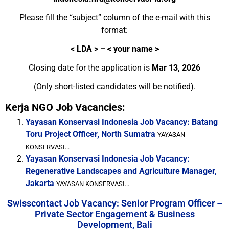
Please fill the “subject” column of the e-mail with this
format:
<
LDA > – < your name >
Closing date for the application is
Mar 13, 2026
(Only short-listed candidates will be notified).
Kerja NGO Job Vacancies:
Yayasan Konservasi Indonesia Job Vacancy: Batang
Toru Project Officer, North Sumatra
YAYASAN
KONSERVASI...
Yayasan Konservasi Indonesia Job Vacancy:
Regenerative Landscapes and Agriculture Manager,
Jakarta
YAYASAN KONSERVASI...
Swisscontact Job Vacancy: Senior Program Officer –
Private Sector Engagement & Business
Development, Bali