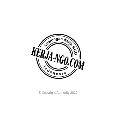
© Copyright Authority 2020