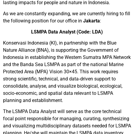
lasting impacts for people and nature in Indonesia.
As we are constantly expanding, we are currently hiring to fill
the following position for our office in
Jakarta
:
LSMPA Data Analyst
(Code: LDA)
Konservasi Indonesia (KI), in partnership with the Blue
Nature Alliance (BNA), is supporting the Government of
Indonesia in establishing the Western Sumatra MPA Network
and the Banda Sea LSMPA as part of the national Marine
Protected Area (MPA) Vision 30×45. This work requires
strong scientific, technical, and data‑driven support to
consolidate, analyse, and visualize biological, ecological,
socio‑economic, and spatial data relevant to LSMPA
planning and establishment.
The LSMPA Data Analyst will serve as the core technical
focal point responsible for managing, curating, synthesizing
and visualizing multidisciplinary datasets needed for LSMPA
planning. He/she will maintain the LSMPA data inventory,