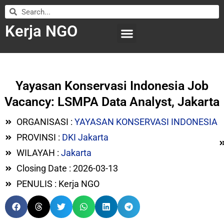
Kerja NGO
WILAYAH KERJA
LEMBAGA ORGANISASI
SUBMIT LOWONGAN
Yayasan Konservasi Indonesia Job
Vacancy: LSMPA Data Analyst, Jakarta
ORGANISASI :
YAYASAN KONSERVASI INDONESIA
PROVINSI :
DKI Jakarta
WILAYAH :
Jakarta
Closing Date : 2026-03-13
PENULIS : Kerja NGO