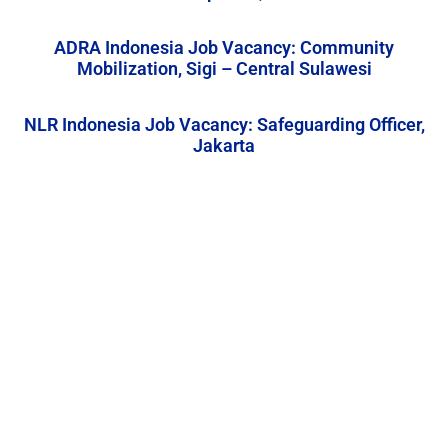
ADRA Indonesia Job Vacancy: Community
Mobilization, Sigi – Central Sulawesi
NLR Indonesia Job Vacancy: Safeguarding Officer,
Jakarta