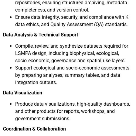
repositories, ensuring structured archiving, metadata
completeness, and version control.
Ensure data integrity, security, and compliance with KI
data ethics, and Quality Assessment (QA) standards.
Data Analysis & Technical Support
Compile, review, and synthesize datasets required for
LSMPA design, including biophysical, ecological,
socio‑economic, governance and spatial‑use layers.
Support ecological and socio‑economic assessments
by preparing analyses, summary tables, and data
integration outputs.
Data Visualization
Produce data visualizations, high‑quality dashboards,
and other products for reports, workshops, and
government submissions.
Coordination & Collaboration