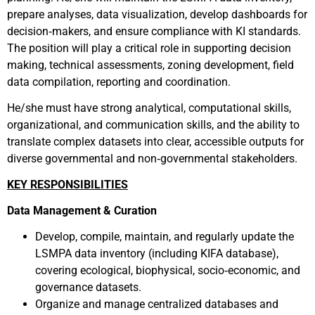
prepare analyses, data visualization, develop dashboards for
decision‑makers, and ensure compliance with KI standards.
The position will play a critical role in supporting decision
making, technical assessments, zoning development, field
data compilation, reporting and coordination.
He/she must have strong analytical, computational skills,
organizational, and communication skills, and the ability to
translate complex datasets into clear, accessible outputs for
diverse governmental and non‑governmental stakeholders.
KEY RESPONSIBILITIES
Data Management & Curation
Develop,
compile,
maintain, and regularly update the
LSMPA
d
ata
i
nventory
(including KIFA database)
,
covering ecological, biophysical, socio‑economic, and
governance datasets.
Organize and manage centralized databases and