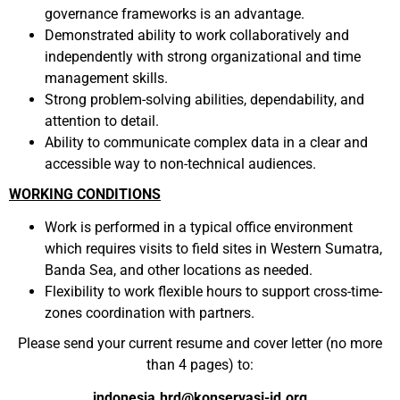
governance frameworks is an advantage.
Demonstrated ability to work collaboratively and
independently with strong organizational and time
management skills.
Strong problem-solving abilities, dependability, and
attention to detail.
Ability to communicate complex data in a clear and
accessible way to non-technical audiences.
WORKING CONDITIONS
Work is performed in a typical office environment
which requires visits to field sites in Western Sumatra,
Banda Sea, and other locations as needed.
Flexibility to work flexible hours to support cross-time-
zones coordination with partners.
Please send your current resume and cover letter (no more
than 4 pages) to:
indonesia.hrd@konservasi-id.org