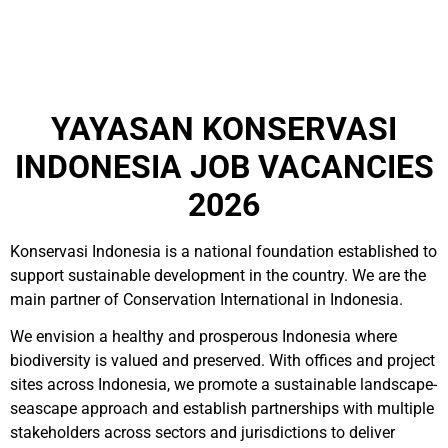
YAYASAN KONSERVASI
INDONESIA JOB VACANCIES
2026
Konservasi Indonesia is a national foundation established to
support sustainable development in the country. We are the
main partner of Conservation International in Indonesia.
We envision a healthy and prosperous Indonesia where
biodiversity is valued and preserved. With offices and project
sites across Indonesia, we promote a sustainable landscape-
seascape approach and establish partnerships with multiple
stakeholders across sectors and jurisdictions to deliver