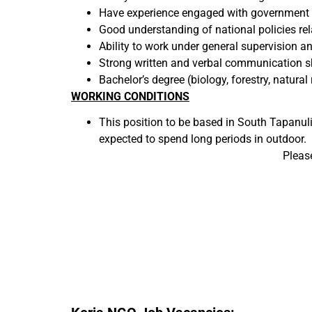
Have experience engaged with government ag
Good understanding of national policies rel
Ability to work under general supervision an
Strong written and verbal communication ski
Bachelor’s degree (biology, forestry, natura
WORKING CONDITIONS
This position to be based in South Tapanuli f
expected to spend long periods in outdoor.
Pleas