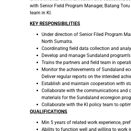
with Senior Field Program Manager, Batang Toru 
team in KI.
KEY RESPONSIBILITIES
Under direction of Senior Filed Program Man
North Sumatra.
Coordinating field data collection and anal
Develop and manage Sundaland program’s b
Trains the partners and field team in operat
Monitor the achievements of Sundaland eco
Deliver regular reports on the intended ach
Establish and maintain cooperation with sta
Collaborate with the communications and c
materials for the Sundaland ecoregion pro
Collaborate with the KI policy team to optim
QUALIFICATIONS
Min 5 years of related work experience, pref
Ability to function well and willing to work