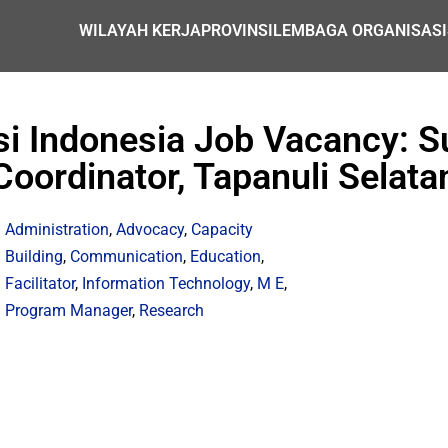
WILAYAH KERJA
PROVINSI
LEMBAGA ORGANISASI
i Indonesia Job Vacancy: Su
Coordinator, Tapanuli Selata
Administration
,
Advocacy
,
Capacity
Building
,
Communication
,
Education
,
Facilitator
,
Information Technology
,
M E
,
Program Manager
,
Research