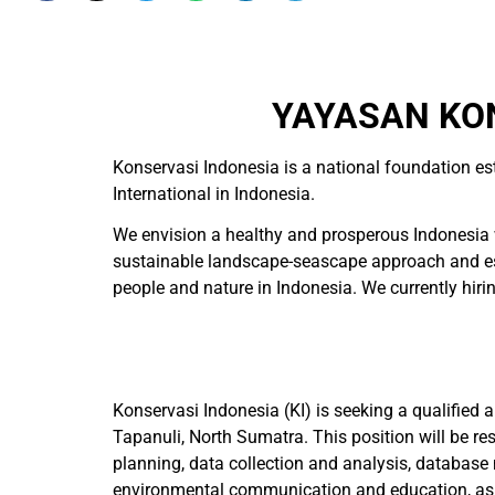
YAYASAN KON
Konservasi Indonesia is a national foundation es
International in Indonesia.
We envision a healthy and prosperous Indonesia w
sustainable landscape-seascape approach and esta
people and nature in Indonesia. We currently hiring
Konservasi Indonesia (KI) is seeking a qualified
Tapanuli, North Sumatra. This position will be re
planning, data collection and analysis, database
environmental communication and education, as well