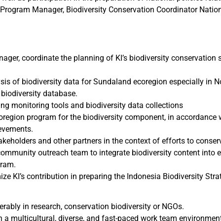
Program Manager, Biodiversity Conservation Coordinator Nation
ager, coordinate the planning of KI’s biodiversity conservation 
ysis of biodiversity data for Sundaland ecoregion especially in 
iodiversity database.
ing monitoring tools and biodiversity data collections
region program for the biodiversity component, in accordance w
ievements.
keholders and other partners in the context of efforts to conser
ommunity outreach team to integrate biodiversity content int
gram.
ize KI’s contribution in preparing the Indonesia Biodiversity Str
erably in research, conservation biodiversity or NGOs.
 in a multicultural, diverse, and fast-paced work team environmen