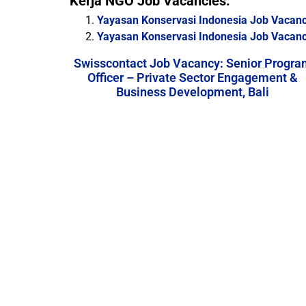
Kerja NGO Job Vacancies:
Yayasan Konservasi Indonesia Job Vacan
Yayasan Konservasi Indonesia Job Vacancy
Swisscontact Job Vacancy: Senior Progra
Officer – Private Sector Engagement &
Business Development, Bali