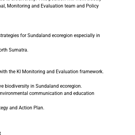
al, Monitoring and Evaluation team and Policy
strategies for Sundaland ecoregion especially in
North Sumatra.
ith the KI Monitoring and Evaluation framework.
ve biodiversity in Sundaland ecoregion.
o environmental communication and education
ategy and Action Plan.
t