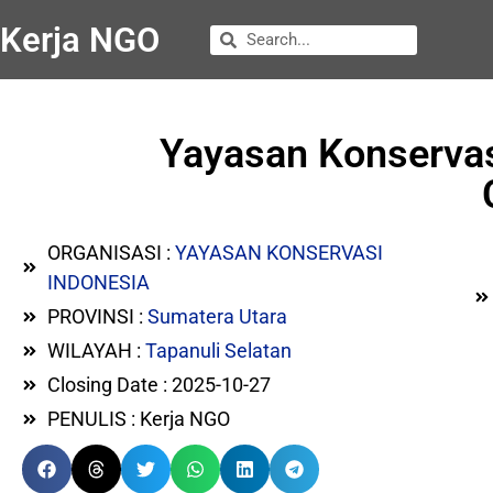
Kerja NGO
Yayasan Konservas
ORGANISASI :
YAYASAN KONSERVASI
INDONESIA
PROVINSI :
Sumatera Utara
WILAYAH :
Tapanuli Selatan
Closing Date : 2025-10-27
PENULIS : Kerja NGO