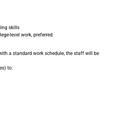
ing skills
ege-level work, preferred.
with a standard work schedule, the staff will be
s) to: