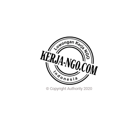
© Copyright Authority 2020