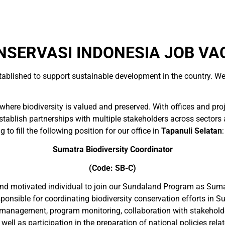
SERVASI INDONESIA JOB VA
tablished to support sustainable development in the country. We
here biodiversity is valued and preserved. With offices and pro
blish partnerships with multiple stakeholders across sectors and
 to fill the following position for our office in
Tapanuli Selatan
:
Sumatra
Biodiversity Coordinator
(Code: SB-C)
 and motivated individual to join our Sundaland Program as Suma
sponsible for coordinating biodiversity conservation efforts in 
 management, program monitoring, collaboration with stakeholders
 as participation in the preparation of national policies related