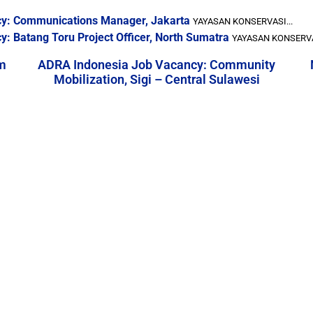
cy: Communications Manager, Jakarta
YAYASAN KONSERVASI...
: Batang Toru Project Officer, North Sumatra
YAYASAN KONSERVAS
m
ADRA Indonesia Job Vacancy: Community
Mobilization, Sigi – Central Sulawesi