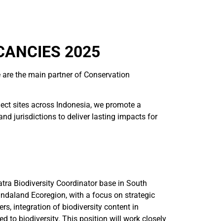
CANCIES 2025
 are the main partner of Conservation
ject sites across Indonesia, we promote a
 jurisdictions to deliver lasting impacts for
tra Biodiversity Coordinator base in South
Sundaland Ecoregion, with a focus on strategic
, integration of biodiversity content in
 to biodiversity. This position will work closely