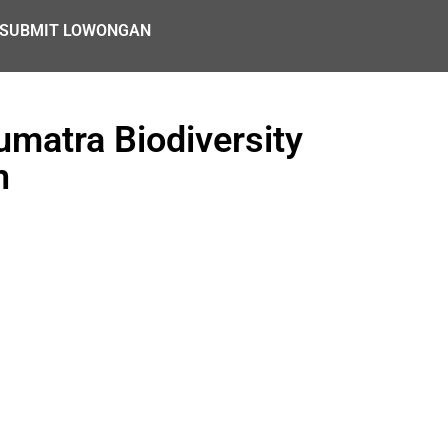
SUBMIT LOWONGAN
matra Biodiversity
n