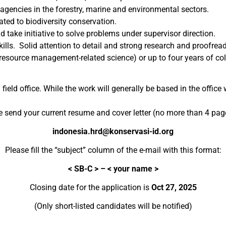
encies in the forestry, marine and environmental sectors.
ated to biodiversity conservation.
d take initiative to solve problems under supervisor direction.
lls. Solid attention to detail and strong research and proofread
l resource management-related science) or up to four years of coll
ield office. While the work will generally be based in the office 
e send your current resume and cover letter (no more than 4 page
indonesia.hrd@konservasi-id.org
Please fill the “subject” column of the e-mail with this format:
<
SB-C > – <
y
our
name
>
Closing date for the application is
Oct 27, 2025
(Only short-listed candidates will be notified)