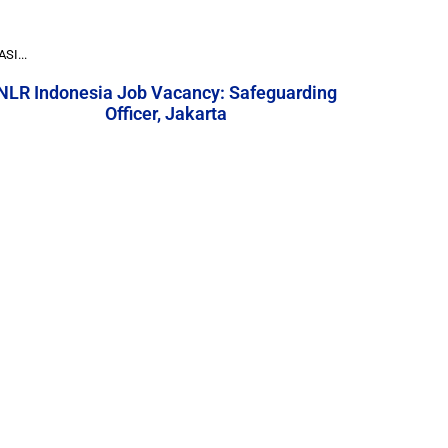
I...
NLR Indonesia Job Vacancy: Safeguarding
Officer, Jakarta