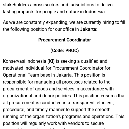
stakeholders across sectors and jurisdictions to deliver
lasting impacts for people and nature in Indonesia.
As we are constantly expanding, we are currently hiring to fill
the following position for our office in
Jakarta
:
Procurement Coordinator
(Code: PROC)
Konservasi Indonesia (KI) is seeking a qualified and
motivated individual for Procurement Coordinator for
Operational Team base in Jakarta. This position is
responsible for managing all processes related to the
procurement of goods and services in accordance with
organizational and donor policies. This position ensures that
all procurement is conducted in a transparent, efficient,
procedural, and timely manner to support the smooth
running of the organization’s programs and operations. This
position will regularly work with vendors to secure