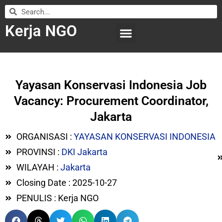
Kerja NGO
WILAYAH KERJA
LEMBAGA ORGANISASI
SUBMIT LOWONGAN
Yayasan Konservasi Indonesia Job
Vacancy: Procurement Coordinator,
Jakarta
ORGANISASI :
YAYASAN KONSERVASI INDONESIA
PROVINSI :
DKI Jakarta
WILAYAH :
Jakarta
Closing Date : 2025-10-27
PENULIS : Kerja NGO