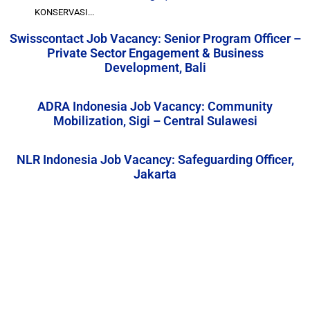
KONSERVASI...
Swisscontact Job Vacancy: Senior Program Officer –
Private Sector Engagement & Business
Development, Bali
ADRA Indonesia Job Vacancy: Community
Mobilization, Sigi – Central Sulawesi
NLR Indonesia Job Vacancy: Safeguarding Officer,
Jakarta