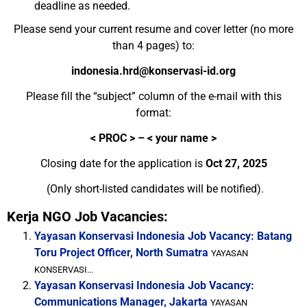
deadline as needed.
Please send your current resume and cover letter (no more
than 4 pages) to:
indonesia.hrd@konservasi-id.org
Please fill the “subject” column of the e-mail with this
format:
<
PROC > – < your name >
Closing date for the application is
Oct 27, 2025
(Only short-listed candidates will be notified).
Kerja NGO Job Vacancies:
Yayasan Konservasi Indonesia Job Vacancy: Batang
Toru Project Officer, North Sumatra
YAYASAN
KONSERVASI...
Yayasan Konservasi Indonesia Job Vacancy:
Communications Manager, Jakarta
YAYASAN