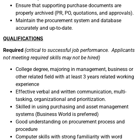
Ensure that supporting purchase documents are
properly archived (PR, PO, quotations, and approvals).
Maintain the procurement system and database
accurately and up-to-date.
QUALIFICATIONS
Required
(critical to successful job performance. Applicants
not meeting required skills may not be hired)
College degree, majoring in management, business or
other related field with at least 3 years related working
experience
Effective verbal and written communication, multi-
tasking, organizational and prioritization.
Skilled in using purchasing and asset management
systems (Business World is preferred)
Good understanding on procurement process and
procedure
Computer skills with strong familiarity with word