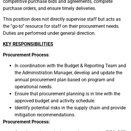
competitive purchase bids and agreements, complete
purchase orders, and ensure timely deliveries.
This position does not directly supervise staff but acts as
the “go-to” resource for staff on their procurement needs.
Duties are performed under general direction.
KEY RESPONSIBILITIES
Procurement Process
:
In coordination with the Budget & Reporting Team and
the Administration Manager, develop and update the
annual procurement plan based on program and
operational needs.
Ensure that procurement planning is in line with the
approved budget and activity schedule.
Identify potential risks in the supply chain and provide
mitigation recommendations.
Procurement Process: