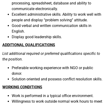
processing, spreadsheet, database and ability to
communicate electronically.
Excellent administrative skills. Ability to work well with
people and display “problem solving” attitude.
Good verbal and written communication skills in
English.
Display good leadership skills.
ADDITIONAL QUALIFICATIONS
List additional required or preferred qualifications specific to
the position.
Preferable working experience with NGO or public
donor.
Solution oriented and possess conflict resolution skills.
WORKING CONDITIONS
Work is performed in a typical office environment.
Willingness to work outside normal work hours to meet