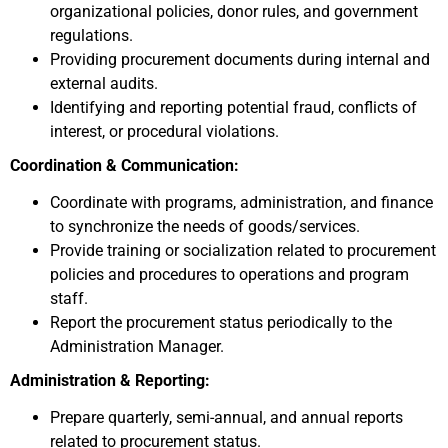
organizational policies, donor rules, and government
regulations.
Providing procurement documents during internal and
external audits.
Identifying and reporting potential fraud, conflicts of
interest, or procedural violations.
Coordination & Communication:
Coordinate with programs, administration, and finance
to synchronize the needs of goods/services.
Provide training or socialization related to procurement
policies and procedures to operations and program
staff.
Report the procurement status periodically to the
Administration Manager.
Administration & Reporting:
Prepare quarterly, semi-annual, and annual reports
related to procurement status.