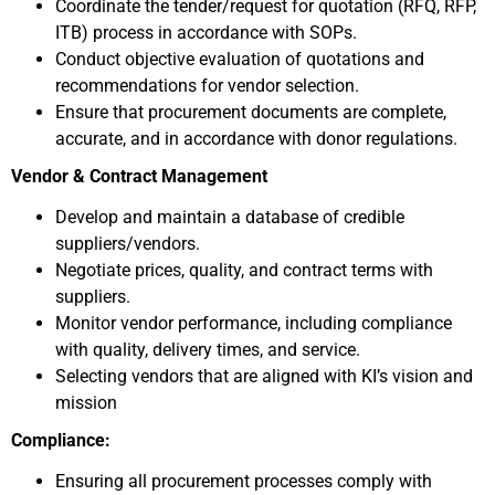
Coordinate the tender/request for quotation (RFQ, RFP,
ITB) process in accordance with SOPs.
Conduct objective evaluation of quotations and
recommendations for vendor selection.
Ensure that procurement documents are complete,
accurate, and in accordance with donor regulations.
Vendor & Contract Management
Develop and maintain a database of credible
suppliers/vendors.
Negotiate prices, quality, and contract terms with
suppliers.
Monitor vendor performance, including compliance
with quality, delivery times, and service.
Selecting vendors that are aligned with KI’s vision and
mission
Compliance:
Ensuring all procurement processes comply with