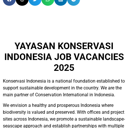
YAYASAN KONSERVASI
INDONESIA JOB VACANCIES
2025
Konservasi Indonesia is a national foundation established to
support sustainable development in the country. We are the
main partner of Conservation International in Indonesia.
We envision a healthy and prosperous Indonesia where
biodiversity is valued and preserved. With offices and project
sites across Indonesia, we promote a sustainable landscape-
seascape approach and establish partnerships with multiple