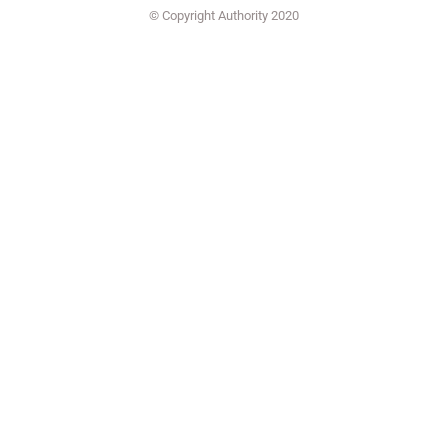
© Copyright Authority 2020