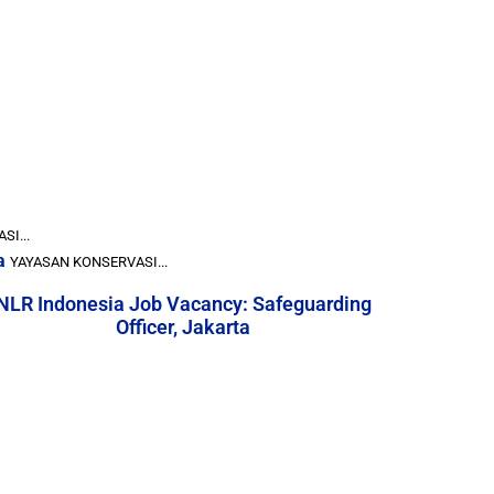
I...
a
YAYASAN KONSERVASI...
NLR Indonesia Job Vacancy: Safeguarding
Officer, Jakarta