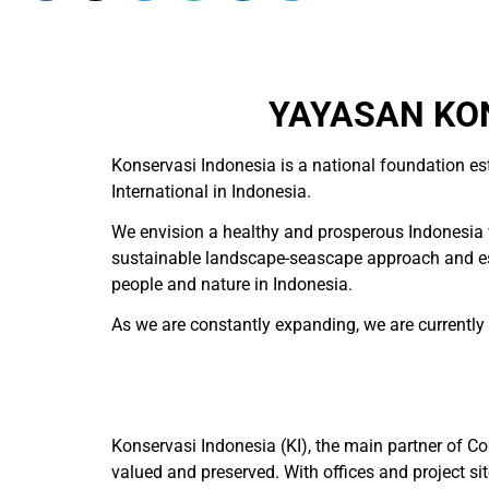
YAYASAN KON
Konservasi Indonesia is a national foundation es
International in Indonesia.
We envision a healthy and prosperous Indonesia w
sustainable landscape-seascape approach and esta
people and nature in Indonesia.
As we are constantly expanding, we are currently hi
Konservasi Indonesia (KI), the main partner of Co
valued and preserved. With offices and project 