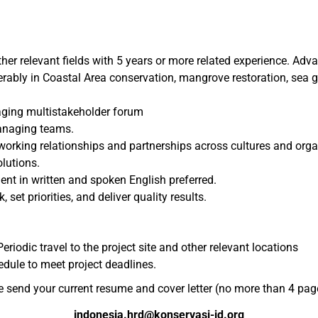
ther relevant fields with 5 years or more related experience. Adv
rably in Coastal Area conservation, mangrove restoration, sea g
aging multistakeholder forum
managing teams.
 working relationships and partnerships across cultures and orga
olutions.
ent in written and spoken English preferred.
 set priorities, and deliver quality results.
eriodic travel to the project site and other relevant locations
edule to meet project deadlines.
e send your current resume and cover letter (no more than 4 page
indonesia.hrd@konservasi-id.org