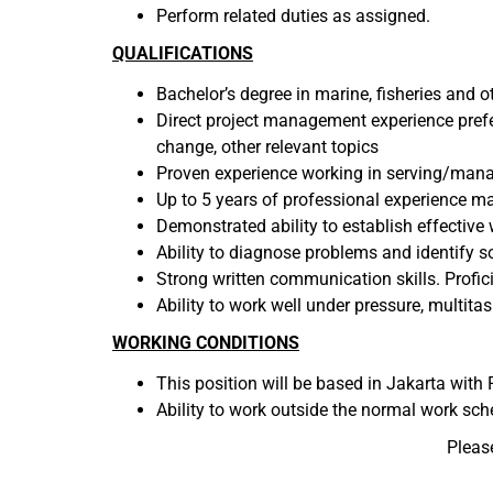
Perform related duties as assigned.
QUALIFICATIONS
Bachelor’s degree in marine, fisheries and o
Direct project management experience prefe
change, other relevant topics
Proven experience working in serving/man
Up to 5 years of professional experience 
Demonstrated ability to establish effective
Ability to diagnose problems and identify s
Strong written communication skills. Profici
Ability to work well under pressure, multitask,
WORKING CONDITIONS
This position will be based in Jakarta with P
Ability to work outside the normal work sch
Pleas