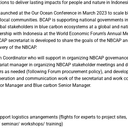
ions to deliver lasting impacts for people and nature in Indones
aunched at the Our Ocean Conference in March 2023 to scale bl
local communities. BCAP is supporting national governments in
al stakeholders in blue carbon ecosystems at a global and natio
nership with Indonesia at the World Economic Forum’s Annual Me
 secretariat is developed to share the goals of the NBCAP and
very of the NBCAP.
n Coordinator who will support in organizing NBCAP governance
etariat manager in organizing NBCAP stakeholder meetings and d
dors as needed (following Forum procurement policy), and devel
 operation and communication work of the secretariat and work 
ior Manager and Blue carbon Senior Manager.
port logistics arrangements (flights for experts to project sites, 
of seminar/ workshops/ training)