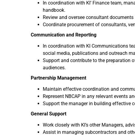
In coordination with KI’ Finance team, mana
handbook.
Review and oversee consultant documents (
Coordinate procurement of consultants, ven
Communication and Reporting
In coordination with KI Communications te
social media, publications and outreach mat
Support and contribute to the preparation o
audiences.
Partnership Management
Maintain effective coordination and commun
Represent NBCAP in any relevant events an
Support the manager in building effective 
General Support
Work closely with KI’s other Managers, advis
Assist in managing subcontractors and othe