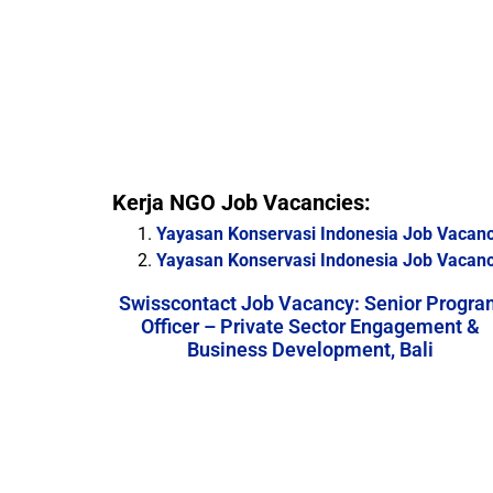
Kerja NGO Job Vacancies:
Yayasan Konservasi Indonesia Job Vacancy
Yayasan Konservasi Indonesia Job Vacanc
Swisscontact Job Vacancy: Senior Progra
Officer – Private Sector Engagement &
Business Development, Bali