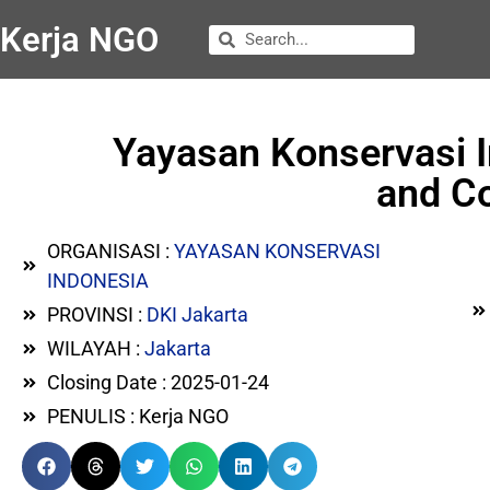
Kerja NGO
Yayasan Konservasi 
and Co
ORGANISASI :
YAYASAN KONSERVASI
INDONESIA
PROVINSI :
DKI Jakarta
WILAYAH :
Jakarta
Closing Date : 2025-01-24
PENULIS : Kerja NGO