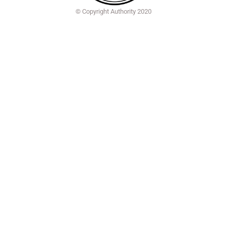
© Copyright Authority 2020