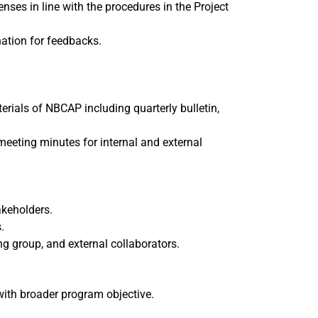
nses in line with the procedures in the Project
ation for feedbacks.
als of NBCAP including quarterly bulletin,
meeting minutes for internal and external
akeholders.
.
g group, and external collaborators.
 with broader program objective.