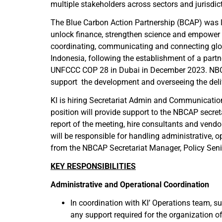
multiple stakeholders across sectors and jurisdict
The Blue Carbon Action Partnership (BCAP) was l
unlock finance, strengthen science and empower 
coordinating, communicating and connecting glob
Indonesia, following the establishment of a part
UNFCCC COP 28 in Dubai in December 2023. NBCAP
support the development and overseeing the deli
KI is hiring Secretariat Admin and Communicatio
position will provide support to the NBCAP secr
report of the meeting, hire consultants and ven
will be responsible for handling administrative,
from the NBCAP Secretariat Manager, Policy Sen
KEY RESPONSIBILITIES
Administrative and Operational Coordination
In coordination with KI’ Operations team, sup
any support required for the organization 