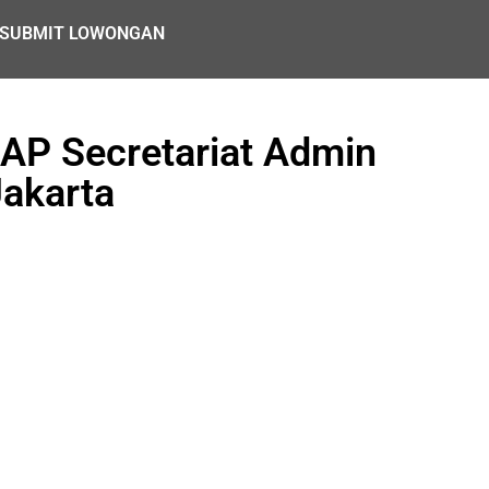
SUBMIT LOWONGAN
AP Secretariat Admin
Jakarta