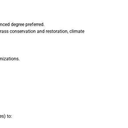
anced degree preferred.
rass conservation and restoration, climate
nizations.
s) to: