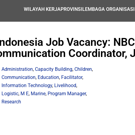
WILAYAH KERJA
PROVINSI
LEMBAGA ORGANISASI
Indonesia Job Vacancy: NBC
mmunication Coordinator, 
Administration
,
Capacity Building
,
Children
,
Communication
,
Education
,
Facilitator
,
Information Technology
,
Livelihood
,
Logistic
,
M E
,
Marine
,
Program Manager
,
Research