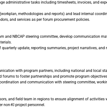
ge administrative tasks including timesheets, invoices, and expe
workplan, methodologies and reports) and lead internal coordin
dors, and services as per forum procurement policies.
am and NBCAP steering committee, develop communication materi
erials.
f quarterly update, reporting summaries, project narratives, and 
ication with program partners, including national and local st
d forums to foster partnerships and promote program objectives
coordination and communication with steering committee, workin
ors, and field team in regions to ensure alignment of activities
r non-KI project personnel.