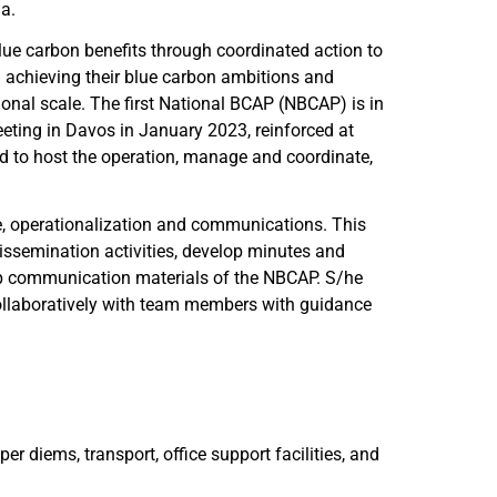
ia.
ue carbon benefits through coordinated action to
 achieving their blue carbon ambitions and
nal scale. The first National BCAP (NBCAP) is in
eting in Davos in January 2023, reinforced at
 to host the operation, manage and coordinate,
, operationalization and communications. This
issemination activities, develop minutes and
op communication materials of the NBCAP. S/he
collaboratively with team members with guidance
per diems, transport, office support facilities, and