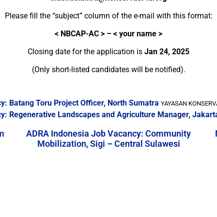
Please fill the “subject” column of the e-mail with this format:
<
NBCAP-AC > – < your name >
Closing date for the application is
Jan 24, 2025
(Only short-listed candidates will be notified).
: Batang Toru Project Officer, North Sumatra
YAYASAN KONSERVAS
y: Regenerative Landscapes and Agriculture Manager, Jakart
m
ADRA Indonesia Job Vacancy: Community
Mobilization, Sigi – Central Sulawesi