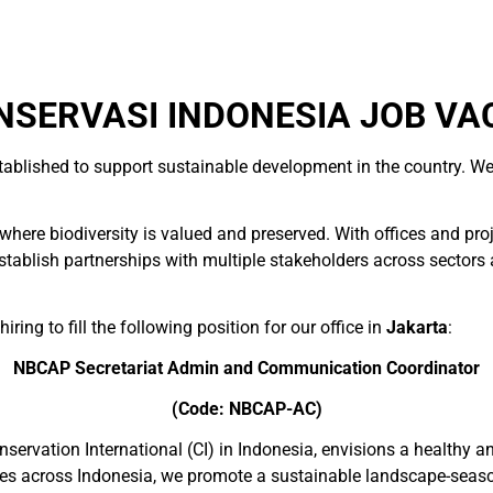
SERVASI INDONESIA JOB VA
tablished to support sustainable development in the country. We
here biodiversity is valued and preserved. With offices and pro
blish partnerships with multiple stakeholders across sectors and
ring to fill the following position for our office in
Jakarta
:
NBCAP Secretariat Admin and Communication Coordinator
(Code: NBCAP-AC)
nservation International (CI) in Indonesia, envisions a healthy 
sites across Indonesia, we promote a sustainable landscape-seas