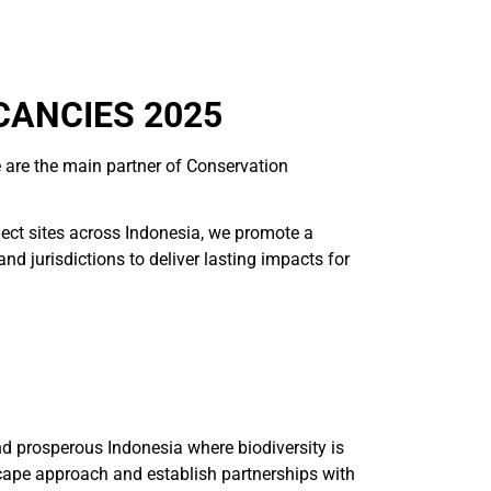
CANCIES 2025
 are the main partner of Conservation
ject sites across Indonesia, we promote a
 jurisdictions to deliver lasting impacts for
and prosperous Indonesia where biodiversity is
cape approach and establish partnerships with