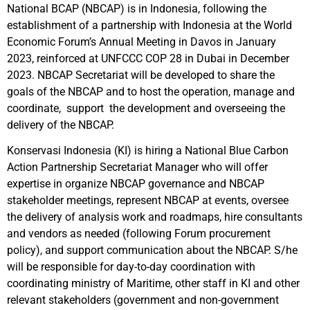
National BCAP (NBCAP) is in Indonesia, following the
establishment of a partnership with Indonesia at the World
Economic Forum’s Annual Meeting in Davos in January
2023, reinforced at UNFCCC COP 28 in Dubai in December
2023. NBCAP Secretariat will be developed to share the
goals of the NBCAP and to host the operation, manage and
coordinate, support the development and overseeing the
delivery of the NBCAP.
Konservasi Indonesia (KI) is hiring a National Blue Carbon
Action Partnership Secretariat Manager who will offer
expertise in organize NBCAP governance and NBCAP
stakeholder meetings, represent NBCAP at events, oversee
the delivery of analysis work and roadmaps, hire consultants
and vendors as needed (following Forum procurement
policy), and support communication about the NBCAP. S/he
will be responsible for day-to-day coordination with
coordinating ministry of Maritime, other staff in KI and other
relevant stakeholders (government and non-government