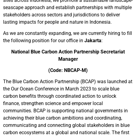
sites across Indonesia, we promote a sustainable landscape-
seascape approach and establish partnerships with multiple
stakeholders across sectors and jurisdictions to deliver
lasting impacts for people and nature in Indonesia.
As we are constantly expanding, we are currently hiring to fill
the following position for our office in
Jakarta
:
National Blue Carbon Action Partnership Secretariat
Manager
(Code: NBCAP-M)
The Blue Carbon Action Partnership (BCAP) was launched at
the Our Ocean Conference in March 2023 to scale blue
carbon benefits through coordinated action to unlock
finance, strengthen science and empower local
communities. BCAP is supporting national governments in
achieving their blue carbon ambitions and coordinating,
communicating and connecting global stakeholders in blue
carbon ecosystems at a global and national scale. The first