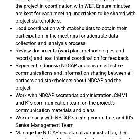
the project in coordination with WEF. Ensure minutes
are kept for each meeting undertaken to be shared with
project stakeholders.
Lead coordination with stakeholders to obtain their
participation in the meetings for adequate data
collection and analysis process.
Review documents (workplan, methodologies and
reports) and lead internal coordination for feedback.
Represent Indonesia NBCAP and ensure effective
communications and information sharing between all
partners and stakeholders about NBCAP and the
project.
Work with NBCAP secretariat administration, CMMI
and KI’s communication team on the project’s
communication materials and plans
Work closely with NBCAP steering committee, and KI’s
Senior Management Team.
Manage the NBCAP secretariat administration, their