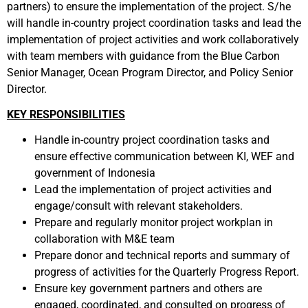
partners) to ensure the implementation of the project. S/he
will handle in-country project coordination tasks and lead the
implementation of project activities and work collaboratively
with team members with guidance from the Blue Carbon
Senior Manager, Ocean Program Director, and Policy Senior
Director.
KEY RESPONSIBILITIES
Handle in-country project coordination tasks and
ensure effective communication between KI, WEF and
government of Indonesia
Lead the implementation of project activities and
engage/consult with relevant stakeholders.
Prepare and regularly monitor project workplan in
collaboration with M&E team
Prepare donor and technical reports and summary of
progress of activities for the Quarterly Progress Report.
Ensure key government partners and others are
engaged, coordinated, and consulted on progress of