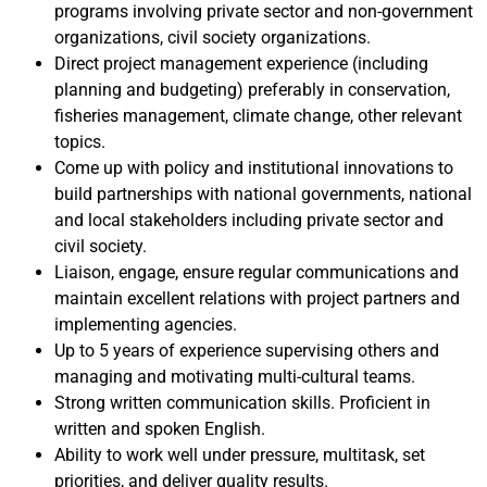
programs involving private sector and non-government
organizations, civil society organizations.
Direct project management experience (including
planning and budgeting) preferably in conservation,
fisheries management, climate change, other relevant
topics.
Come up with policy and institutional innovations to
build partnerships with national governments, national
and local stakeholders including private sector and
civil society.
Liaison, engage, ensure regular communications and
maintain excellent relations with project partners and
implementing agencies.
Up to 5 years of experience supervising others and
managing and motivating multi-cultural teams.
Strong written communication skills. Proficient in
written and spoken English.
Ability to work well under pressure, multitask, set
priorities, and deliver quality results.