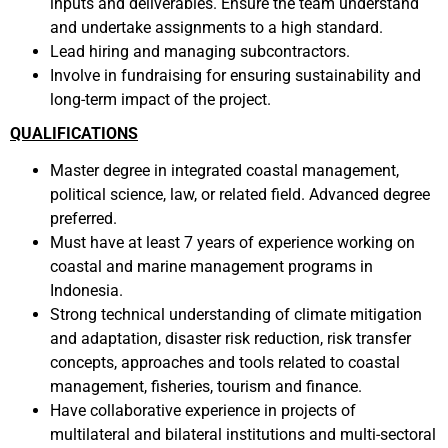
inputs and deliverables. Ensure the team understand
and undertake assignments to a high standard.
Lead hiring and managing subcontractors.
Involve in fundraising for ensuring sustainability and
long-term impact of the project.
QUALIFICATIONS
Master degree in integrated coastal management,
political science, law, or related field. Advanced degree
preferred.
Must have at least 7 years of experience working on
coastal and marine management programs in
Indonesia.
Strong technical understanding of climate mitigation
and adaptation, disaster risk reduction, risk transfer
concepts, approaches and tools related to coastal
management, fisheries, tourism and finance.
Have collaborative experience in projects of
multilateral and bilateral institutions and multi-sectoral