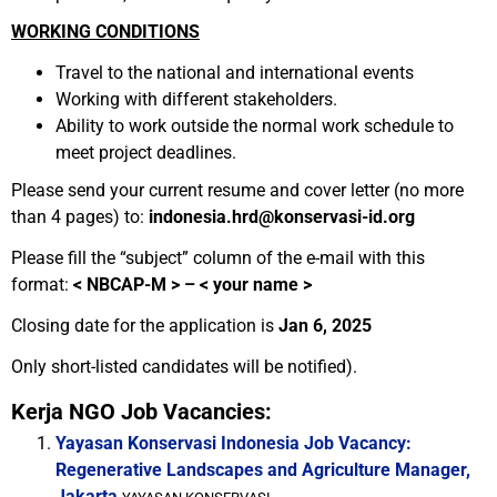
WORKING CONDITIONS
Travel to the national and international events
Working with different stakeholders.
Ability to work outside the normal work schedule to
meet project deadlines.
Please send your current resume and cover letter (no more
than 4 pages) to:
indonesia.hrd@konservasi-id.org
Please fill the “subject” column of the e-mail with this
format:
<
NBCAP-M > – < your name >
Closing date for the application is
Jan 6, 2025
Only short-listed candidates will be notified).
Kerja NGO Job Vacancies:
Yayasan Konservasi Indonesia Job Vacancy:
Regenerative Landscapes and Agriculture Manager,
Jakarta