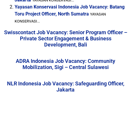
YAYASAN KONSERVASI...
Yayasan Konservasi Indonesia Job Vacancy: Batang
Toru Project Officer, North Sumatra
YAYASAN
KONSERVASI...
Swisscontact Job Vacancy: Senior Program Officer –
Private Sector Engagement & Business
Development, Bali
ADRA Indonesia Job Vacancy: Community
Mobilization, Sigi – Central Sulawesi
NLR Indonesia Job Vacancy: Safeguarding Officer,
Jakarta