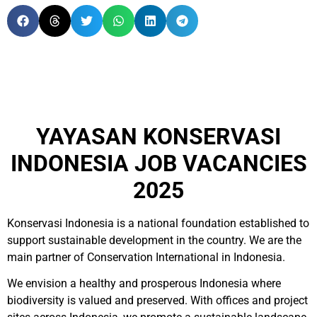
YAYASAN KONSERVASI
INDONESIA JOB VACANCIES
2025
Konservasi Indonesia is a national foundation established to
support sustainable development in the country. We are the
main partner of Conservation International in Indonesia.
We envision a healthy and prosperous Indonesia where
biodiversity is valued and preserved. With offices and project