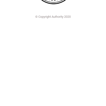
© Copyright Authority 2020