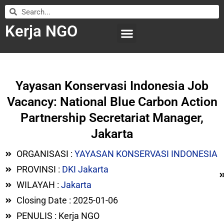
Kerja NGO
WILAYAH KERJA
LEMBAGA ORGANISASI
SUBMIT LOWONGAN
Yayasan Konservasi Indonesia Job
Vacancy: National Blue Carbon Action
Partnership Secretariat Manager,
Jakarta
ORGANISASI :
YAYASAN KONSERVASI INDONESIA
PROVINSI :
DKI Jakarta
WILAYAH :
Jakarta
Closing Date : 2025-01-06
PENULIS : Kerja NGO