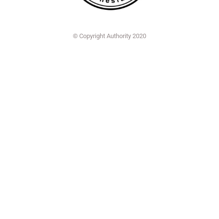
© Copyright Authority 2020