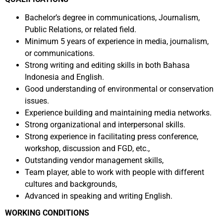
Bachelor’s degree in communications, Journalism,
Public Relations, or related field.
Minimum 5 years of experience in media, journalism,
or communications.
Strong writing and editing skills in both Bahasa
Indonesia and English.
Good understanding of environmental or conservation
issues.
Experience building and maintaining media networks.
Strong organizational and interpersonal skills.
Strong experience in facilitating press conference,
workshop, discussion and FGD, etc.,
Outstanding vendor management skills,
Team player, able to work with people with different
cultures and backgrounds,
Advanced in speaking and writing English.
WORKING CONDITIONS