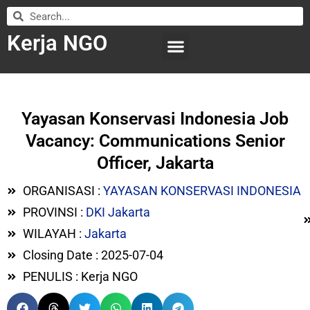
Kerja NGO
WILAYAH KERJA
LEMBAGA ORGANISASI
SUBMIT LOWONGAN
Yayasan Konservasi Indonesia Job
Vacancy: Communications Senior
Officer, Jakarta
ORGANISASI :
YAYASAN KONSERVASI INDONESIA
PROVINSI :
DKI Jakarta
WILAYAH :
Jakarta
Closing Date : 2025-07-04
PENULIS : Kerja NGO