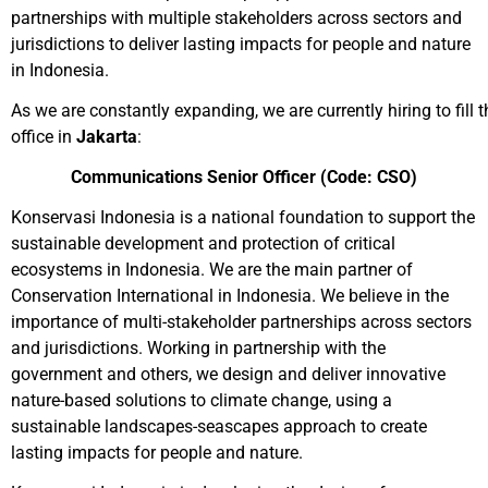
partnerships with multiple stakeholders across sectors and
jurisdictions to deliver lasting impacts for people and nature
in Indonesia.
As we are constantly expanding, we are currently hiring to fill t
office in
Jakarta
:
Communications Senior Officer
(Code: CSO)
Konservasi Indonesia is a national foundation to support the
sustainable development and protection of critical
ecosystems in Indonesia. We are the main partner of
Conservation International in Indonesia. We believe in the
importance of multi-stakeholder partnerships across sectors
and jurisdictions. Working in partnership with the
government and others, we design and deliver innovative
nature-based solutions to climate change, using a
sustainable landscapes-seascapes approach to create
lasting impacts for people and nature.