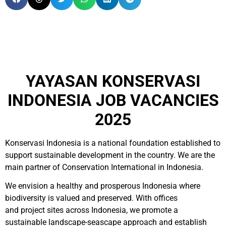
YAYASAN KONSERVASI
INDONESIA JOB VACANCIES
2025
Konservasi Indonesia is a national foundation established to
support sustainable development in the country. We are the
main partner of Conservation International in Indonesia.
We envision a healthy and prosperous Indonesia where
biodiversity is valued and preserved. With offices
and project sites across Indonesia, we promote a
sustainable landscape-seascape approach and establish