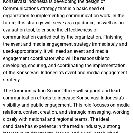
Konservasi Indonesia is developing the design of
Communications strategy that is a basic need of
organization to implementing communication work. In the
future, this strategy will serve as a guidance, as well as an
evaluation tool, to ensure the effectiveness of
communication carried out by the organization. Finishing
the event and media engagement strategy immediately and
used-appropriately, it will need an event and media
engagement coordinator who will be responsible to
developing, ensuring, and coordinating the implementation
of the Konservasi Indonesia’s event and media engagement
strategy.
The Communication Senior Officer will support and lead
communication efforts to increase Konservasi Indonesia’s
visibility and public engagement. This role focuses on media
relations, content creation, and strategic messaging, working
closely with national and regional teams. The ideal
candidate has experience in the media industry, a strong