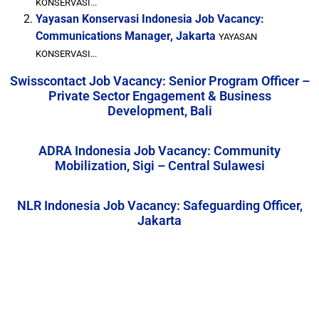
KONSERVASI...
Yayasan Konservasi Indonesia Job Vacancy:
Communications Manager, Jakarta
YAYASAN
KONSERVASI...
Swisscontact Job Vacancy: Senior Program Officer –
Private Sector Engagement & Business
Development, Bali
ADRA Indonesia Job Vacancy: Community
Mobilization, Sigi – Central Sulawesi
NLR Indonesia Job Vacancy: Safeguarding Officer,
Jakarta