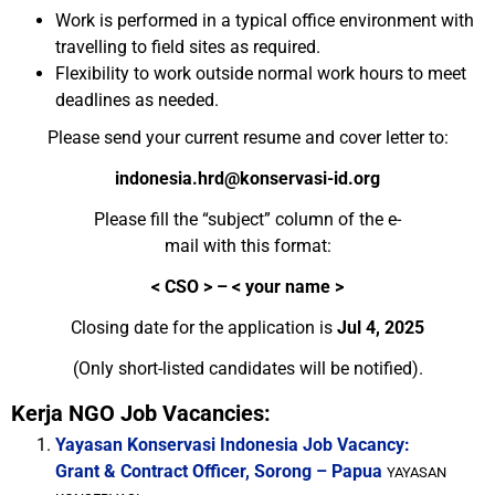
Work is performed in a typical office environment with
travelling to field sites as required.
Flexibility to work outside normal work hours to meet
deadlines as needed.
Please send your current resume and cover letter to:
indonesia.hrd@konservasi-id.org
Please fill the “subject” column of the e-
mail with this format:
< CSO > – < your name >
Closing date for the application is
Jul 4, 2025
(Only short-listed candidates will be notified).
Kerja NGO Job Vacancies:
Yayasan Konservasi Indonesia Job Vacancy:
Grant & Contract Officer, Sorong – Papua
YAYASAN