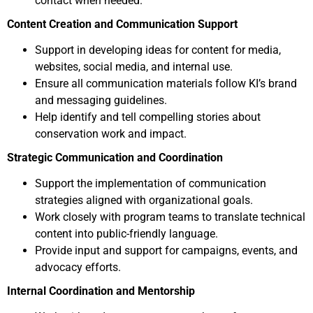
contact when needed.
Content Creation and Communication Support
Support in developing ideas for content for media,
websites, social media, and internal use.
Ensure all communication materials follow KI’s brand
and messaging guidelines.
Help identify and tell compelling stories about
conservation work and impact.
Strategic Communication and Coordination
Support the implementation of communication
strategies aligned with organizational goals.
Work closely with program teams to translate technical
content into public-friendly language.
Provide input and support for campaigns, events, and
advocacy efforts.
Internal Coordination and Mentorship