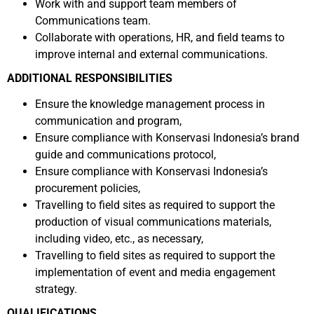
Work with and support team members of
Communications team.
Collaborate with operations, HR, and field teams to
improve internal and external communications.
ADDITIONAL RESPONSIBILITIES
Ensure the knowledge management process in
communication and program,
Ensure compliance with Konservasi Indonesia’s brand
guide and communications protocol,
Ensure compliance with Konservasi Indonesia’s
procurement policies,
Travelling to field sites as required to support the
production of visual communications materials,
including video, etc., as necessary,
Travelling to field sites as required to support the
implementation of event and media engagement
strategy.
QUALIFICATIONS