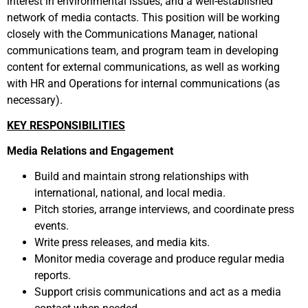
interest in environmental issues, and a well-established
network of media contacts. This position will be working
closely with the Communications Manager, national
communications team, and program team in developing
content for external communications, as well as working
with HR and Operations for internal communications (as
necessary).
KEY RESPONSIBILITIES
Media Relations and Engagement
Build and maintain strong relationships with
international, national, and local media.
Pitch stories, arrange interviews, and coordinate press
events.
Write press releases, and media kits.
Monitor media coverage and produce regular media
reports.
Support crisis communications and act as a media