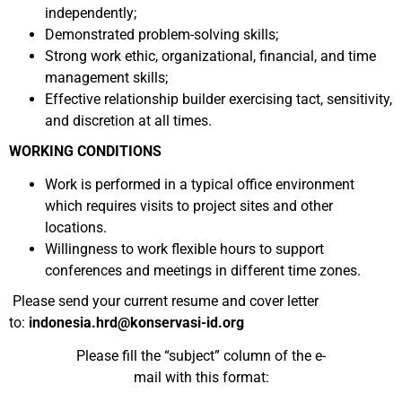
independently;
Demonstrated problem-solving skills;
Strong work ethic, organizational, financial, and time
management skills;
Effective relationship builder exercising tact, sensitivity,
and discretion at all times.
WORKING CONDITIONS
Work is performed in a typical office environment
which requires visits to project sites and other
locations.
Willingness to work flexible hours to support
conferences and meetings in different time zones.
Please send your current resume and cover letter
to:
indonesia.hrd@konservasi-id.org
Please fill the “subject” column of the e-
mail with this format: