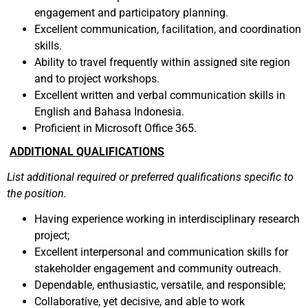
engagement and participatory planning.
Excellent communication, facilitation, and coordination
skills.
Ability to travel frequently within assigned site region
and to project workshops.
Excellent written and verbal communication skills in
English and Bahasa Indonesia.
Proficient in Microsoft Office 365.
ADDITIONAL QUALIFICATIONS
List additional required or preferred qualifications specific to
the position.
Having experience working in interdisciplinary research
project;
Excellent interpersonal and communication skills for
stakeholder engagement and community outreach.
Dependable, enthusiastic, versatile, and responsible;
Collaborative, yet decisive, and able to work