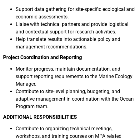
Support data gathering for site-specific ecological and
economic assessments.
Liaise with technical partners and provide logistical
and contextual support for research activities.
Help translate results into actionable policy and
management recommendations.
Project Coordination and Reporting
Monitor progress, maintain documentation, and
support reporting requirements to the Marine Ecology
Manager.
Contribute to site-level planning, budgeting, and
adaptive management in coordination with the Ocean
Program team.
ADDITIONAL RESPONSIBILITIES
Contribute to organizing technical meetings,
workshops, and training courses on MPA related