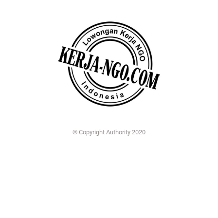
© Copyright Authority 2020