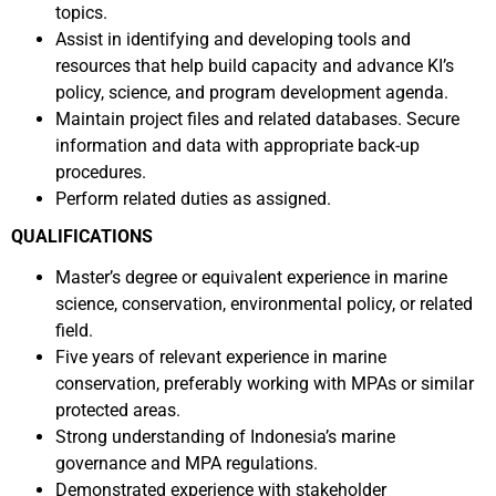
topics.
Assist in identifying and developing tools and
resources that help build capacity and advance KI’s
policy, science, and program development agenda.
Maintain project files and related databases. Secure
information and data with appropriate back-up
procedures.
Perform related duties as assigned.
QUALIFICATIONS
Master’s degree or equivalent experience in marine
science, conservation, environmental policy, or related
field.
Five years of relevant experience in marine
conservation, preferably working with MPAs or similar
protected areas.
Strong understanding of Indonesia’s marine
governance and MPA regulations.
Demonstrated experience with stakeholder