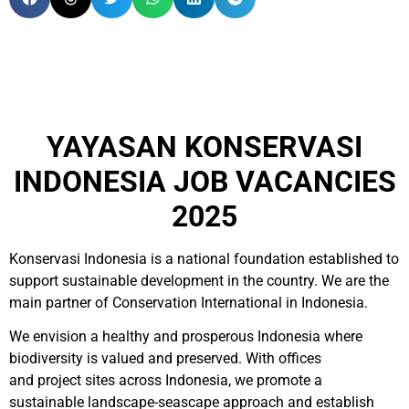
YAYASAN KONSERVASI
INDONESIA JOB VACANCIES
2025
Konservasi Indonesia is a national foundation established to
support sustainable development in the country. We are the
main partner of Conservation International in Indonesia.
We envision a healthy and prosperous Indonesia where
biodiversity is valued and preserved. With offices
and project sites across Indonesia, we promote a
sustainable landscape-seascape approach and establish