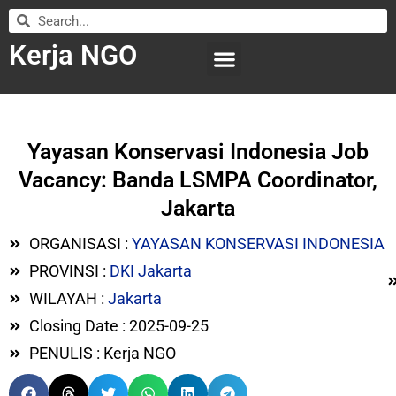
Kerja NGO
WILAYAH KERJA
LEMBAGA ORGANISASI
SUBMIT LOWONGAN
Yayasan Konservasi Indonesia Job
Vacancy: Banda LSMPA Coordinator,
Jakarta
ORGANISASI :
YAYASAN KONSERVASI INDONESIA
PROVINSI :
DKI Jakarta
WILAYAH :
Jakarta
Closing Date : 2025-09-25
PENULIS : Kerja NGO