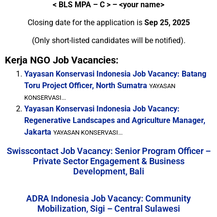
<
BLS MPA – C > – <your name>
Closing date for the application is
Sep 25, 2025
(Only short-listed candidates will be notified).
Kerja NGO Job Vacancies:
Yayasan Konservasi Indonesia Job Vacancy: Batang
Toru Project Officer, North Sumatra
YAYASAN
KONSERVASI...
Yayasan Konservasi Indonesia Job Vacancy:
Regenerative Landscapes and Agriculture Manager,
Jakarta
YAYASAN KONSERVASI...
Swisscontact Job Vacancy: Senior Program Officer –
Private Sector Engagement & Business
Development, Bali
ADRA Indonesia Job Vacancy: Community
Mobilization, Sigi – Central Sulawesi