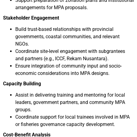
Support preparation of zonation plans and institutional
arrangements for MPA proposals.
Stakeholder Engagement
Build trust-based relationships with provincial
governments, coastal communities, and relevant
NGOs.
Coordinate site-level engagement with subgrantees
and partners (e.g., ICCF, Rekam Nusantara).
Ensure integration of community input and socio-
economic considerations into MPA designs.
Capacity Building
Assist in delivering training and mentoring for local
leaders, government partners, and community MPA
groups.
Coordinate support for local trainees involved in MPA
or fisheries governance capacity development.
Cost-Benefit Analysis