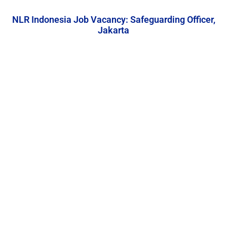
NLR Indonesia Job Vacancy: Safeguarding Officer,
Jakarta