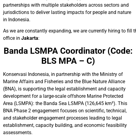
partnerships with multiple stakeholders across sectors and
jurisdictions to deliver lasting impacts for people and nature
in Indonesia.
As we are constantly expanding, we are currently hiring to fill t
office in
Jakarta
:
Banda LSMPA Coordinator
(Code:
BLS MPA – C)
Konservasi Indonesia, in partnership with the Ministry of
Marine Affairs and Fisheries and the Blue Nature Alliance
(BNA), is supporting the legal establishment and capacity
development for a large-scale offshore Marine Protected
Area (LSMPA): the Banda Sea LSMPA (126,645 km²). This
BNA Phase 2 engagement focuses on scientific, technical,
and stakeholder engagement processes leading to legal
establishment, capacity building, and economic feasibility
assessments.