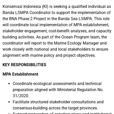
Konservasi Indonesia (KI) is seeking a qualified individual as
Banda LSMPA Coordinator to
support the implementation of
the BNA Phase 2 Project in the Banda Sea LSMPA. This role
will coordinate local implementation of MPA establishment,
stakeholder engagement, cost-benefit analyses, and capacity
building activities. As part of the Ocean Program team, the
coordinator will report to the Marine Ecology Manager and
work closely with national and local stakeholders to ensure
alignment with marine policy and project objectives.
KEY RESPONSIBILITIES
MPA Establishment
Coordinate ecological assessments and technical
preparation aligned with Ministerial Regulation No.
31/2020.
Facilitate structured stakeholder consultations and
consensus-building across the target provinces.