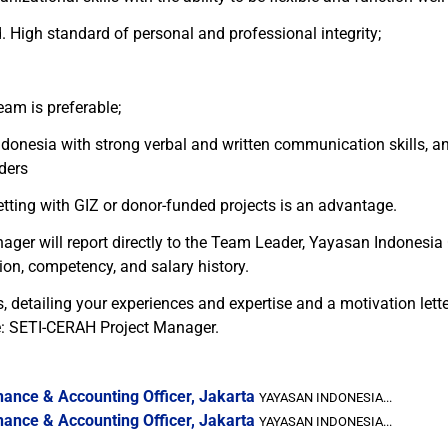
. High standard of personal and professional integrity;
am is preferable;
esia with strong verbal and written communication skills, and 
ders
tting with GIZ or donor-funded projects is an advantage.
nager will report directly to the Team Leader, Yayasan Indonesia
ion, competency, and salary history.
detailing your experiences and expertise and a motivation lette
ne: SETI-CERAH Project Manager.
ance & Accounting Officer, Jakarta
YAYASAN INDONESIA...
ance & Accounting Officer, Jakarta
YAYASAN INDONESIA...