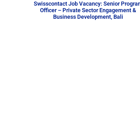
Swisscontact Job Vacancy: Senior Progra
Officer – Private Sector Engagement &
Business Development, Bali