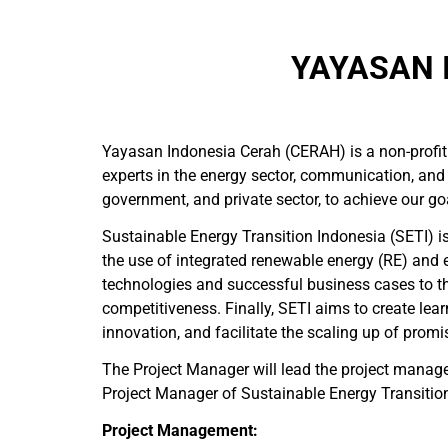
YAYASAN 
Yayasan Indonesia Cerah (CERAH) is a non-profit
experts in the energy sector, communication, and
government, and private sector, to achieve our go
Sustainable Energy Transition Indonesia (SETI) i
the use of integrated renewable energy (RE) and 
technologies and successful business cases to the
competitiveness. Finally, SETI aims to create le
innovation, and facilitate the scaling up of promi
The Project Manager will lead the project manag
Project Manager of Sustainable Energy Transition I
Project Management: