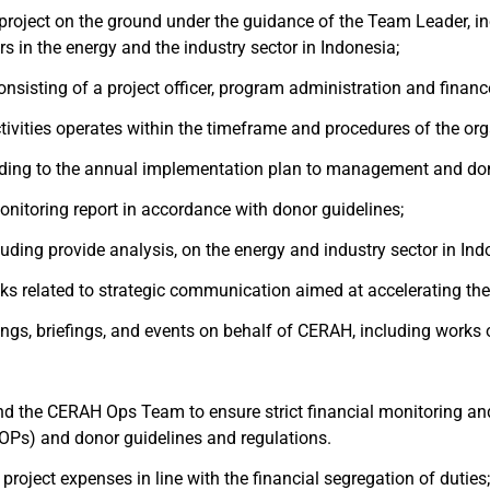
project on the ground under the guidance of the Team Leader, i
s in the energy and the industry sector in Indonesia;
sisting of a project officer, program administration and financ
tivities operates within the timeframe and procedures of the org
cording to the annual implementation plan to management and do
onitoring report in accordance with donor guidelines;
luding provide analysis, on the energy and industry sector in In
ks related to strategic communication aimed at accelerating the r
tings, briefings, and events on behalf of CERAH, including works 
nd the CERAH Ops Team to ensure strict financial monitoring and
Ps) and donor guidelines and regulations.
roject expenses in line with the financial segregation of duties;