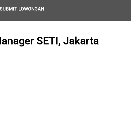
SUBMIT LOWONGAN
anager SETI, Jakarta