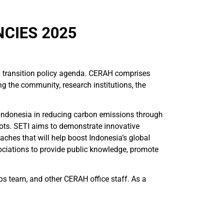
CIES 2025
y transition policy agenda. CERAH comprises
g the community, research institutions, the
 Indonesia in reducing carbon emissions through
pots. SETI aims to demonstrate innovative
aches that will help boost Indonesia’s global
ociations to provide public knowledge, promote
s team, and other CERAH office staff. As a