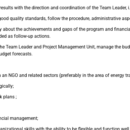
sults with the direction and coordination of the Team Leader, i.
h good quality standards, follow the procedure, administrative as
ly about the achievements and gaps of the program and financi
ded as follow-up actions.
he Team Leader and Project Management Unit, manage the budget
udget forecasts.
an NGO and related sectors (preferably in the area of energy tr
gically;
k plans ;
nancial management;
anizational skills with the ability to be flexible and function well