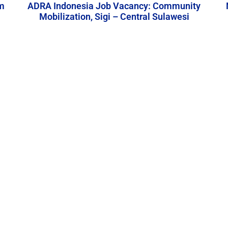
m
ADRA Indonesia Job Vacancy: Community
Mobilization, Sigi – Central Sulawesi