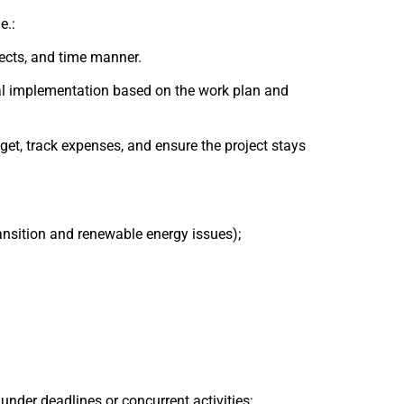
e.:
pects, and time manner.
al implementation based on the work plan and
, track expenses, and ensure the project stays
ansition and renewable energy issues);
 under deadlines or concurrent activities;