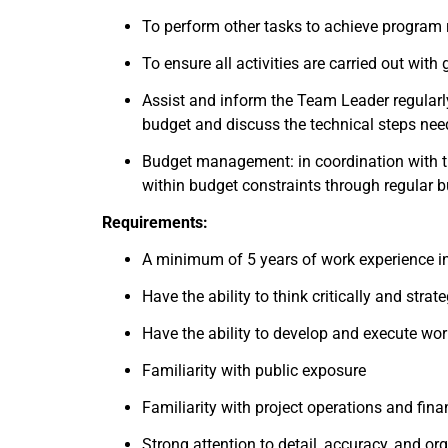
To perform other tasks to achieve program re
To ensure all activities are carried out wit
Assist and inform the Team Leader regular
budget and discuss the technical steps nee
Budget management: in coordination with t
within budget constraints through regular b
Requirements:
A minimum of 5 years of work experience in 
Have the ability to think critically and strate
Have the ability to develop and execute wor
Familiarity with public exposure
Familiarity with project operations and fi
Strong attention to detail, accuracy, and org