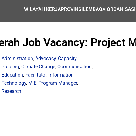
WILAYAH KERJA
PROVINSI
LEMBAGA ORGANISASI
erah Job Vacancy: Project M
Administration
,
Advocacy
,
Capacity
Building
,
Climate Change
,
Communication
,
Education
,
Facilitator
,
Information
Technology
,
M E
,
Program Manager
,
Research