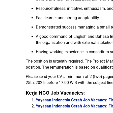
Resourcefulness, initiative, enthusiasm, and
Fast learner and strong adaptability
Demonstrated success managing a small te
A good command of English and Bahasa Indon
the organization and with external stakehol
Having working experience in consortium se
The position is urgently required. The Project Ma
position. The remuneration is based on qualificat
Please send your CV, a minimum of 2 (two) pages, 
25th, 2025, before 17.00 WIB with the subject li
Kerja NGO Job Vacancies:
Yayasan Indonesia Cerah Job Vacancy: Fin
Yayasan Indonesia Cerah Job Vacancy: Fin