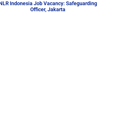
NLR Indonesia Job Vacancy: Safeguarding
Officer, Jakarta