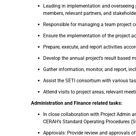
Leading in implementation and overseeing 
members, relevant partners, and stakeholder
Responsible for managing a team project con
Ensure the implementation of the project ac
Prepare, execute, and report activities ac
Develop the annual project’s result based m
Gather information, monitor, and report, inc
Assist the SETI consortium with various tas
Attend visits to project areas, relevant mee
Administration and Finance related tasks:
In close collaboration with Project Admin a
CERAH’s Standard Operating Procedures (SO
Approvals: Provide review and approvals of p