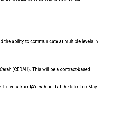
the ability to communicate at multiple levels in
 Cerah (CERAH). This will be a contract-based
r to recruitment@cerah.or.id at the latest on May