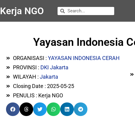
Kerja NGO
Yayasan Indonesia C
ORGANISASI :
YAYASAN INDONESIA CERAH
PROVINSI :
DKI Jakarta
WILAYAH :
Jakarta
Closing Date : 2025-05-25
PENULIS : Kerja NGO