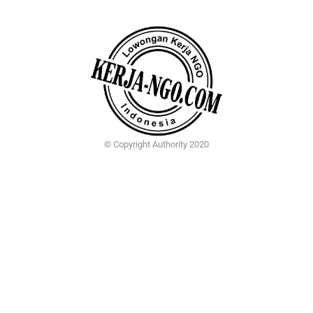
© Copyright Authority 2020