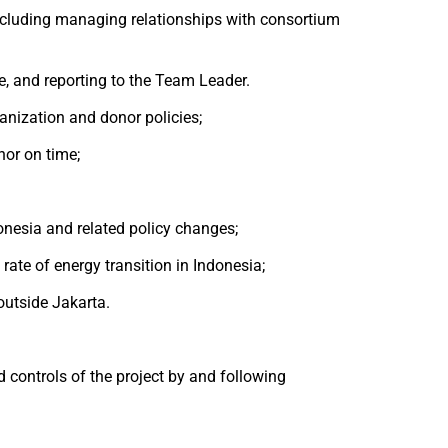
ncluding managing relationships with consortium
e, and reporting to the Team Leader.
anization and donor policies;
nor on time;
donesia and related policy changes;
ate of energy transition in Indonesia;
outside Jakarta.
 controls of the project by and following