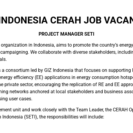
INDONESIA CERAH JOB VACAN
PROJECT MANAGER SETI
 organization in Indonesia, aims to promote the country’s energ
 campaigning. We collaborate with diverse stakeholders, includin
als.
s a consortium led by GIZ Indonesia that focuses on supporting
energy efficiency (EE) applications in energy consumption hots
 private sector, encouraging the replication of RE and EE appro
arning networks anchored at local stakeholders and business ass
sing user cases.
ement unit and work closely with the Team Leader, the CERAH Op
ndonesia (SETI), the responsibilities will include: