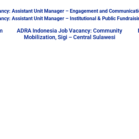
ancy: Assistant Unit Manager – Engagement and Communicati
y: Assistant Unit Manager – Institutional & Public Fundraisi
m
ADRA Indonesia Job Vacancy: Community
Mobilization, Sigi – Central Sulawesi