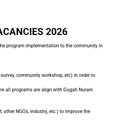
ACANCIES 2026
f the program implementation to the community in
urvey, community workshop, etc) in order to
e all programs are align with Gugah Nurani
 other NGOs, industry, etc.) to improve the