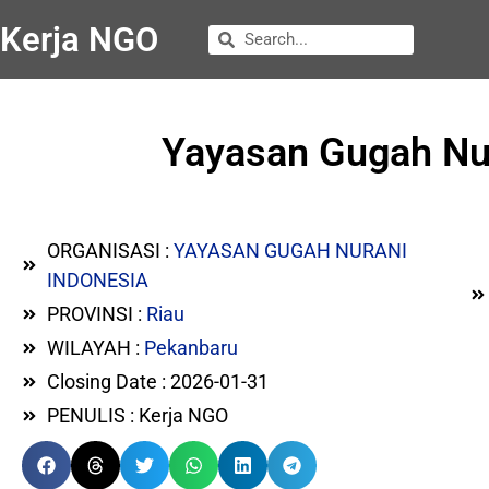
Kerja NGO
Yayasan Gugah Nura
ORGANISASI :
YAYASAN GUGAH NURANI
INDONESIA
PROVINSI :
Riau
WILAYAH :
Pekanbaru
Closing Date : 2026-01-31
PENULIS : Kerja NGO