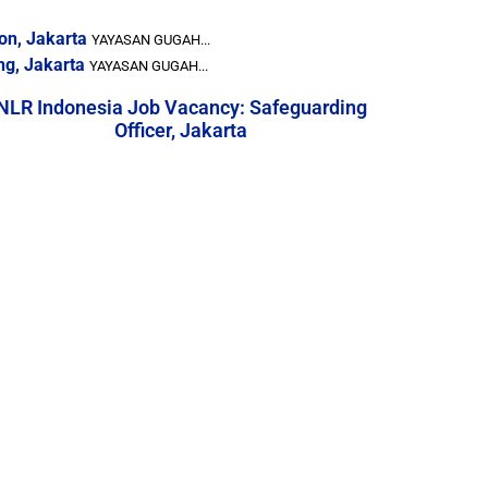
on, Jakarta
YAYASAN GUGAH...
ng, Jakarta
YAYASAN GUGAH...
NLR Indonesia Job Vacancy: Safeguarding
Officer, Jakarta