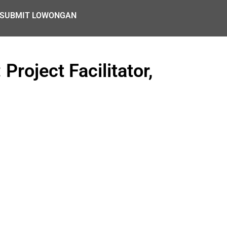
SUBMIT LOWONGAN
roject Facilitator,