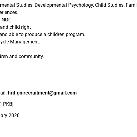
opmental Studies, Developmental Psychology, Child Studies, Fam
eriences.
in NGO
and child right
nd able to produce a children program.
 Cycle Management.
ldren and community.
ail:
hrd.gnirecruitment@gmail.com
PF_PKB]
uary 2026