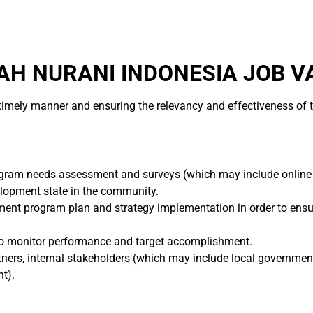
H NURANI INDONESIA JOB V
a timely manner and ensuring the relevancy and effectiveness o
ram needs assessment and surveys (which may include online s
lopment state in the community.
nt program plan and strategy implementation in order to ensur
er to monitor performance and target accomplishment.
ners, internal stakeholders (which may include local government,
t).