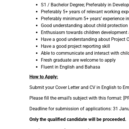
S1 / Bachelor Degree; Preferably in Devel
Preferably 5+ years of relevant working exp
Preferably minimum 5+ years’ experience 
Good understanding about child protection 
Enthusiasm towards children development a
Have a good understanding about Project
Have a good project reporting skill
Able to communicate and interact with chi
Fresh graduate are welcome to apply
Fluent in English and Bahasa
How to Apply:
Submit your Cover Letter and CV in English to Em
Please fill the email’s subject with this format: [
Deadline for submission of applications: 31 Jan
Only the qualified candidate will be proceeded.