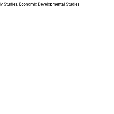
ily Studies, Economic Developmental Studies