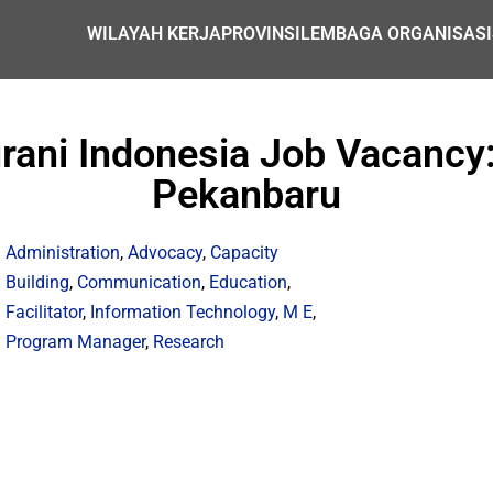
WILAYAH KERJA
PROVINSI
LEMBAGA ORGANISASI
ni Indonesia Job Vacancy: P
Pekanbaru
Administration
,
Advocacy
,
Capacity
Building
,
Communication
,
Education
,
Facilitator
,
Information Technology
,
M E
,
Program Manager
,
Research