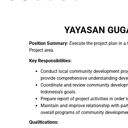
YAYASAN GUGA
Position Summary:
Execute the project plan in 
Project area.
Key Responsibilities:
Conduct local community development prog
provide comprehensive understanding deve
Coordinate and review community developme
Indonesia’s goals.
Prepare report of project activities in ord
Maintain and improve relationship with part
overall programs of community developmen
Qualitications: