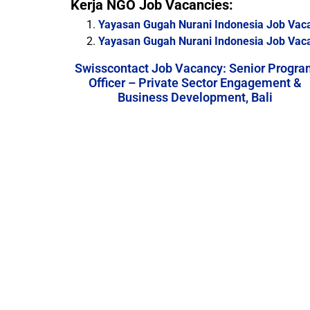
Kerja NGO Job Vacancies:
Yayasan Gugah Nurani Indonesia Job Vac
Yayasan Gugah Nurani Indonesia Job Vacanc
Swisscontact Job Vacancy: Senior Progra
Officer – Private Sector Engagement &
Business Development, Bali