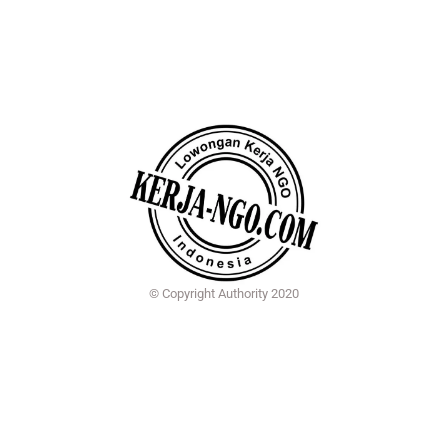
© Copyright Authority 2020