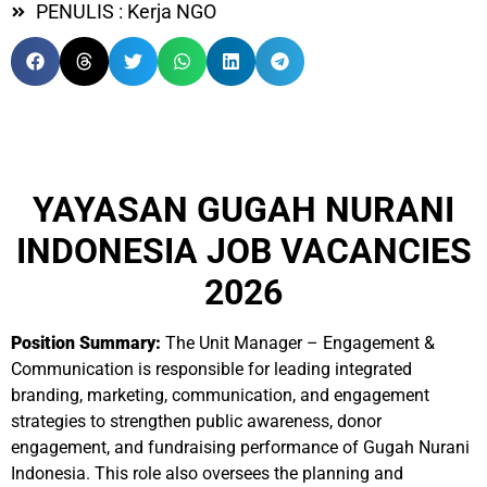
PENULIS : Kerja NGO
YAYASAN GUGAH NURANI
INDONESIA JOB VACANCIES
2026
Position Summary:
The Unit Manager – Engagement &
Communication is responsible for leading integrated
branding, marketing, communication, and engagement
strategies to strengthen public awareness, donor
engagement, and fundraising performance of Gugah Nurani
Indonesia. This role also oversees the planning and