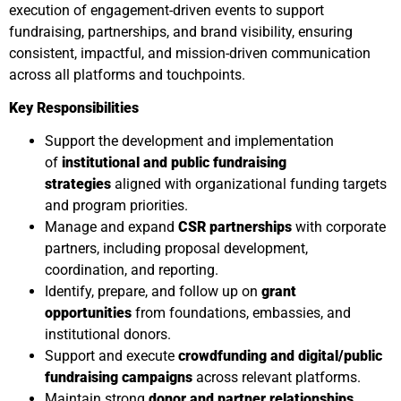
execution of engagement-driven events to support
fundraising, partnerships, and brand visibility, ensuring
consistent, impactful, and mission-driven communication
across all platforms and touchpoints.
Key Responsibilities
Support the development and implementation
of
institutional and public fundraising
strategies
aligned with organizational funding targets
and program priorities.
Manage and expand
CSR partnerships
with corporate
partners, including proposal development,
coordination, and reporting.
Identify, prepare, and follow up on
grant
opportunities
from foundations, embassies, and
institutional donors.
Support and execute
crowdfunding and digital/public
fundraising campaigns
across relevant platforms.
Maintain strong
donor and partner relationships
,