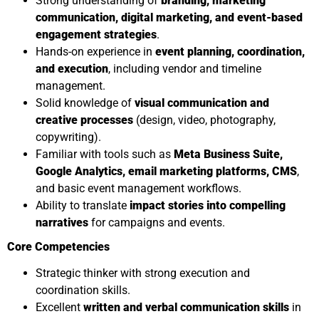
Strong understanding of
branding, marketing
communication, digital marketing, and event-based
engagement strategies
.
Hands-on experience in
event planning, coordination,
and execution
, including vendor and timeline
management.
Solid knowledge of
visual communication and
creative processes
(design, video, photography,
copywriting).
Familiar with tools such as
Meta Business Suite,
Google Analytics, email marketing platforms, CMS
,
and basic event management workflows.
Ability to translate
impact stories into compelling
narratives
for campaigns and events.
Core Competencies
Strategic thinker with strong execution and
coordination skills.
Excellent
written and verbal communication skills
in