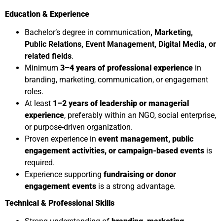
Education & Experience
Bachelor’s degree in communication
, Marketing,
Public Relations, Event Management, Digital Media, or
related fields
.
Minimum
3–4 years of professional experience
in
branding, marketing, communication, or engagement
roles.
At least
1–2 years of leadership or managerial
experience
, preferably within an NGO, social enterprise,
or purpose-driven organization.
Proven experience in
event management, public
engagement activities, or campaign-based events
is
required.
Experience supporting
fundraising or donor
engagement events
is a strong advantage.
Technical & Professional Skills