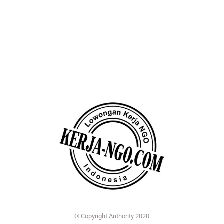
© Copyright Authority 2020