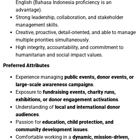
English (Bahasa Indonesia proficiency is an
advantage).
Strong leadership, collaboration, and stakeholder
management skills.
Creative, proactive, detail-oriented, and able to manage
multiple priorities simultaneously.
High integrity, accountability, and commitment to
humanitarian and social impact values.
Preferred Attributes
Experience managing
public events, donor events, or
large-scale awareness campaigns
.
Exposure to
fundraising events, charity runs,
exhibitions, or donor engagement activations
.
Understanding of
local and international donor
audiences
.
Passion for
education, child protection, and
community development issues
.
Comfortable working in a
dynamic, mission-driven,