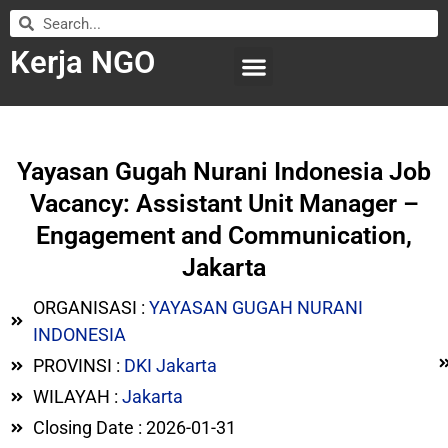
Kerja NGO
WILAYAH KERJA
LEMBAGA ORGANISASI
SUBMIT LOWONGAN
Yayasan Gugah Nurani Indonesia Job
Vacancy: Assistant Unit Manager –
Engagement and Communication,
Jakarta
ORGANISASI :
YAYASAN GUGAH NURANI
INDONESIA
PROVINSI :
DKI Jakarta
WILAYAH :
Jakarta
Closing Date : 2026-01-31