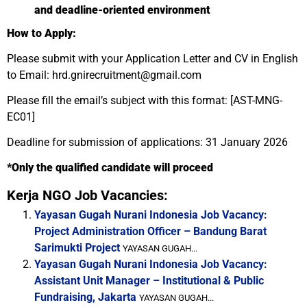
and deadline-oriented environment
How to Apply:
Please submit with your Application Letter and CV in English
to Email: hrd.gnirecruitment@gmail.com
Please fill the email’s subject with this format: [AST-MNG-
EC01]
Deadline for submission of applications: 31 January 2026
*Only the qualified candidate will proceed
Kerja NGO Job Vacancies:
Yayasan Gugah Nurani Indonesia Job Vacancy:
Project Administration Officer – Bandung Barat
Sarimukti Project
YAYASAN GUGAH...
Yayasan Gugah Nurani Indonesia Job Vacancy:
Assistant Unit Manager – Institutional & Public
Fundraising, Jakarta
YAYASAN GUGAH...