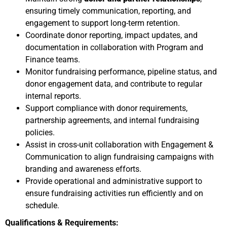
ensuring timely communication, reporting, and
engagement to support long-term retention.
Coordinate donor reporting, impact updates, and
documentation in collaboration with Program and
Finance teams.
Monitor fundraising performance, pipeline status, and
donor engagement data, and contribute to regular
internal reports.
Support compliance with donor requirements,
partnership agreements, and internal fundraising
policies.
Assist in cross-unit collaboration with Engagement &
Communication to align fundraising campaigns with
branding and awareness efforts.
Provide operational and administrative support to
ensure fundraising activities run efficiently and on
schedule.
Qualifications & Requirements: