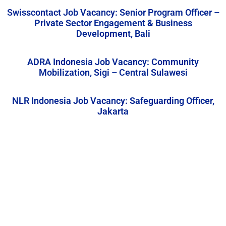
Swisscontact Job Vacancy: Senior Program Officer –
Private Sector Engagement & Business
Development, Bali
ADRA Indonesia Job Vacancy: Community
Mobilization, Sigi – Central Sulawesi
NLR Indonesia Job Vacancy: Safeguarding Officer,
Jakarta