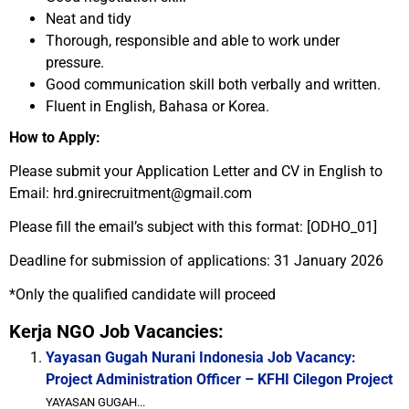
Neat and tidy
Thorough, responsible and able to work under
pressure.
Good communication skill both verbally and written.
Fluent in English, Bahasa or Korea.
How to Apply:
Please submit your Application Letter and CV in English to
Email: hrd.gnirecruitment@gmail.com
Please fill the email’s subject with this format: [ODHO_01]
Deadline for submission of applications: 31 January 2026
*Only the qualified candidate will proceed
Kerja NGO Job Vacancies:
Yayasan Gugah Nurani Indonesia Job Vacancy:
Project Administration Officer – KFHI Cilegon Project
YAYASAN GUGAH...