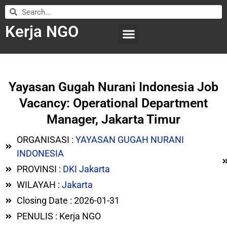
Kerja NGO
WILAYAH KERJA
LEMBAGA ORGANISASI
SUBMIT LOWONGAN
Yayasan Gugah Nurani Indonesia Job
Vacancy: Operational Department
Manager, Jakarta Timur
ORGANISASI :
YAYASAN GUGAH NURANI
INDONESIA
PROVINSI :
DKI Jakarta
WILAYAH :
Jakarta
Closing Date : 2026-01-31
PENULIS : Kerja NGO