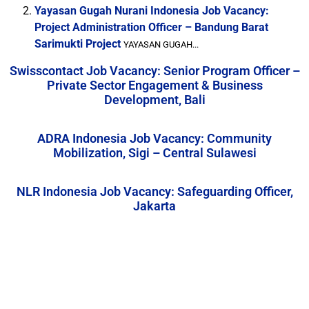
Yayasan Gugah Nurani Indonesia Job Vacancy:
Project Administration Officer – Bandung Barat
Sarimukti Project
YAYASAN GUGAH...
Swisscontact Job Vacancy: Senior Program Officer –
Private Sector Engagement & Business
Development, Bali
ADRA Indonesia Job Vacancy: Community
Mobilization, Sigi – Central Sulawesi
NLR Indonesia Job Vacancy: Safeguarding Officer,
Jakarta