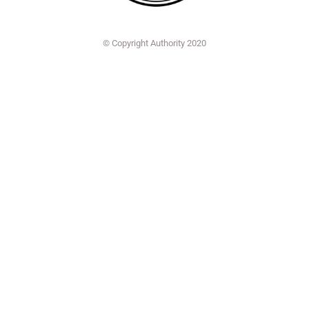
© Copyright Authority 2020