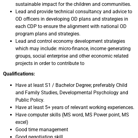
sustainable impact for the children and communities.
Lead and provide technical consultancy and advice to
OD officers in developing OD plans and strategies in
each CDP to ensure the alignment with national OD
program plans and strategies.
Lead and control economy development strategies
which may include: micro-finance, income generating
groups, social enterprise and other economic related
projects in order to contribute to
Qualifications:
Have at least S1 / Bachelor Degree; preferably Child
and Family Studies, Developmental Psychology and
Public Policy.
Have at least 5+ years of relevant working experiences.
Have computer skills (MS word, MS Power point, MS
excel)
Good time management
Good negotiation skill