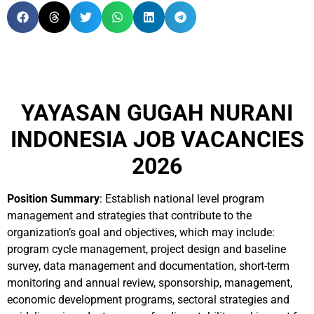
YAYASAN GUGAH NURANI
INDONESIA JOB VACANCIES
2026
Position Summary
: Establish national level program
management and strategies that contribute to the
organization’s goal and objectives, which may include:
program cycle management, project design and baseline
survey, data management and documentation, short-term
monitoring and annual review, sponsorship, management,
economic development programs, sectoral strategies and