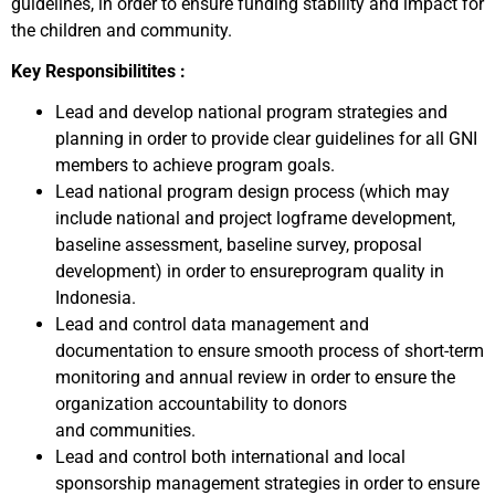
guidelines, in order to ensure funding stability and impact for
the children and community.
Key Responsibilitites :
Lead and develop national program strategies and
planning in order to provide clear guidelines for all GNI
members to achieve program goals.
Lead national program design process (which may
include national and project logframe development,
baseline assessment, baseline survey, proposal
development) in order to ensureprogram quality in
Indonesia.
Lead and control data management and
documentation to ensure smooth process of short-term
monitoring and annual review in order to ensure the
organization accountability to donors
and communities.
Lead and control both international and local
sponsorship management strategies in order to ensure