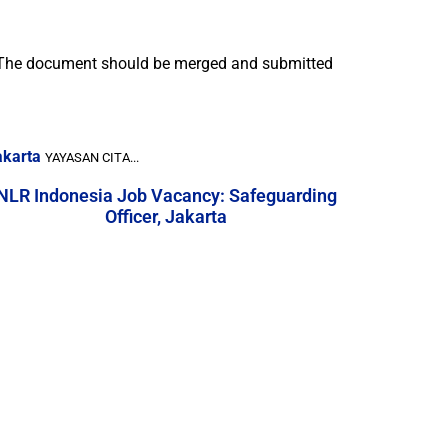
r. The document should be merged and submitted
akarta
YAYASAN CITA...
NLR Indonesia Job Vacancy: Safeguarding
Officer, Jakarta