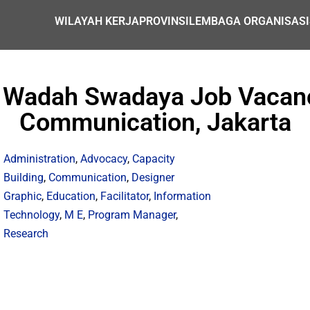
WILAYAH KERJA
PROVINSI
LEMBAGA ORGANISASI
a Wadah Swadaya Job Vacanc
Communication, Jakarta
Administration
,
Advocacy
,
Capacity
Building
,
Communication
,
Designer
Graphic
,
Education
,
Facilitator
,
Information
Technology
,
M E
,
Program Manager
,
Research