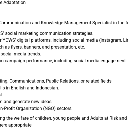
ge Adaptation
 Communication and Knowledge Management Specialist in the f
WS’ social marketing communication strategies.
 YCWS’ digital platforms, including social media (Instagram, Li
as flyers, banners, and presentation, etc.
w social media trends.
on campaign performance, including social media engagement.
ing, Communications, Public Relations, or related fields.
ls in English and Indonesian.
t.
orm and generate new ideas.
on-Profit Organization (NGO) sectors.
the welfare of children, young people and Adults at Risk and r
here appropriate