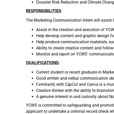
Disaster Risk Reduction and Climate Chan
RESPONSIBILITIES
The Marketing Communication Intern will assist
Assist in the creation and execution of YC
Help develop content and graphic design for
Help produce communication materials, such 
Ability to create creative content and follo
Monitor and report on YCWS’ communicati
QUALIFICATIONS
:
Current student or recent graduate in Market
Good written and verbal communication skil
Familiarity with
CapCut
and Canva is a mus
Creative thinker with the ability to brainst
A genuine interest in and curiosity about N
YCWS is committed to safeguarding and promoting 
applicant to undertake a criminal record check w