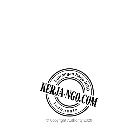
© Copyright Authority 2020