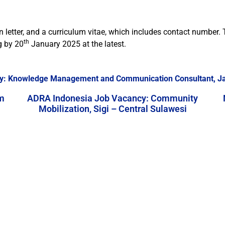
n letter, and a curriculum vitae, which includes contact numbe
th
g
by 20
January 2025 at the latest.
y: Knowledge Management and Communication Consultant, J
m
ADRA Indonesia Job Vacancy: Community
Mobilization, Sigi – Central Sulawesi