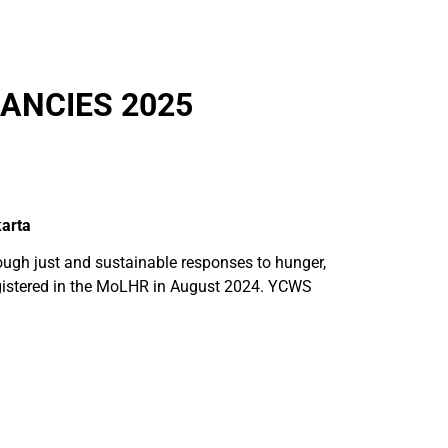
ANCIES 2025
arta
gh just and sustainable responses to hunger,
 registered in the MoLHR in August 2024. YCWS