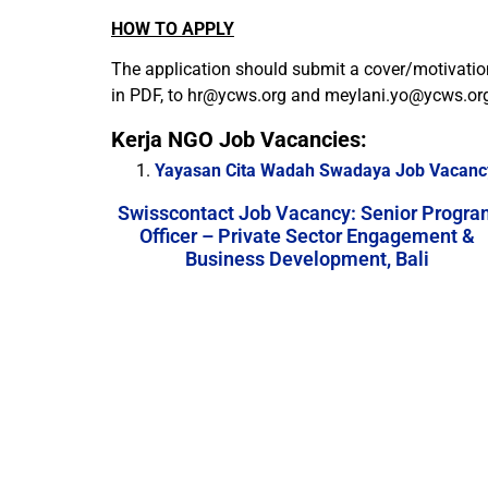
HOW TO APPLY
The application should submit a cover/motivatio
in PDF, to
hr@ycws.org
and
meylani.yo@ycws.or
Kerja NGO Job Vacancies:
Yayasan Cita Wadah Swadaya Job Vacanc
Swisscontact Job Vacancy: Senior Progra
Officer – Private Sector Engagement &
Business Development, Bali