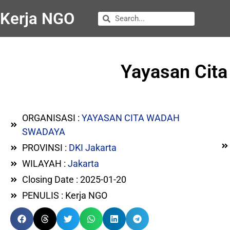
Kerja NGO
Yayasan Cit
ORGANISASI :
YAYASAN CITA WADAH
SWADAYA
PROVINSI :
DKI Jakarta
WILAYAH :
Jakarta
Closing Date : 2025-01-20
PENULIS : Kerja NGO