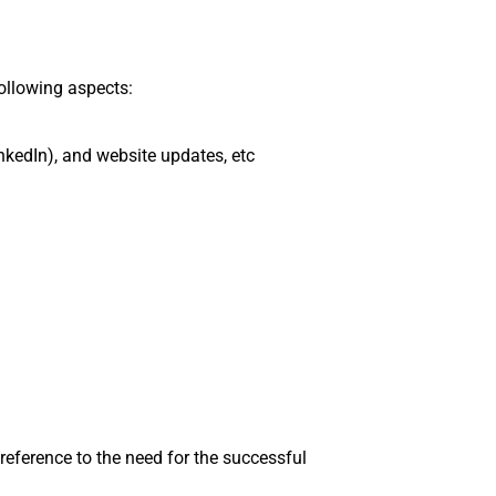
ollowing aspects:
nkedIn), and website updates, etc
eference to the need for the successful