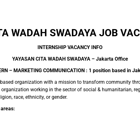
TA WADAH SWADAYA JOB VAC
INTERNSHIP VACANCY INFO
YAYASAN CITA WADAH SWADAYA – Jakarta Office
ERN – MARKETING COMMUNICATION : 1 position based in Jak
ased organization with a mission to transform community throu
it organization working in the sector of social & humanitarian,
igion, race, ethnicity, or gender.
 areas: