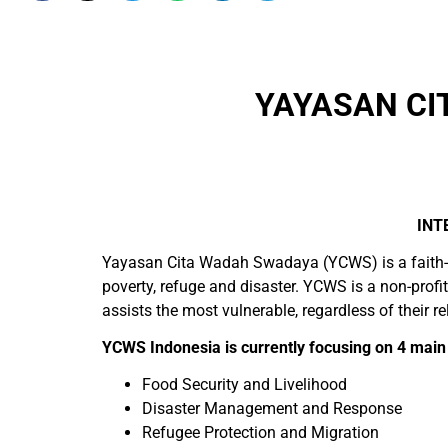
YAYASAN CI
INT
Yayasan Cita Wadah Swadaya (YCWS) is a faith-b
poverty, refuge and disaster. YCWS is a non-prof
assists the most vulnerable, regardless of their rel
YCWS Indonesia is currently focusing on 4 main
Food Security and Livelihood
Disaster Management and Response
Refugee Protection and Migration