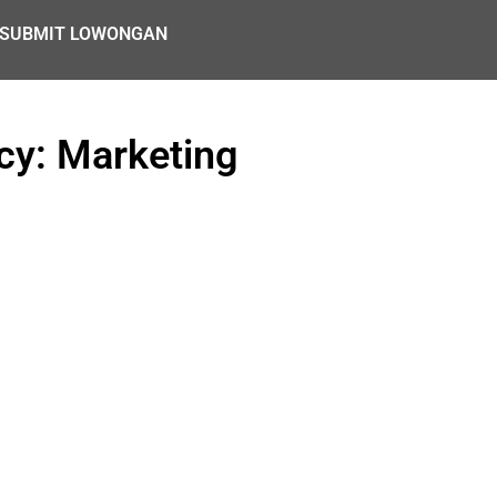
SUBMIT LOWONGAN
y: Marketing