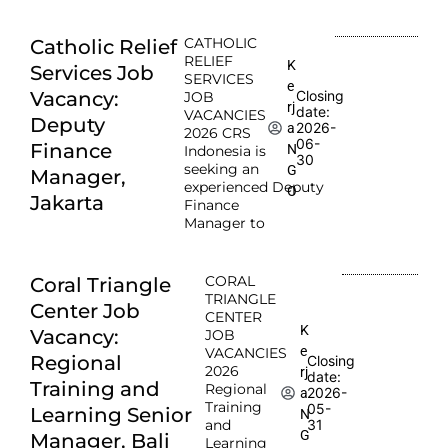
CATHOLIC
Catholic Relief
RELIEF
K
Services Job
SERVICES
e
Vacancy:
Closing
JOB
rj
date:
VACANCIES
Deputy
2026-
a
2026 CRS
06-
Finance
N
Indonesia is
30
seeking an
G
Manager,
experienced Deputy
O
Jakarta
Finance
Manager to
CORAL
Coral Triangle
TRIANGLE
Center Job
CENTER
K
Vacancy:
JOB
e
VACANCIES
Regional
Closing
2026
rj
date:
Training and
Regional
2026-
a
Training
05-
Learning Senior
N
and
31
G
Manager, Bali
Learning