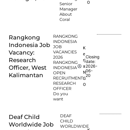
O
Senior
Manager
About
Coral
RANGKONG
Rangkong
INDONESIA
Indonesia Job
JOB
K
Vacancy:
VACANCIES
e
Closing
2026
Research
rj
date:
RANGKONG
2026-
a
Officer, West
INDONESIA
06-
N
OPEN
Kalimantan
20
RECRUITMENT:
G
RESEARCH
O
OFFICER
Do you
want
DEAF
Deaf Child
CHILD
Worldwide Job
WORLDWIDE
K