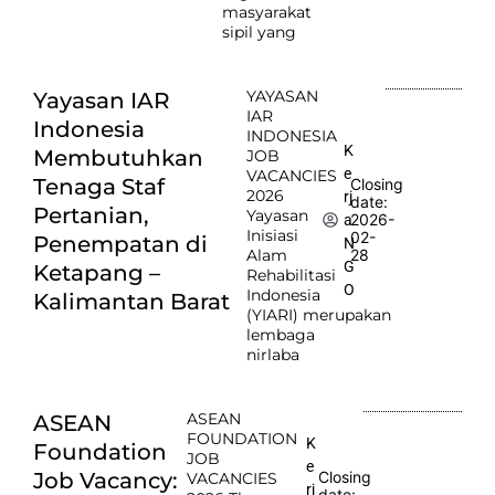
masyarakat
sipil yang
YAYASAN
Yayasan IAR
IAR
Indonesia
INDONESIA
K
Membutuhkan
JOB
e
VACANCIES
Tenaga Staf
Closing
2026
rj
date:
Pertanian,
Yayasan
2026-
a
Inisiasi
02-
Penempatan di
N
Alam
28
G
Ketapang –
Rehabilitasi
O
Indonesia
Kalimantan Barat
(YIARI) merupakan
lembaga
nirlaba
ASEAN
ASEAN
FOUNDATION
K
Foundation
JOB
e
Job Vacancy:
Closing
VACANCIES
rj
date: