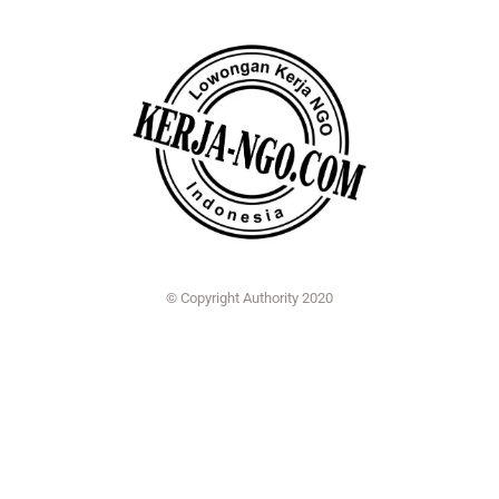
© Copyright Authority 2020