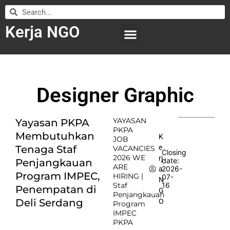
Kerja NGO
WILAYAH KERJA
LEMBAGA ORGANISASI
SUBMIT LOWONGAN
Designer Graphic
YAYASAN
Yayasan PKPA
PKPA
Membutuhkan
K
JOB
e
Tenaga Staf
VACANCIES
Closing
2026 WE
rj
date:
Penjangkauan
ARE
2026-
a
Program IMPEC,
HIRING |
07-
N
Staf
16
Penempatan di
G
Penjangkauan
Deli Serdang
O
Program
IMPEC
PKPA