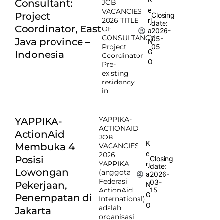
Consultant:
JOB
e
VACANCIES
Project
Closing
2026 TITLE
rj
date:
Coordinator, East
OF
2026-
a
CONSULTANCY:
05-
Java province –
N
Project
05
G
Indonesia
Coordinator
O
Pre-
existing
residency
in
YAPPIKA-
YAPPIKA-
ACTIONAID
ActionAid
JOB
K
Membuka 4
VACANCIES
e
2026
Posisi
Closing
YAPPIKA
rj
date:
Lowongan
(anggota
2026-
a
Federasi
03-
Pekerjaan,
N
ActionAid
15
G
Penempatan di
International)
O
adalah
Jakarta
organisasi