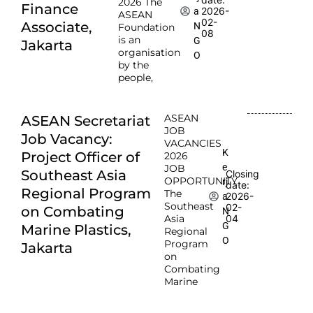
2026 The
Finance
2026-
a
ASEAN
02-
Associate,
N
Foundation
08
is an
G
Jakarta
organisation
O
by the
people,
ASEAN
ASEAN Secretariat
JOB
Job Vacancy:
VACANCIES
K
Project Officer of
2026
e
JOB
Southeast Asia
Closing
OPPORTUNITY
rj
date:
Regional Program
The
2026-
a
Southeast
02-
on Combating
N
Asia
04
G
Marine Plastics,
Regional
O
Program
Jakarta
on
Combating
Marine