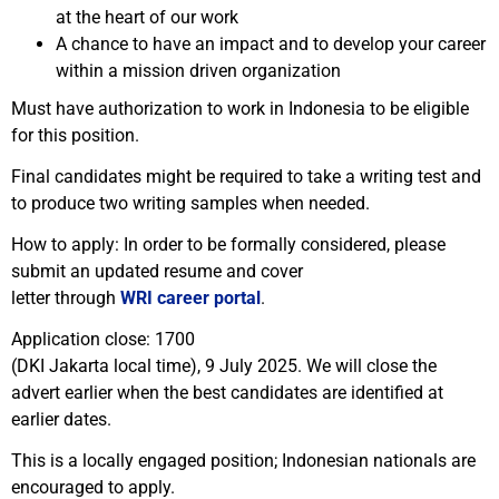
at the heart of our work
A chance to have an impact and to develop your career
within a mission driven organization
Must have authorization to work in Indonesia to be eligible
for this position.
Final candidates might be required to take a writing test and
to produce two writing samples when needed.
How to apply: In order to be formally considered, please
submit an updated resume and cover
letter through
WRI career portal
.
Application close: 1700
(DKI Jakarta local time), 9 July 2025. We will close the
advert earlier when the best candidates are identified at
earlier dates.
This is a locally engaged position; Indonesian nationals are
encouraged to apply.