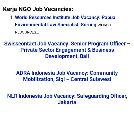
Kerja NGO Job Vacancies:
World Resources Institute Job Vacancy: Papua
Environmental Law Specialist, Sorong
WORLD
RESOURCES...
Swisscontact Job Vacancy: Senior Program Officer –
Private Sector Engagement & Business
Development, Bali
ADRA Indonesia Job Vacancy: Community
Mobilization, Sigi – Central Sulawesi
NLR Indonesia Job Vacancy: Safeguarding Officer,
Jakarta