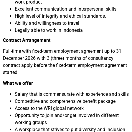
work product
Excellent communication and interpersonal skills.
High level of integrity and ethical standards.
Ability and willingness to travel
Legally able to work in Indonesia
Contract Arrangement
Full-time with fixed-term employment agreement up to 31
December 2026 with 3 (three) months of consultancy
contract apply before the fixed-term employment agreement
started.
What we offer
Salary that is commensurate with experience and skills
Competitive and comprehensive benefit package
Access to the WRI global network
Opportunity to join and/or get involved in different
working groups
A workplace that strives to put diversity and inclusion