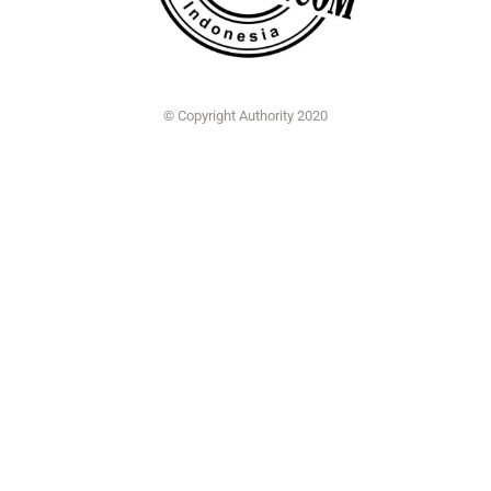
© Copyright Authority 2020