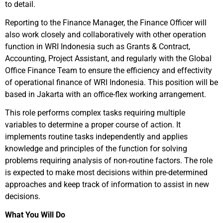
to detail.
Reporting to the Finance Manager, the Finance Officer will
also work closely and collaboratively with other operation
function in WRI Indonesia such as Grants & Contract,
Accounting, Project Assistant, and regularly with the Global
Office Finance Team to ensure the efficiency and effectivity
of operational finance of WRI Indonesia. This position will be
based in Jakarta with an office-flex working arrangement.
This role performs complex tasks requiring multiple
variables to determine a proper course of action. It
implements routine tasks independently and applies
knowledge and principles of the function for solving
problems requiring analysis of non-routine factors. The role
is expected to make most decisions within pre-determined
approaches and keep track of information to assist in new
decisions.
What You Will Do