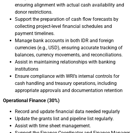
ensuring alignment with actual cash availability and
donor restrictions.
Support the preparation of cash flow forecasts by
collecting project-level financial schedules and
payment timelines.
Manage bank accounts in both IDR and foreign
currencies (e.g., USD), ensuring accurate tracking of
balances, currency movements, and reconciliations.
Assist in maintaining relationships with banking
institutions
Ensure compliance with WRI’s internal controls for
cash handling and treasury operations, including
appropriate approvals and documentation retention
Operational Finance (30%)
Record and update financial data needed regularly
Update the grants list and pipeline list regularly.
Assist with time sheet management.
Support the Finance Coordinator and Finance Manager