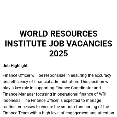
WORLD RESOURCES
INSTITUTE JOB VACANCIES
2025
Job Highlight
Finance Officer will be responsible in ensuring the accuracy
and efficiency of financial administration. This position will
play a key role in supporting Finance Coordinator and
Finance Manager focusing in operational finance of WRI
Indonesia. The Finance Officer is expected to manage
routine processes to ensure the smooth functioning of the
Finance Team with a high level of engagement and attention