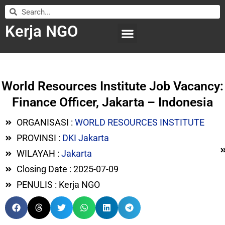
Kerja NGO
WILAYAH KERJA
LEMBAGA ORGANISASI
SUBMIT LOWONGAN
World Resources Institute Job Vacancy:
Finance Officer, Jakarta – Indonesia
ORGANISASI :
WORLD RESOURCES INSTITUTE
PROVINSI :
DKI Jakarta
WILAYAH :
Jakarta
Closing Date : 2025-07-09
PENULIS : Kerja NGO