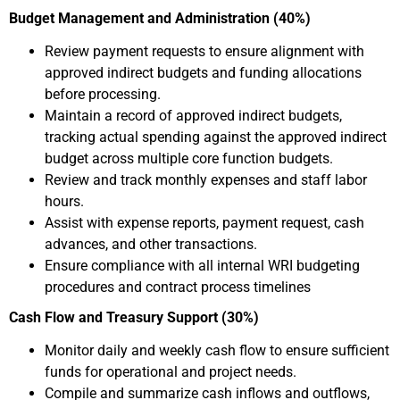
Budget Management and Administration (40%)
Review payment requests to ensure alignment with
approved indirect budgets and funding allocations
before processing.
Maintain a record of approved indirect budgets,
tracking actual spending against the approved indirect
budget across multiple core function budgets.
Review and track monthly expenses and staff labor
hours.
Assist with expense reports, payment request, cash
advances, and other transactions.
Ensure compliance with all internal WRI budgeting
procedures and contract process timelines
Cash Flow and Treasury Support (30%)
Monitor daily and weekly cash flow to ensure sufficient
funds for operational and project needs.
Compile and summarize cash inflows and outflows,