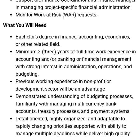
in managing project-specific financial administration
Monitor Work at Risk (WAR) requests.
What You Will Need
Bachelor’s degree in finance, accounting, economics,
or other related field.
Minimum 3 (three) years of full-time work experience in
accounting and/or banking or financial management
with strong interest in administration, operations, and
budgeting.
Previous working experience in non-profit or
development sector will be an advantage
Demonstrated understanding of budgeting processes,
familiarity with managing multi-currency bank
accounts, treasury processes, and payment systems
Detail-oriented, highly organized, and adaptable to
rapidly changing priorities supported with ability to
manage multiple deadlines while deliver high-quality