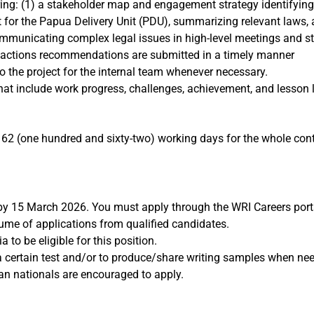
ing: (1) a stakeholder map and engagement strategy identifying 
kit for the Papua Delivery Unit (PDU), summarizing relevant laws, 
ommunicating complex legal issues in high-level meetings and s
p actions recommendations are submitted in a timely manner
o the project for the internal team whenever necessary.
at include work progress, challenges, achievement, and lesson 
2 (one hundred and sixty-two) working days for the whole contr
 by 15 March 2026. You must apply through the WRI Careers port
lume of applications from qualified candidates.
to be eligible for this position.
 a certain test and/or to produce/share writing samples when ne
ian nationals are encouraged to apply.