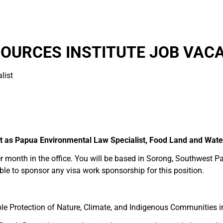
OURCES INSTITUTE JOB VACA
list
t as Papua Environmental Law Specialist, Food Land and Wat
er month in the office. You will be based in Sorong, Southwest Pa
ble to sponsor any visa work sponsorship for this position.
le Protection of Nature, Climate, and Indigenous Communities 