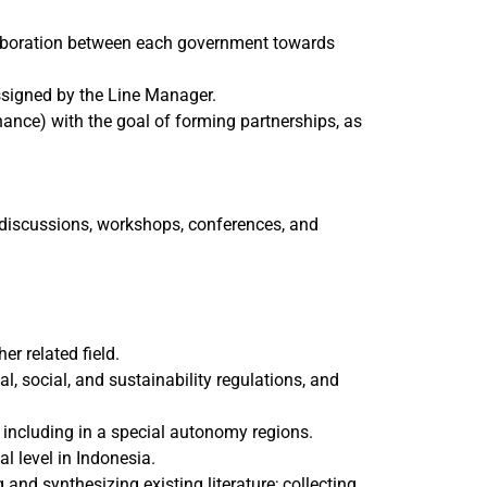
llaboration between each government towards
ssigned by the Line Manager.
nance) with the goal of forming partnerships, as
p discussions, workshops, conferences, and
er related field.
l, social, and sustainability regulations, and
 including in a special autonomy regions.
l level in Indonesia.
and synthesizing existing literature; collecting,