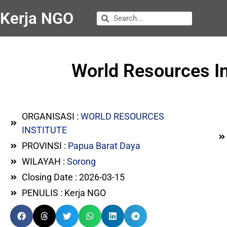
Kerja NGO
World Resources I
ORGANISASI :
WORLD RESOURCES
INSTITUTE
PROVINSI :
Papua Barat Daya
WILAYAH :
Sorong
Closing Date : 2026-03-15
PENULIS : Kerja NGO