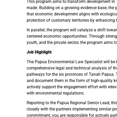
This program aims to transform development in T
made. Building on a growing evidence base, the p
that economic development aligns with ecological 
protection of customary territories by enhancing t
In parallel, the program will catalyze a shift to
centered economic opportunities. Through streng
youth, and the private sector, the program aims t
Job Highlight
The Papua Environmental Law Specialist will be b
comprehensive legal and technical analysis of the
pathways for the six provinces of Tanah Papua. T
and document them in the form of high-quality kn
actively support the engagement effort with rele
with environmental regulations.
Reporting to the Papua Regional Senior Lead, this 
closely with the partners implementing similar pro
commitment, you are responsible for actively parti