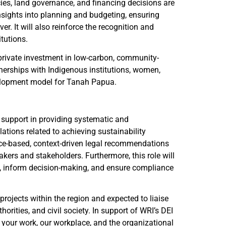
es, land governance, and financing decisions are
nsights into planning and budgeting, ensuring
. It will also reinforce the recognition and
tutions.
 private investment in low-carbon, community-
erships with Indigenous institutions, women,
development model for Tanah Papua.
 support in providing systematic and
ations related to achieving sustainability
nce-based, context-driven legal recommendations
ers and stakeholders. Furthermore, this role will
on, inform decision-making, and ensure compliance
projects within the region and expected to liaise
rities, and civil society. In support of WRI’s DEI
o your work, our workplace, and the organizational