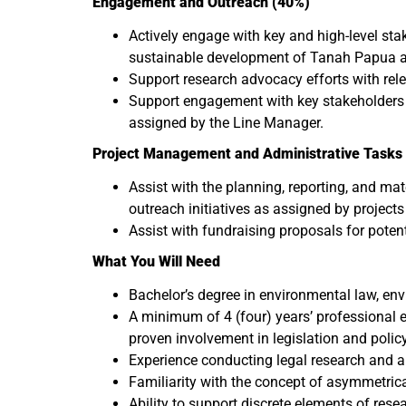
Engagement and Outreach (40%)
Actively engage with key and high-level st
sustainable development of Tanah Papua an
Support research advocacy efforts with rele
Support engagement with key stakeholders wo
assigned by the Line Manager.
Project Management and Administrative Tasks 
Assist with the planning, reporting, and ma
outreach initiatives as assigned by project
Assist with fundraising proposals for poten
What You Will Need
Bachelor’s degree in environmental law, envi
A minimum of 4 (four) years’ professional ex
proven involvement in legislation and polic
Experience conducting legal research and a
Familiarity with the concept of asymmetrical
Ability to support discrete elements of rese