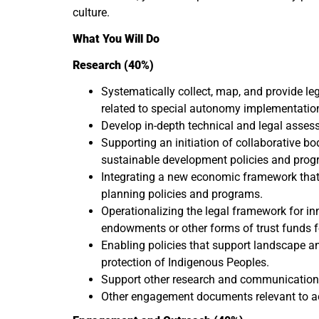
culture.
What You Will Do
Research (40%)
Systematically collect, map, and provide le
related to special autonomy implementation 
Develop in-depth technical and legal asses
Supporting an initiation of collaborative b
sustainable development policies and prog
Integrating a new economic framework that
planning policies and programs.
Operationalizing the legal framework for inno
endowments or other forms of trust funds fo
Enabling policies that support landscape and
protection of Indigenous Peoples.
Support other research and communication 
Other engagement documents relevant to ach