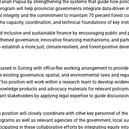
anah Papua by strengthening the systems that guide how polici
rogram will help provincial governments integrate data-driven i
integrity and the commitment to maintain 70 percent forest cover
he capacity, coordination, and technical foundations of key insti
ward inclusive and sustainable finance by encouraging public and
thened governance, innovative financing mechanisms, and partn
o establish a more just, climate-resilient, and forest-positive 
ased in Sorong with office-flex working arrangement to provide
 existing governance, spatial, and environmental laws and regul
his position will work within a research team to develop evide
owledge products and advocacy materials for relevant policymak
vant stakeholders by applying legal expertise to guide discussi
position will closely coordinate with other key personnel of the 
grams as well as relevant agencies of the government, local autho
cipating in these collaborative efforts by integrating equity int