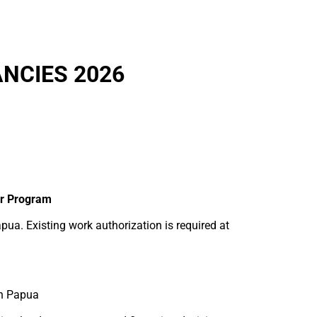
NCIES 2026
er Program
pua. Existing work authorization is required at
in Papua