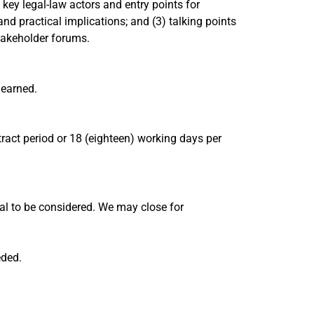
key legal-law actors and entry points for
and practical implications; and (3) talking points
takeholder forums.
learned.
act period or 18 (eighteen) working days per
al to be considered. We may close for
eded.