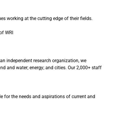
 working at the cutting edge of their fields.
 of WRI
As an independent research organization, we
nd and water; energy; and cities. Our 2,000+ staff
de for the needs and aspirations of current and