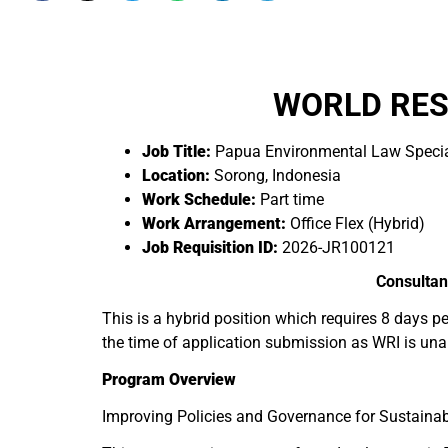
WORLD RES
Job Title:
Papua Environmental Law Specia
Location:
Sorong, Indonesia
Work Schedule:
Part time
Work Arrangement:
Office Flex (Hybrid)
Job Requisition ID:
2026-JR100121
Consultan
This is a hybrid position which requires 8 days p
the time of application submission as WRI is una
Program Overview
Improving Policies and Governance for Sustainab