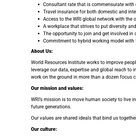
Consultant rate that is commensurate with e
Travel insurance for both domestic and inte
Access to the WRI global network with the o
A workplace that strives to put diversity and
The opportunity to join and get involved in 
Commitment to hybrid working model with f
About Us:
World Resources Institute works to improve people
leverage our data, expertise and global reach to 
work on the ground in more than a dozen focus co
Our mission and values:
WRI’s mission is to move human society to live in
future generations.
Our values are shared ideals that bind us together
Our culture: