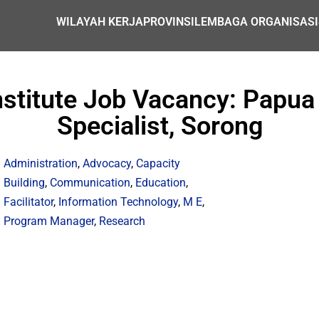
WILAYAH KERJA
PROVINSI
LEMBAGA ORGANISASI
nstitute Job Vacancy: Papua
Specialist, Sorong
Administration
,
Advocacy
,
Capacity
Building
,
Communication
,
Education
,
Facilitator
,
Information Technology
,
M E
,
Program Manager
,
Research