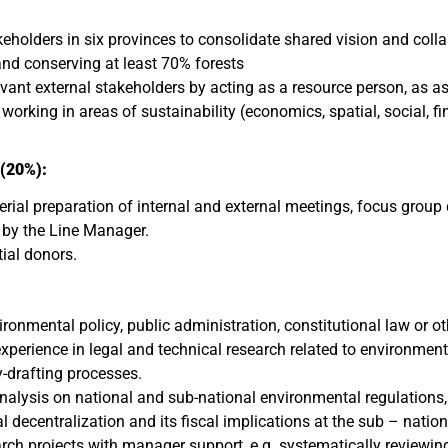
akeholders in six provinces to consolidate shared vision and co
d conserving at least 70% forests
vant external stakeholders by acting as a resource person, as a
rking in areas of sustainability (economics, spatial, social, fi
(20%):
terial preparation of internal and external meetings, focus grou
s by the Line Manager.
tial donors.
ronmental policy, public administration, constitutional law or oth
perience in legal and technical research related to environmenta
y-drafting processes.
nalysis on national and sub-national environmental regulations,
 decentralization and its fiscal implications at the sub – nationa
arch projects with manager support, e.g. systematically reviewing 