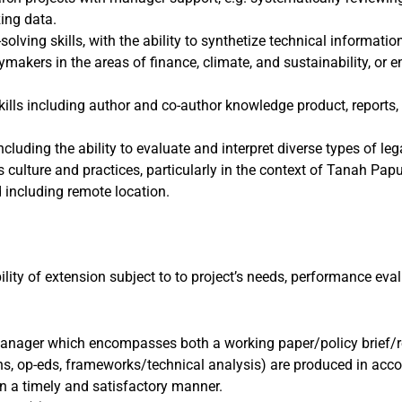
zing data.
solving skills, with the ability to synthetize technical informatio
makers in the areas of finance, climate, and sustainability, or
kills including author and co-author knowledge product, repor
ncluding the ability to evaluate and interpret diverse types of l
culture and practices, particularly in the context of Tanah Pap
d including remote location.
ity of extension subject to to project’s needs, performance eval
anager which encompasses both a working paper/policy brief/r
ns, op-eds, frameworks/technical analysis) are produced in acc
n a timely and satisfactory manner.