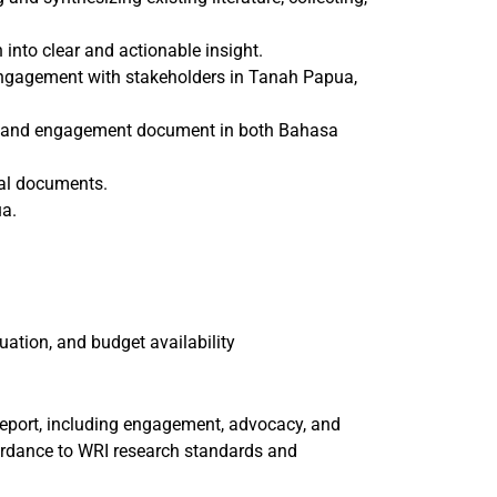
n into clear and actionable insight.
 engagement with stakeholders in Tanah Papua,
ts, and engagement document in both Bahasa
egal documents.
ua.
uation, and budget availability
eport, including engagement, advocacy, and
ordance to WRI research standards and