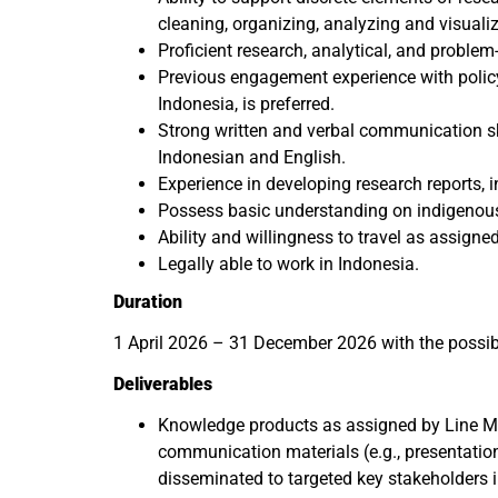
cleaning, organizing, analyzing and visuali
Proficient research, analytical, and problem-
Previous engagement experience with policy
Indonesia, is preferred.
Strong written and verbal communication s
Indonesian and English.
Experience in developing research reports, i
Possess basic understanding on indigenous 
Ability and willingness to travel as assigne
Legally able to work in Indonesia.
Duration
1 April 2026 – 31 December 2026 with the possibil
Deliverables
Knowledge products as assigned by Line M
communication materials (e.g., presentatio
disseminated to targeted key stakeholders i