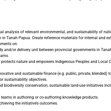
gal analysis of relevant environmental, and sustainability of na
in Tanah Papua. Create reference materials for internal and ext
sments on:
ody and/or delivery unit between provincial governments in Tana
rams.
 protects nature and empowers Indigenous Peoples and Local C
vative and sustainable finance (e.g. public, private, blended) to
r sustainability objectives.
 biodiversity conservation, sustainable land-use initiatives inc
teams in authoring or co-authoring knowledge products.
ieving the initiative’s outcomes.