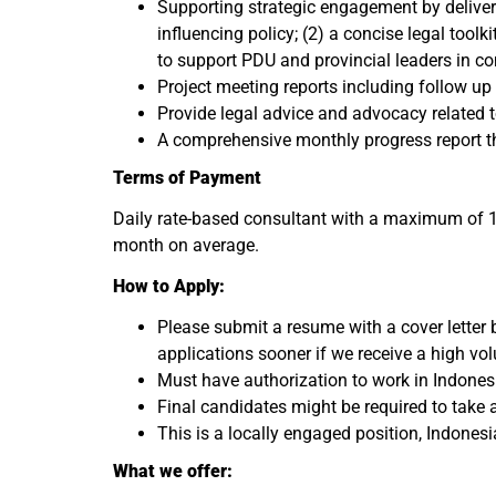
Supporting strategic engagement by deliver
influencing policy; (2) a concise legal tool
to support PDU and provincial leaders in c
Project meeting reports including follow u
Provide legal advice and advocacy related t
A comprehensive monthly progress report th
Terms of Payment
Daily rate-based consultant with a maximum of 16
month on average.
How to Apply:
Please submit a resume with a cover letter
applications sooner if we receive a high vo
Must have authorization to work in Indonesia 
Final candidates might be required to take
This is a locally engaged position, Indones
What we offer: