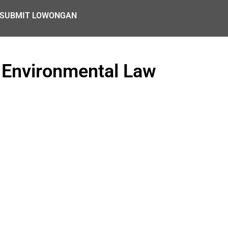
SUBMIT LOWONGAN
 Environmental Law