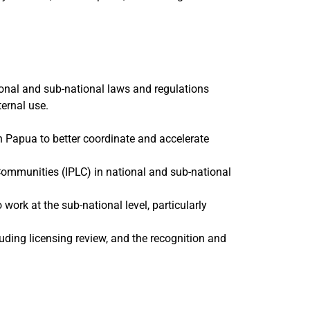
tional and sub-national laws and regulations
ernal use.
h Papua to better coordinate and accelerate
ommunities (IPLC) in national and sub-national
 work at the sub-national level, particularly
luding licensing review, and the recognition and