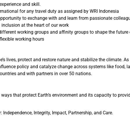
xperience and skill.
rnational for any travel duty as assigned by WRI Indonesia
pportunity to exchange with and learn from passionate colleagues
 inclusion at the heart of our work
different working groups and affinity groups to shape the future
lexible working hours
’s lives, protect and restore nature and stabilize the climate. 
influence policy and catalyze change across systems like food, la
untries and with partners in over 50 nations.
 ways that protect Earth’s environment and its capacity to provi
: Independence, Integrity, Impact, Partnership, and Care.