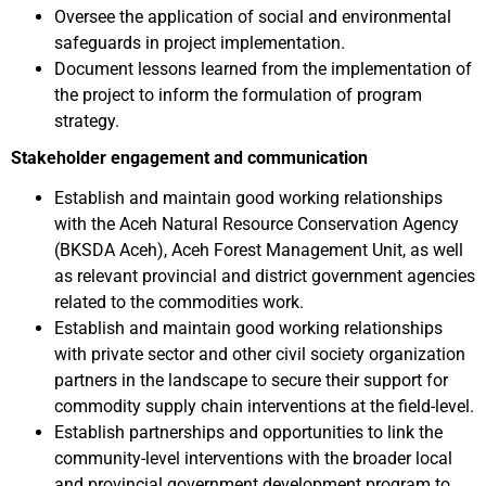
Oversee the application of social and environmental
safeguards in project implementation.
Document lessons learned from the implementation of
the project to inform the formulation of program
strategy.
Stakeholder engagement and communication
Establish and maintain good working relationships
with the Aceh Natural Resource Conservation Agency
(BKSDA Aceh), Aceh Forest Management Unit, as well
as relevant provincial and district government agencies
related to the commodities work.
Establish and maintain good working relationships
with private sector and other civil society organization
partners in the landscape to secure their support for
commodity supply chain interventions at the field-level.
Establish partnerships and opportunities to link the
community-level interventions with the broader local
and provincial government development program to