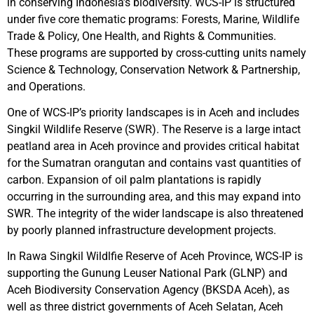
in conserving Indonesia’s biodiversity. WCS-IP is structured
under five core thematic programs: Forests, Marine, Wildlife
Trade & Policy, One Health, and Rights & Communities.
These programs are supported by cross-cutting units namely
Science & Technology, Conservation Network & Partnership,
and Operations.
One of WCS-IP’s priority landscapes is in Aceh and includes
Singkil Wildlife Reserve (SWR). The Reserve is a large intact
peatland area in Aceh province and provides critical habitat
for the Sumatran orangutan and contains vast quantities of
carbon. Expansion of oil palm plantations is rapidly
occurring in the surrounding area, and this may expand into
SWR. The integrity of the wider landscape is also threatened
by poorly planned infrastructure development projects.
In Rawa Singkil Wildlfie Reserve of Aceh Province, WCS-IP is
supporting the Gunung Leuser National Park (GLNP) and
Aceh Biodiversity Conservation Agency (BKSDA Aceh), as
well as three district governments of Aceh Selatan, Aceh