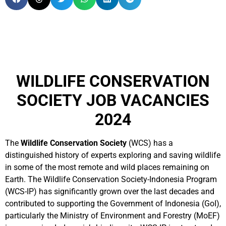
WILDLIFE CONSERVATION
SOCIETY JOB VACANCIES
2024
The
Wildlife Conservation Society
(WCS) has a
distinguished history of experts exploring and saving wildlife
in some of the most remote and wild places remaining on
Earth. The Wildlife Conservation Society-Indonesia Program
(WCS-IP) has significantly grown over the last decades and
contributed to supporting the Government of Indonesia (GoI),
particularly the Ministry of Environment and Forestry (MoEF)