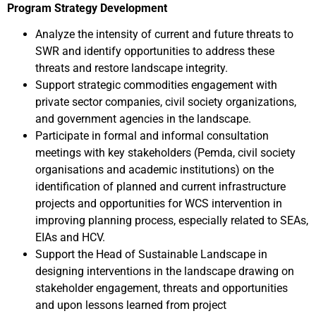
Program Strategy Development
Analyze the intensity of current and future threats to
SWR and identify opportunities to address these
threats and restore landscape integrity.
Support strategic commodities engagement with
private sector companies, civil society organizations,
and government agencies in the landscape.
Participate in formal and informal consultation
meetings with key stakeholders (Pemda, civil society
organisations and academic institutions) on the
identification of planned and current infrastructure
projects and opportunities for WCS intervention in
improving planning process, especially related to SEAs,
EIAs and HCV.
Support the Head of Sustainable Landscape in
designing interventions in the landscape drawing on
stakeholder engagement, threats and opportunities
and upon lessons learned from project