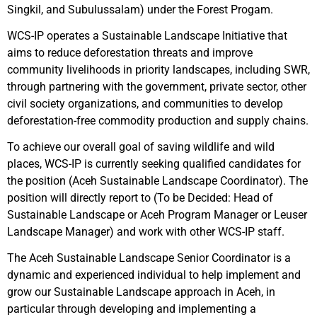
Singkil, and Subulussalam) under the Forest Progam.
WCS-IP operates a Sustainable Landscape Initiative that
aims to reduce deforestation threats and improve
community livelihoods in priority landscapes, including SWR,
through partnering with the government, private sector, other
civil society organizations, and communities to develop
deforestation-free commodity production and supply chains.
To achieve our overall goal of saving wildlife and wild
places, WCS-IP is currently seeking qualified candidates for
the position (Aceh Sustainable Landscape Coordinator). The
position will directly report to (To be Decided: Head of
Sustainable Landscape or Aceh Program Manager or Leuser
Landscape Manager) and work with other WCS-IP staff.
The Aceh Sustainable Landscape Senior Coordinator is a
dynamic and experienced individual to help implement and
grow our Sustainable Landscape approach in Aceh, in
particular through developing and implementing a