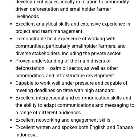
development issues, ideally in relation to commodity-
driven deforestation and smallholder farmer
livelihoods
Excellent analytical skills and extensive experience in
project and team management
Demonstrable field experience of working with
communities, particularly smallholder farmers, and
diverse stakeholders, including the private sector.
Proven understanding of the main drivers of
deforestation – palm oil sector, as well as other
commodities, and infrastructure development
Capable to work well under pressure and capable of
meeting deadlines on time with high standard
Excellent interpersonal and communication skills and
the ability to adapt communications and messaging to
a range of different audiences
Excellent networking and engagement skills
Excellent written and spoken both English and Bahasa
Indonesia.