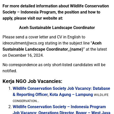
For more detailed information about Wildlife Conservation
Society – Indonesia Program, the position and how to
apply, please visit our website at:
Aceh Sustainable Landscape Coordinator
Please send a cover letter and CV in English to
idrecruitment@wcs.org stating in the subject line “
Aceh
Sustainable Landscape Coordinator_(name)
” at the latest
on December 16, 2024.
No correspondence as only short-listed candidates will be
notified.
Kerja NGO Job Vacancies:
Wildlife Conservation Society Job Vacancy: Database
& Reporting Officer, Kota Agung – Lampung
WILDLIFE
CONSERVATION...
Wildlife Conservation Society – Indonesia Program
Job Vacancy: Operations Director, Bogor – West Java