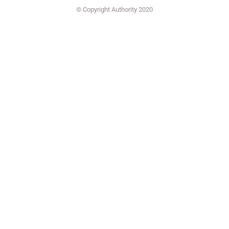
© Copyright Authority 2020