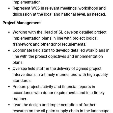
implementation.
Represent WCS in relevant meetings, workshops and
discussion at the local and national level, as needed.
Project Management
Working with the Head of SL develop detailed project
implementation plans in line with project logical
framework and other donor requirements.
Coordinate field staff to develop detailed work plans in
line with the project objectives and implementation
plans.
Oversee field staff in the delivery of agreed project
interventions in a timely manner and with high quality
standards.
Prepare project activity and financial reports in
accordance with donor requirements and in a timely
manner.
Lead the design and implementation of further
research on the oil palm supply chain in the landscape.