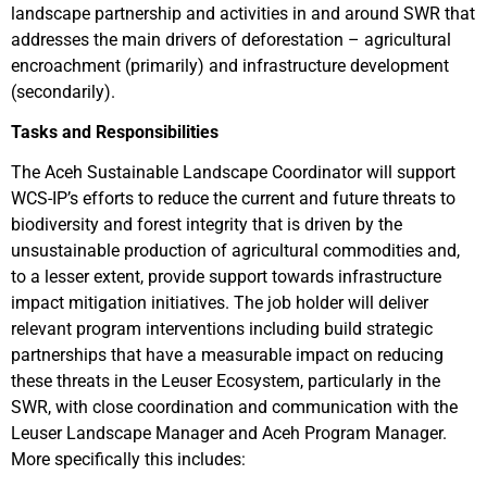
landscape partnership and activities in and around SWR that
addresses the main drivers of deforestation – agricultural
encroachment (primarily) and infrastructure development
(secondarily).
Tasks and Responsibilities
The Aceh Sustainable Landscape Coordinator will support
WCS-IP’s efforts to reduce the current and future threats to
biodiversity and forest integrity that is driven by the
unsustainable production of agricultural commodities and,
to a lesser extent, provide support towards infrastructure
impact mitigation initiatives. The job holder will deliver
relevant program interventions including build strategic
partnerships that have a measurable impact on reducing
these threats in the Leuser Ecosystem, particularly in the
SWR, with close coordination and communication with the
Leuser Landscape Manager and Aceh Program Manager.
More specifically this includes: