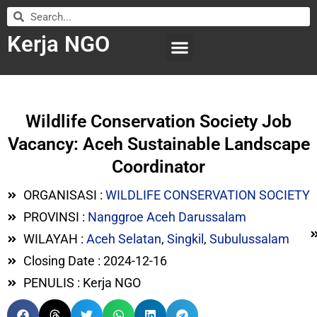
Kerja NGO
WILAYAH KERJA
LEMBAGA ORGANISASI
SUBMIT LOWONGAN
Wildlife Conservation Society Job
Vacancy: Aceh Sustainable Landscape
Coordinator
ORGANISASI :
WILDLIFE CONSERVATION SOCIETY
PROVINSI :
Nanggroe Aceh Darussalam
WILAYAH :
Aceh Selatan
,
Singkil
,
Subulussalam
Closing Date : 2024-12-16
PENULIS : Kerja NGO