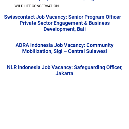
WILDLIFE CONSERVATION...
Swisscontact Job Vacancy: Senior Program Officer –
Private Sector Engagement & Business
Development, Bali
ADRA Indonesia Job Vacancy: Community
Mobilization, Sigi – Central Sulawesi
NLR Indonesia Job Vacancy: Safeguarding Officer,
Jakarta