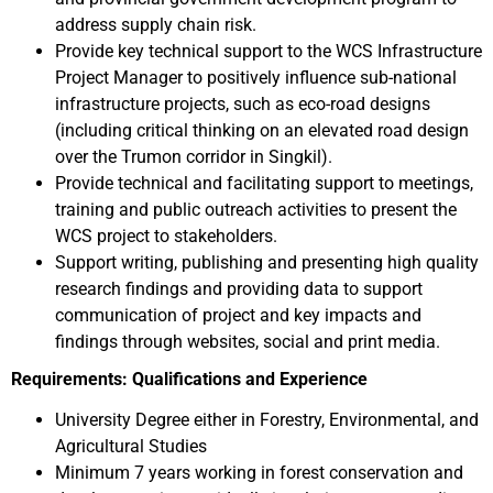
address supply chain risk.
Provide key technical support to the WCS Infrastructure
Project Manager to positively influence sub-national
infrastructure projects, such as eco-road designs
(including critical thinking on an elevated road design
over the Trumon corridor in Singkil).
Provide technical and facilitating support to meetings,
training and public outreach activities to present the
WCS project to stakeholders.
Support writing, publishing and presenting high quality
research findings and providing data to support
communication of project and key impacts and
findings through websites, social and print media.
Requirements: Qualifications and Experience
University Degree either in Forestry, Environmental, and
Agricultural Studies
Minimum 7 years working in forest conservation and