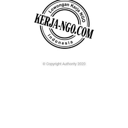
© Copyright Authority 2020