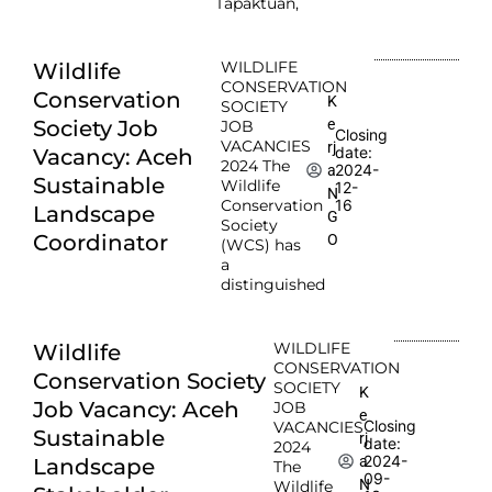
Tapaktuan,
WILDLIFE
Wildlife
CONSERVATION
Conservation
K
SOCIETY
e
Society Job
JOB
Closing
VACANCIES
rj
date:
Vacancy: Aceh
2024 The
2024-
a
Sustainable
Wildlife
12-
N
Conservation
16
Landscape
G
Society
Coordinator
O
(WCS) has
a
distinguished
WILDLIFE
Wildlife
CONSERVATION
Conservation Society
SOCIETY
K
Job Vacancy: Aceh
JOB
e
Closing
VACANCIES
Sustainable
rj
date:
2024
2024-
a
Landscape
The
09-
N
Wildlife