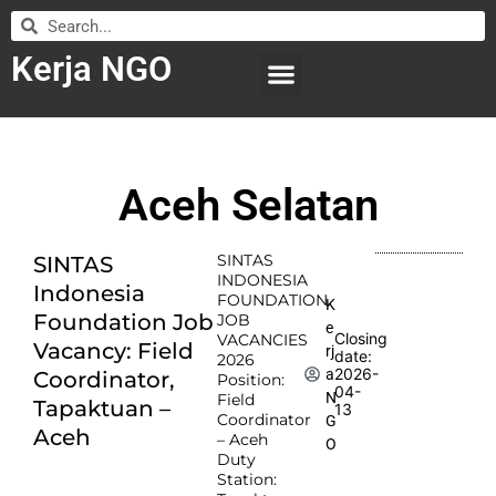
Kerja NGO
WILAYAH KERJA
LEMBAGA ORGANISASI
SUBMIT LOWONGAN
Aceh Selatan
SINTAS
SINTAS
INDONESIA
Indonesia
FOUNDATION
K
Foundation Job
JOB
e
Closing
VACANCIES
Vacancy: Field
rj
date:
2026
2026-
a
Coordinator,
Position:
04-
N
Field
Tapaktuan –
13
Coordinator
G
Aceh
– Aceh
O
Duty
Station: