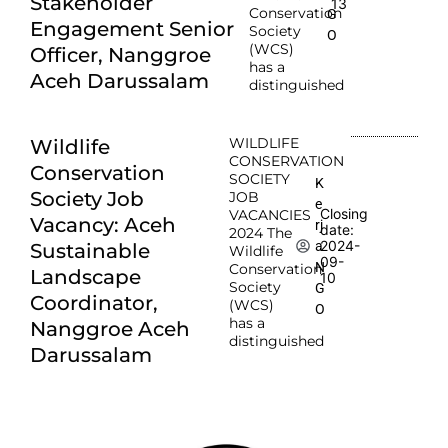
Stakeholder
13
Conservation
G
Engagement Senior
Society
O
(WCS)
Officer, Nanggroe
has a
Aceh Darussalam
distinguished
WILDLIFE
Wildlife
CONSERVATION
Conservation
SOCIETY
K
Society Job
JOB
e
Closing
VACANCIES
Vacancy: Aceh
rj
date:
2024 The
2024-
a
Sustainable
Wildlife
09-
N
Conservation
Landscape
10
Society
G
Coordinator,
(WCS)
O
has a
Nanggroe Aceh
distinguished
Darussalam