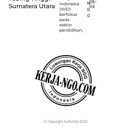
08-
N
Indonesia
Sumatera Utara
04
(WEI)
G
berfokus
O
pada
sektor
pendidikan,
© Copyright Authority 2020