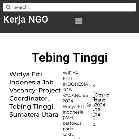
Kerja NGO
WILAYAH KERJA
LEMBAGA ORGANISASI
SUBMIT LOWONGAN
Tebing Tinggi
WIDYA
Widya Erti
ERTI
Indonesia Job
INDONESIA
K
Vacancy: Project
JOB
e
Closing
VACANCIES
Coordinator,
rj
date:
2024
2024-
a
Tebing Tinggi,
Widya Erti
08-
N
Indonesia
Sumatera Utara
04
(WEI)
G
berfokus
O
pada
sektor