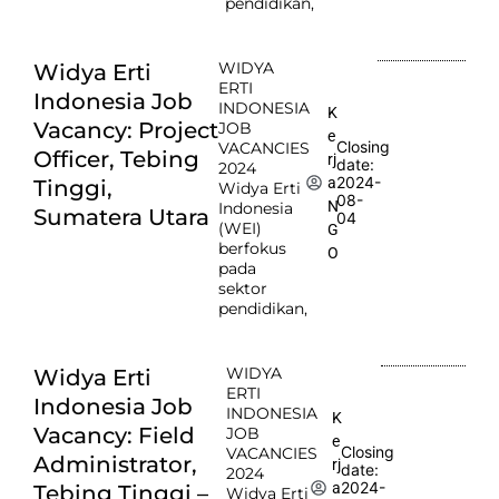
pendidikan,
WIDYA
Widya Erti
ERTI
Indonesia Job
INDONESIA
K
Vacancy: Project
JOB
e
Closing
VACANCIES
Officer, Tebing
rj
date:
2024
2024-
a
Tinggi,
Widya Erti
08-
N
Indonesia
Sumatera Utara
04
(WEI)
G
berfokus
O
pada
sektor
pendidikan,
WIDYA
Widya Erti
ERTI
Indonesia Job
INDONESIA
K
Vacancy: Field
JOB
e
Closing
VACANCIES
Administrator,
rj
date:
2024
2024-
a
Tebing Tinggi –
Widya Erti