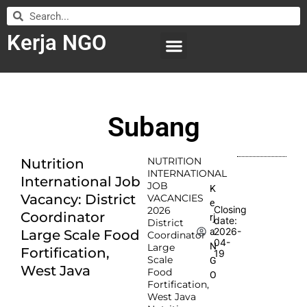
Kerja NGO
WILAYAH KERJA
LEMBAGA ORGANISASI
SUBMIT LOWONGAN
Subang
NUTRITION
Nutrition
INTERNATIONAL
International Job
JOB
K
Vacancy: District
VACANCIES
e
Closing
2026
Coordinator
rj
date:
District
2026-
a
Large Scale Food
Coordinator
04-
N
Large
Fortification,
19
Scale
G
West Java
Food
O
Fortification,
West Java