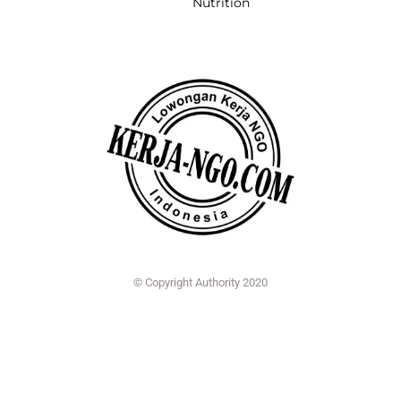
Nutrition
© Copyright Authority 2020