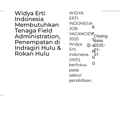
Widya Erti
WIDYA
Indonesia
ERTI
INDONESIA
Membutuhkan
K
JOB
Tenaga Field
e
VACANCIES
Administration,
Closing
2025
rj
date:
Penempatan di
Widya
2025-
a
Indragiri Hulu &
Erti
01-
N
Rokan Hulu
Indonesia
31
G
(WEI)
O
berfokus
pada
sektor
pendidikan,