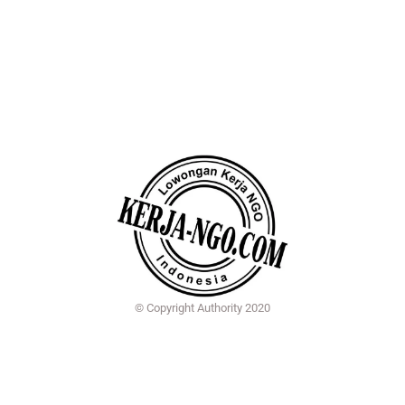
© Copyright Authority 2020