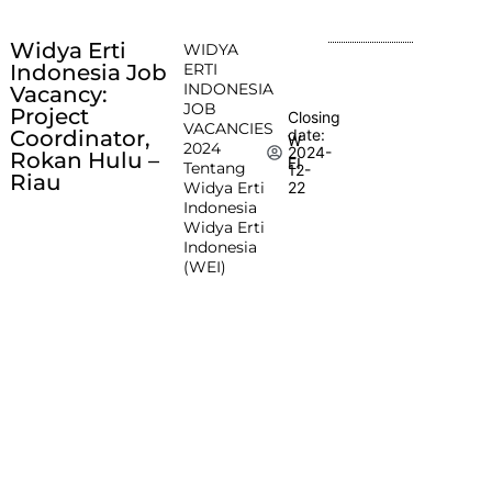
Widya Erti
WIDYA
Indonesia Job
ERTI
INDONESIA
Vacancy:
JOB
Project
Closing
VACANCIES
Coordinator,
date:
W
2024
2024-
Rokan Hulu –
EI
Tentang
12-
Riau
Widya Erti
22
Indonesia
Widya Erti
Indonesia
(WEI)