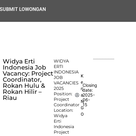
SUBMIT LOWONGAN
Widya Erti
WIDYA
Indonesia Job
ERTI
INDONESIA
Vacancy: Project
K
JOB
Coordinator,
e
VACANCIES
Rokan Hulu &
Closing
2025
rj
date:
Rokan Hilir –
Position:
2025-
a
Riau
Project
06-
N
Coordinator
15
G
Location:
O
Widya
Erti
Indonesia
Project