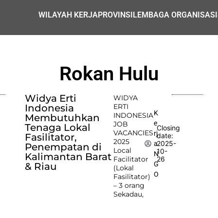
WILAYAH KERJA
PROVINSI
LEMBAGA ORGANISASI
Rokan Hulu
Widya Erti
WIDYA
Indonesia
ERTI
K
INDONESIA
Membutuhkan
e
JOB
Tenaga Lokal
Closing
VACANCIES
rj
Fasilitator,
date:
2025
2025-
a
Penempatan di
Local
10-
N
Kalimantan Barat
Facilitator
26
G
& Riau
(Lokal
O
Fasilitator)
– 3 orang
Sekadau,