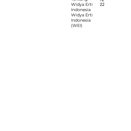
Widya Erti
22
Indonesia
Widya Erti
Indonesia
(WEI)