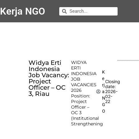
Kerja NGO
Widya Erti
WIDYA
Indonesia
ERTI
K
INDONESIA
Job Vacancy:
e
JOB
Project
Closing
VACANCIES
rj
Officer – OC
date:
2026
2026-
a
3, Riau
Position:
02-
N
Project
22
G
Officer –
O
OC 3
(Institutional
Strengthening