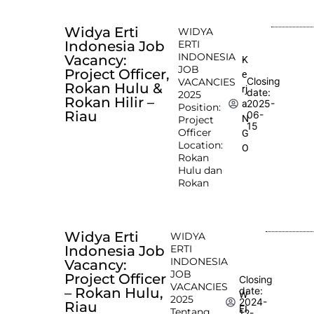
Widya Erti
WIDYA
Indonesia Job
ERTI
INDONESIA
Vacancy:
K
JOB
Project Officer,
e
Closing
VACANCIES
Rokan Hulu &
rj
date:
2025
Rokan Hilir –
2025-
a
Position:
Riau
06-
N
Project
15
Officer
G
Location:
O
Rokan
Hulu dan
Rokan
Widya Erti
WIDYA
Indonesia Job
ERTI
INDONESIA
Vacancy:
JOB
Project Officer
Closing
VACANCIES
– Rokan Hulu,
date:
W
2025
2024-
Riau
EI
Tentang
12-