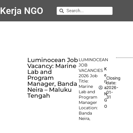
Kerja NGO
Luminocean Job
LUMINOCEAN
Vacancy: Marine
JOB
K
VACANCIES
Lab and
e
2026 Job
Program
Closing
Title:
rj
Manager, Banda
date:
Marine
2026-
a
Neira – Maluku
Lab and
01-
N
Tengah
Program
31
G
Manager
O
Location:
Banda
Neira,