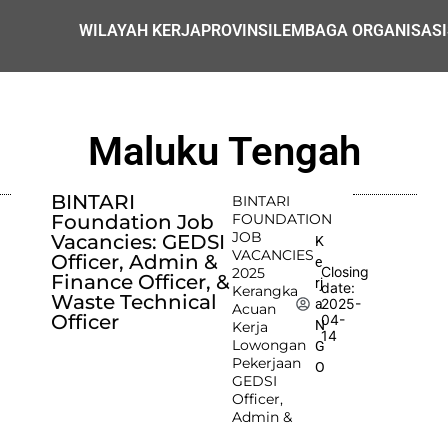
WILAYAH KERJA
PROVINSI
LEMBAGA ORGANISASI
Maluku Tengah
BINTARI
BINTARI
Foundation Job
FOUNDATION
JOB
Vacancies: GEDSI
K
VACANCIES
Officer, Admin &
e
Closing
2025
Finance Officer, &
rj
date:
Kerangka
Waste Technical
2025-
a
Acuan
Officer
04-
N
Kerja
14
Lowongan
G
Pekerjaan
O
GEDSI
Officer,
Admin &