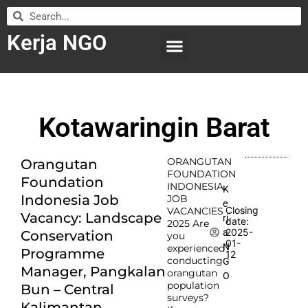
Kerja NGO
WILAYAH KERJA
LEMBAGA ORGANISASI
SUBMIT LOWONGAN
Kotawaringin Barat
ORANGUTAN
Orangutan
FOUNDATION
Foundation
INDONESIA
K
Indonesia Job
JOB
e
Closing
VACANCIES
Vacancy: Landscape
rj
date:
2025 Are
2025-
a
Conservation
you
01-
N
experienced
Programme
12
conducting
G
Manager, Pangkalan
orangutan
O
population
Bun – Central
surveys?
Kalimantan