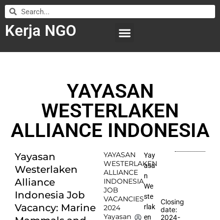
Kerja NGO
WILAYAH KERJA
LEMBAGA ORGANISASI
SUBMIT LOWONGAN
YAYASAN
WESTERLAKEN
ALLIANCE INDONESIA
YAYASAN
Yayasan
Yay
WESTERLAKEN
asa
Westerlaken
ALLIANCE
n
Alliance
INDONESIA
We
JOB
Indonesia Job
ste
VACANCIES
Closing
Vacancy: Marine
rlak
2024
date:
Yayasan
2024-
en