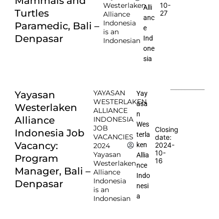
Mammals and
10-
Westerlaken
Alli
Turtles
27
Alliance
anc
Indonesia
Paramedic, Bali –
e
is an
Denpasar
Ind
Indonesian
one
sia
YAYASAN
Yayasan
Yay
WESTERLAKEN
asa
Westerlaken
ALLIANCE
n
Alliance
INDONESIA
Wes
JOB
Closing
Indonesia Job
terla
VACANCIES
date:
Vacancy:
2024-
ken
2024
10-
Yayasan
Allia
Program
16
Westerlaken
nce
Manager, Bali –
Alliance
Indo
Indonesia
Denpasar
nesi
is an
a
Indonesian