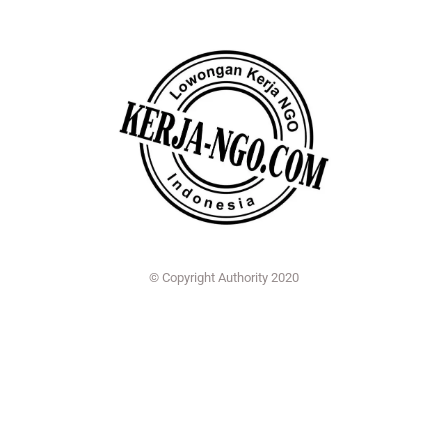
© Copyright Authority 2020