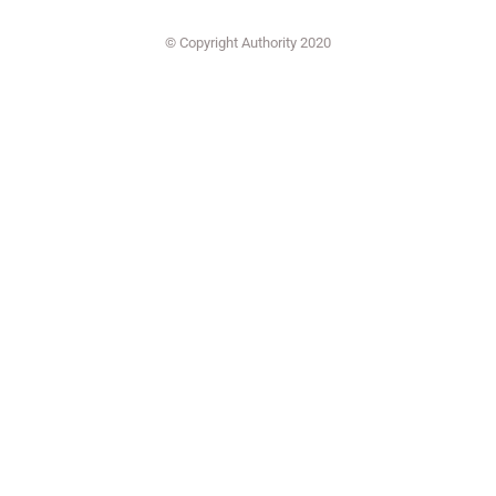
© Copyright Authority 2020