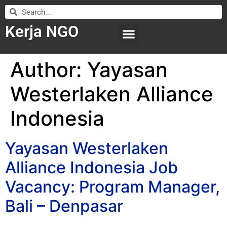
Kerja NGO
WILAYAH KERJA
LEMBAGA ORGANISASI
SUBMIT LOWONGAN
Author:
Yayasan
Westerlaken Alliance
Indonesia
Yayasan Westerlaken
Alliance Indonesia Job
Vacancy: Program Manager,
Bali – Denpasar