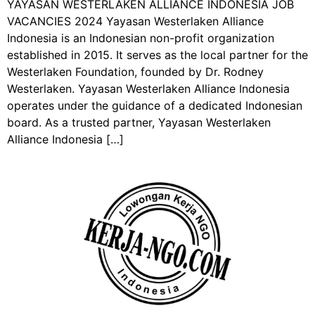
YAYASAN WESTERLAKEN ALLIANCE INDONESIA JOB
VACANCIES 2024 Yayasan Westerlaken Alliance
Indonesia is an Indonesian non-profit organization
established in 2015. It serves as the local partner for the
Westerlaken Foundation, founded by Dr. Rodney
Westerlaken. Yayasan Westerlaken Alliance Indonesia
operates under the guidance of a dedicated Indonesian
board. As a trusted partner, Yayasan Westerlaken
Alliance Indonesia […]