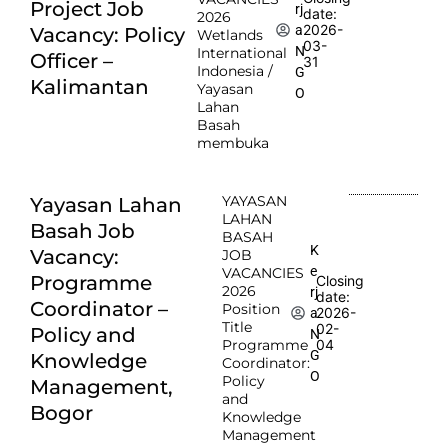
Project Job
rj
date:
2026
2026-
a
Vacancy: Policy
Wetlands
03-
N
International
Officer –
31
Indonesia /
G
Kalimantan
Yayasan
O
Lahan
Basah
membuka
YAYASAN
Yayasan Lahan
LAHAN
Basah Job
BASAH
K
Vacancy:
JOB
e
VACANCIES
Programme
Closing
2026
rj
date:
Coordinator –
Position
2026-
a
Title
02-
Policy and
N
Programme
04
G
Knowledge
Coordinator:
O
Policy
Management,
and
Bogor
Knowledge
Management