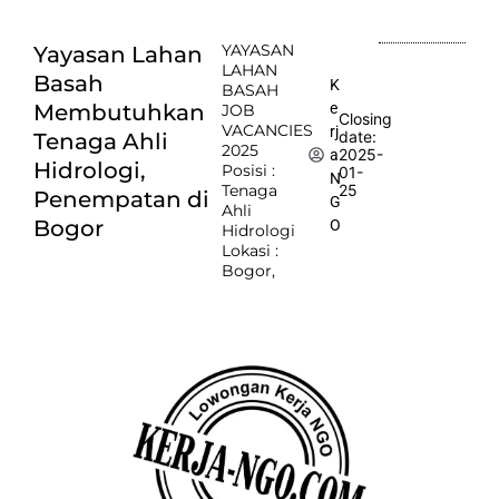
YAYASAN
Yayasan Lahan
LAHAN
Basah
K
BASAH
e
Membutuhkan
JOB
Closing
VACANCIES
rj
date:
Tenaga Ahli
2025
2025-
a
Hidrologi,
Posisi :
01-
N
Tenaga
25
Penempatan di
G
Ahli
Bogor
O
Hidrologi
Lokasi :
Bogor,