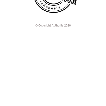
© Copyright Authority 2020