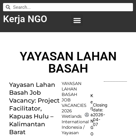
Kerja NGO
WILAYAH KERJA
LEMBAGA ORGANISASI
SUBMIT LOWONGAN
YAYASAN LAHAN
BASAH
YAYASAN
Yayasan Lahan
LAHAN
Basah Job
BASAH
K
Vacancy: Project
JOB
e
Closing
VACANCIES
Facilitator,
rj
date:
2026
2026-
a
Kapuas Hulu –
Wetlands
04-
N
International
Kalimantan
07
Indonesia /
G
Barat
Yayasan
O