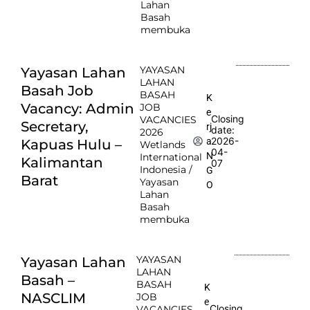
Lahan
Basah
membuka
YAYASAN
Yayasan Lahan
LAHAN
Basah Job
BASAH
K
Vacancy: Admin
JOB
e
Closing
VACANCIES
Secretary,
rj
date:
2026
2026-
a
Kapuas Hulu –
Wetlands
04-
N
International
Kalimantan
07
Indonesia /
G
Barat
Yayasan
O
Lahan
Basah
membuka
YAYASAN
Yayasan Lahan
LAHAN
Basah –
BASAH
K
NASCLIM
JOB
e
Closing
VACANCIES