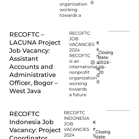
O
organization
working
towards a
RECOFTC
RECOFTC –
JOB
LACUNA Project
K
VACANCIES
e
Job Vacancy:
2024
Closing
RECOFTC
rj
date:
Assistant
is an
2024-
a
Accounts and
international
09-
N
nonprofit
20
Administrative
G
organization
Officer, Bogor –
O
working
towards
West Java
a future
RECOFTC
RECOFTC
INDONESIA
Indonesia Job
K
JOB
e
Vacancy: Project
VACANCIES
Closing
2024
rj
date:
Coordinator