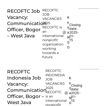
RECOFTC
RECOFTC Job
JOB
Vacancy:
K
VACANCIES
e
Communication
2025
Closing
RECOFTC is
rj
date:
Officer, Bogor
an
2025-
a
– West Java
international
01-
N
nonprofit
15
G
organization
O
working
towards a
future
RECOFTC
RECOFTC
INDONESIA
Indonesia Job
K
JOB
e
Vacancy:
VACANCIES
Closing
2025
rj
date:
Communication
RECOFTC
2025-
a
Officer, Bogor –
is an
01-
N
international
15
West Java
G
nonprofit