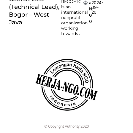
RECOFTC
2024-
a
(Technical Lead),
is an
09-
N
international
20
Bogor – West
G
nonprofit
Java
O
organization
working
towards a
© Copyright Authority 2020