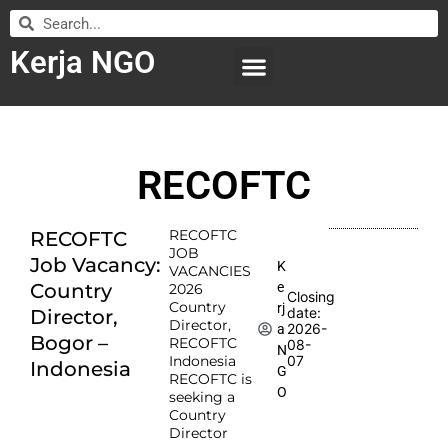
Kerja NGO
WILAYAH KERJA
LEMBAGA ORGANISASI
SUBMIT LOWONGAN
RECOFTC
RECOFTC
RECOFTC
JOB
Job Vacancy:
K
VACANCIES
e
Country
2026
Closing
Country
rj
date:
Director,
Director,
2026-
a
Bogor –
RECOFTC
08-
N
Indonesia
07
Indonesia
G
RECOFTC is
O
seeking a
Country
Director