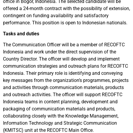
office in Bogor, Indonesia. The selected candidate will be
offered a 24-month contract with the possibility of extension,
contingent on funding availability and satisfactory
performance. This position is open to Indonesian nationals.
Tasks and duties
The Communication Officer will be a member of RECOFTC
Indonesia and work under the direct supervision of the
Country Director. The officer will develop and implement
communication strategies and outreach plans for RECOFTC
Indonesia. Their primary role is identifying and conveying
key messages from the organization’s programmes, projects
and activities through communication materials, products
and outreach activities. The officer will support RECOFTC
Indonesia teams in content planning, development and
packaging of communication materials and products,
collaborating closely with the Knowledge Management,
Information Technology and Strategic Communication
(KMITSC) unit at the RECOFTC Main Office.