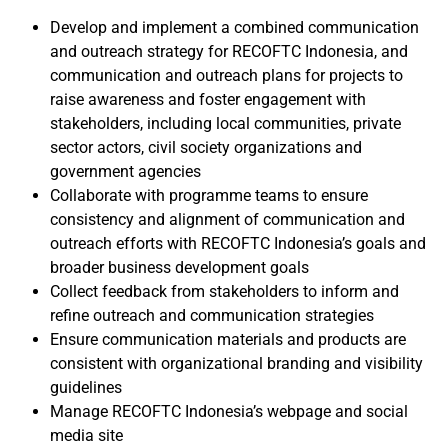
Develop and implement a combined communication
and outreach strategy for RECOFTC Indonesia, and
communication and outreach plans for projects to
raise awareness and foster engagement with
stakeholders, including local communities, private
sector actors, civil society organizations and
government agencies
Collaborate with programme teams to ensure
consistency and alignment of communication and
outreach efforts with RECOFTC Indonesia’s goals and
broader business development goals
Collect feedback from stakeholders to inform and
refine outreach and communication strategies
Ensure communication materials and products are
consistent with organizational branding and visibility
guidelines
Manage RECOFTC Indonesia’s webpage and social
media site