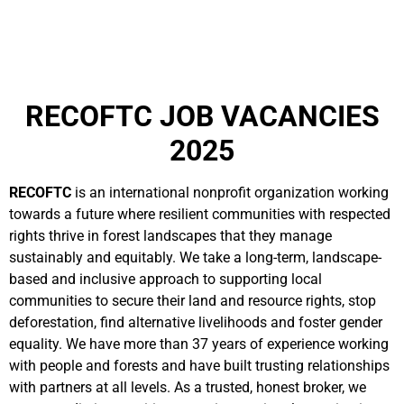
RECOFTC JOB VACANCIES
2025
RECOFTC
is an international nonprofit organization working
towards a future where resilient communities with respected
rights thrive in forest landscapes that they manage
sustainably and equitably. We take a long-term, landscape-
based and inclusive approach to supporting local
communities to secure their land and resource rights, stop
deforestation, find alternative livelihoods and foster gender
equality. We have more than 37 years of experience working
with people and forests and have built trusting relationships
with partners at all levels. As a trusted, honest broker, we