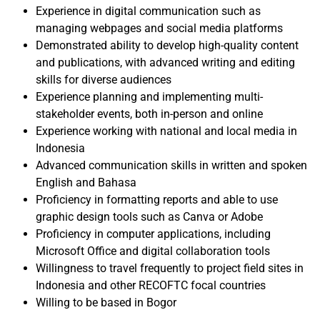
Experience in digital communication such as
managing webpages and social media platforms
Demonstrated ability to develop high-quality content
and publications, with advanced writing and editing
skills for diverse audiences
Experience planning and implementing multi-
stakeholder events, both in-person and online
Experience working with national and local media in
Indonesia
Advanced communication skills in written and spoken
English and Bahasa
Proficiency in formatting reports and able to use
graphic design tools such as Canva or Adobe
Proficiency in computer applications, including
Microsoft Office and digital collaboration tools
Willingness to travel frequently to project field sites in
Indonesia and other RECOFTC focal countries
Willing to be based in Bogor