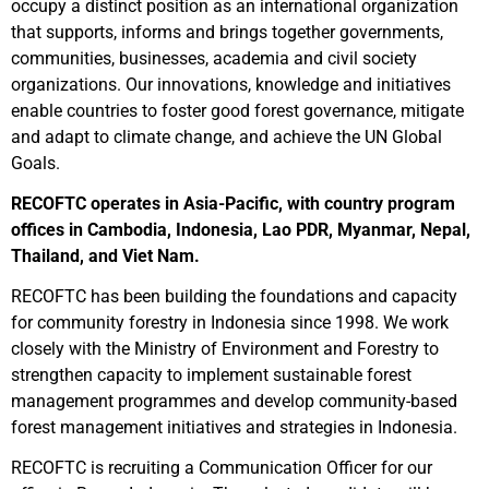
occupy a distinct position as an international organization
that supports, informs and brings together governments,
communities, businesses, academia and civil society
organizations. Our innovations, knowledge and initiatives
enable countries to foster good forest governance, mitigate
and adapt to climate change, and achieve the UN Global
Goals.
RECOFTC operates in Asia-Pacific, with country program
offices in Cambodia, Indonesia, Lao PDR, Myanmar, Nepal,
Thailand, and Viet Nam.
RECOFTC has been building the foundations and capacity
for community forestry in Indonesia since 1998. We work
closely with the Ministry of Environment and Forestry to
strengthen capacity to implement sustainable forest
management programmes and develop community-based
forest management initiatives and strategies in Indonesia.
RECOFTC is recruiting a Communication Officer for our