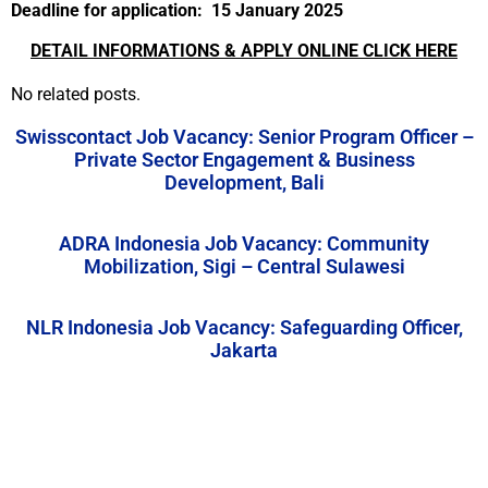
Deadline for application: 15 January
2025
DETAIL INFORMATIONS & APPLY ONLINE CLICK HERE
No related posts.
Swisscontact Job Vacancy: Senior Program Officer –
Private Sector Engagement & Business
Development, Bali
ADRA Indonesia Job Vacancy: Community
Mobilization, Sigi – Central Sulawesi
NLR Indonesia Job Vacancy: Safeguarding Officer,
Jakarta