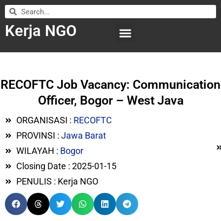
Kerja NGO
WILAYAH KERJA
LEMBAGA ORGANISASI
SUBMIT LOWONGAN
RECOFTC Job Vacancy: Communication
Officer, Bogor – West Java
ORGANISASI :
RECOFTC
PROVINSI :
Jawa Barat
WILAYAH :
Bogor
Closing Date : 2025-01-15
PENULIS : Kerja NGO