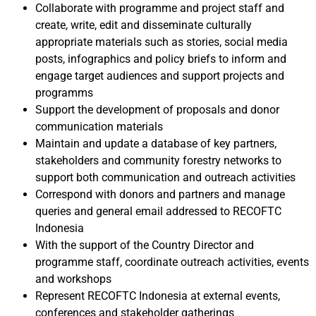
Collaborate with programme and project staff and
create, write, edit and disseminate culturally
appropriate materials such as stories, social media
posts, infographics and policy briefs to inform and
engage target audiences and support projects and
programms
Support the development of proposals and donor
communication materials
Maintain and update a database of key partners,
stakeholders and community forestry networks to
support both communication and outreach activities
Correspond with donors and partners and manage
queries and general email addressed to RECOFTC
Indonesia
With the support of the Country Director and
programme staff, coordinate outreach activities, events
and workshops
Represent RECOFTC Indonesia at external events,
conferences and stakeholder gatherings