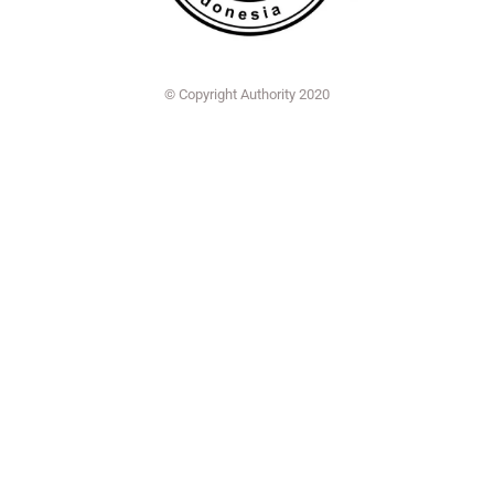
© Copyright Authority 2020