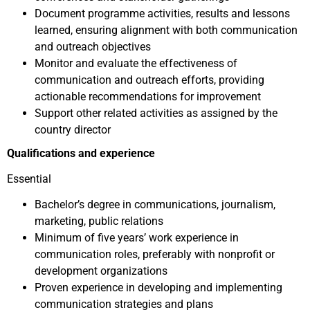
Document programme activities, results and lessons
learned, ensuring alignment with both communication
and outreach objectives
Monitor and evaluate the effectiveness of
communication and outreach efforts, providing
actionable recommendations for improvement
Support other related activities as assigned by the
country director
Qualifications and experience
Essential
Bachelor’s degree in communications, journalism,
marketing, public relations
Minimum of five years’ work experience in
communication roles, preferably with nonprofit or
development organizations
Proven experience in developing and implementing
communication strategies and plans