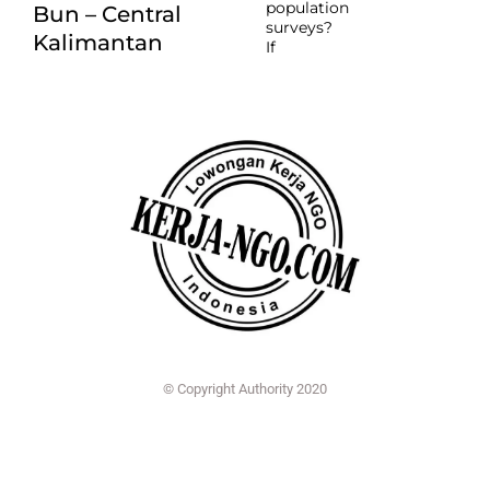
population
Bun – Central
surveys?
Kalimantan
If
© Copyright Authority 2020