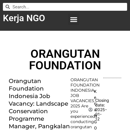
Kerja NGO
WILAYAH KERJA
LEMBAGA ORGANISASI
SUBMIT LOWONGAN
ORANGUTAN
FOUNDATION
ORANGUTAN
Orangutan
FOUNDATION
Foundation
INDONESIA
K
Indonesia Job
JOB
e
Closing
VACANCIES
Vacancy: Landscape
rj
date:
2025 Are
2025-
a
Conservation
you
01-
N
experienced
Programme
12
conducting
G
Manager, Pangkalan
orangutan
O