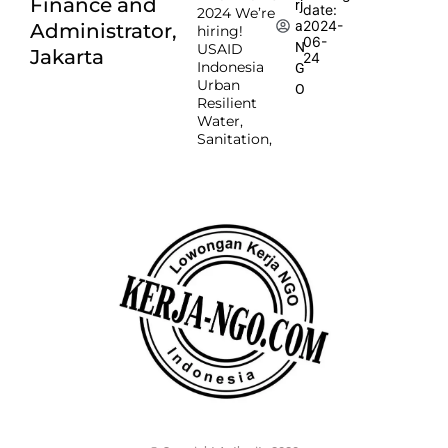
Finance and
rj
date:
2024 We’re
2024-
a
Administrator,
hiring!
06-
N
USAID
Jakarta
24
Indonesia
G
Urban
O
Resilient
Water,
Sanitation,