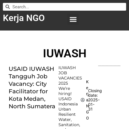
Kerja NGO
WILAYAH KERJA
LEMBAGA ORGANISASI
SUBMIT LOWONGAN
IUWASH
IUWASH
USAID IUWASH
JOB
Tangguh Job
VACANCIES
K
Vacancy: City
2025
e
We’re
Facilitator for
Closing
hiring!
rj
date:
Kota Medan,
USAID
2025-
a
Indonesia
01-
North Sumatera
N
Urban
31
G
Resilient
O
Water,
Sanitation,