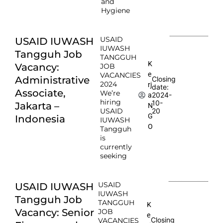
and
Hygiene
USAID
USAID IUWASH
IUWASH
Tangguh Job
TANGGUH
K
Vacancy:
JOB
e
VACANCIES
Administrative
Closing
2024
rj
date:
Associate,
We’re
2024-
a
hiring
10-
Jakarta –
N
USAID
20
G
Indonesia
IUWASH
O
Tangguh
is
currently
seeking
USAID
USAID IUWASH
IUWASH
Tangguh Job
TANGGUH
K
Vacancy: Senior
JOB
e
Closing
VACANCIES