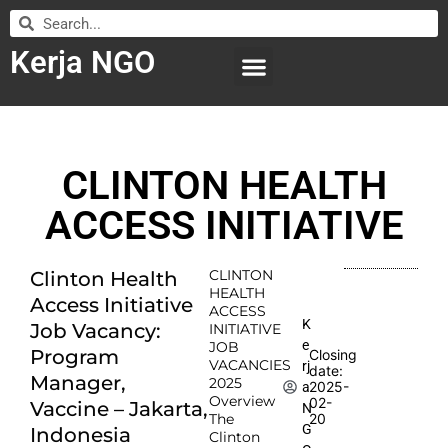
Kerja NGO
WILAYAH KERJA
LEMBAGA ORGANISASI
SUBMIT LOWONGAN
CLINTON HEALTH
ACCESS INITIATIVE
CLINTON
Clinton Health
HEALTH
Access Initiative
ACCESS
K
Job Vacancy:
INITIATIVE
e
JOB
Program
Closing
VACANCIES
rj
date:
Manager,
2025
2025-
a
Overview
02-
Vaccine – Jakarta,
N
The
20
G
Indonesia
Clinton