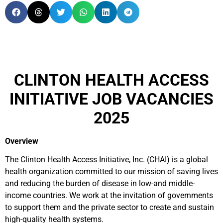
CLINTON HEALTH ACCESS
INITIATIVE JOB VACANCIES
2025
Overview
The Clinton Health Access Initiative, Inc. (CHAI) is a global
health organization committed to our mission of saving lives
and reducing the burden of disease in low-and middle-
income countries. We work at the invitation of governments
to support them and the private sector to create and sustain
high-quality health systems.