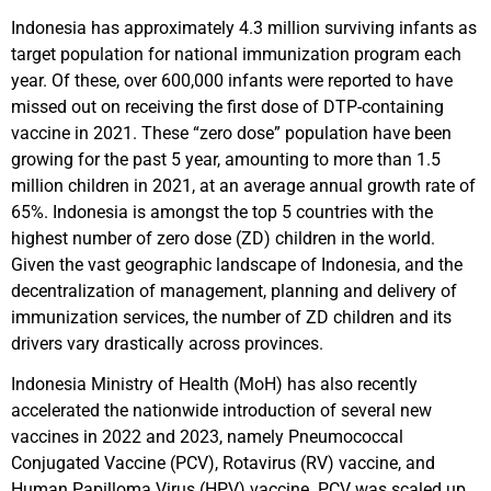
Indonesia has approximately 4.3 million surviving infants as
target population for national immunization program each
year. Of these, over 600,000 infants were reported to have
missed out on receiving the first dose of DTP-containing
vaccine in 2021. These “zero dose” population have been
growing for the past 5 year, amounting to more than 1.5
million children in 2021, at an average annual growth rate of
65%. Indonesia is amongst the top 5 countries with the
highest number of zero dose (ZD) children in the world.
Given the vast geographic landscape of Indonesia, and the
decentralization of management, planning and delivery of
immunization services, the number of ZD children and its
drivers vary drastically across provinces.
Indonesia Ministry of Health (MoH) has also recently
accelerated the nationwide introduction of several new
vaccines in 2022 and 2023, namely Pneumococcal
Conjugated Vaccine (PCV), Rotavirus (RV) vaccine, and
Human Papilloma Virus (HPV) vaccine. PCV was scaled up