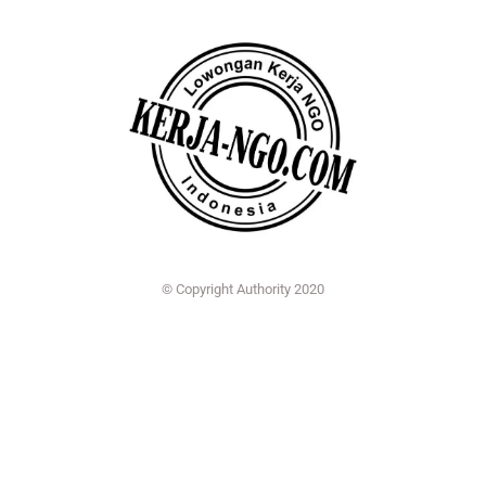
© Copyright Authority 2020