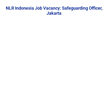
NLR Indonesia Job Vacancy: Safeguarding Officer,
Jakarta