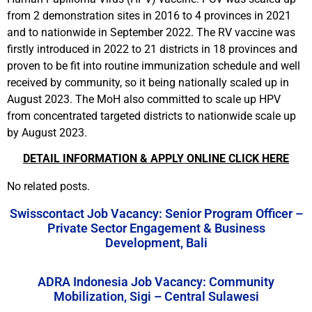
from 2 demonstration sites in 2016 to 4 provinces in 2021
and to nationwide in September 2022. The RV vaccine was
firstly introduced in 2022 to 21 districts in 18 provinces and
proven to be fit into routine immunization schedule and well
received by community, so it being nationally scaled up in
August 2023. The MoH also committed to scale up HPV
from concentrated targeted districts to nationwide scale up
by August 2023.
DETAIL INFORMATION & APPLY ONLINE CLICK HERE
No related posts.
Swisscontact Job Vacancy: Senior Program Officer –
Private Sector Engagement & Business
Development, Bali
ADRA Indonesia Job Vacancy: Community
Mobilization, Sigi – Central Sulawesi