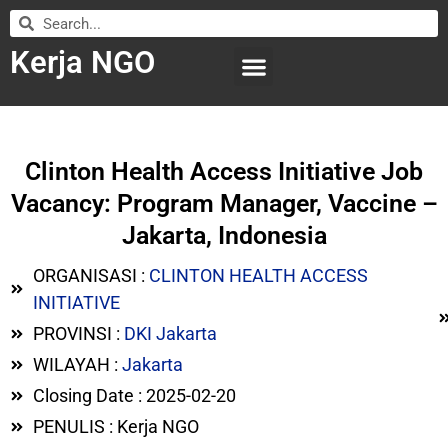
Kerja NGO
WILAYAH KERJA
LEMBAGA ORGANISASI
SUBMIT LOWONGAN
Clinton Health Access Initiative Job
Vacancy: Program Manager, Vaccine –
Jakarta, Indonesia
ORGANISASI :
CLINTON HEALTH ACCESS
INITIATIVE
PROVINSI :
DKI Jakarta
WILAYAH :
Jakarta
Closing Date : 2025-02-20
PENULIS : Kerja NGO