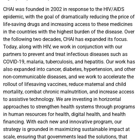
CHAI was founded in 2002 in response to the HIV/AIDS
epidemic, with the goal of dramatically reducing the price of
life-saving drugs and increasing access to these medicines
in the countries with the highest burden of the disease. Over
the following two decades, CHAI has expanded its focus.
Today, along with HIV, we work in conjunction with our
partners to prevent and treat infectious diseases such as
COVID-19, malaria, tuberculosis, and hepatitis. Our work has
also expanded into cancer, diabetes, hypertension, and other
non-communicable diseases, and we work to accelerate the
rollout of lifesaving vaccines, reduce maternal and child
mortality, combat chronic malnutrition, and increase access
to assistive technology. We are investing in horizontal
approaches to strengthen health systems through programs
in human resources for health, digital health, and health
financing. With each new and innovative program, our
strategy is grounded in maximizing sustainable impact at
scale, ensuring that governments lead the solutions, that