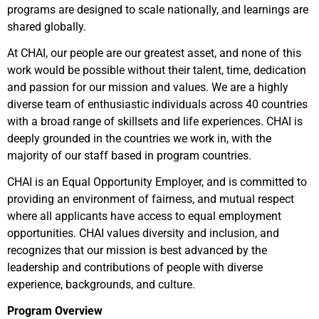
programs are designed to scale nationally, and learnings are
shared globally.
At CHAI, our people are our greatest asset, and none of this
work would be possible without their talent, time, dedication
and passion for our mission and values. We are a highly
diverse team of enthusiastic individuals across 40 countries
with a broad range of skillsets and life experiences. CHAI is
deeply grounded in the countries we work in, with the
majority of our staff based in program countries.
CHAI is an Equal Opportunity Employer, and is committed to
providing an environment of fairness, and mutual respect
where all applicants have access to equal employment
opportunities. CHAI values diversity and inclusion, and
recognizes that our mission is best advanced by the
leadership and contributions of people with diverse
experience, backgrounds, and culture.
Program Overview