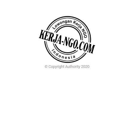
© Copyright Authority 2020