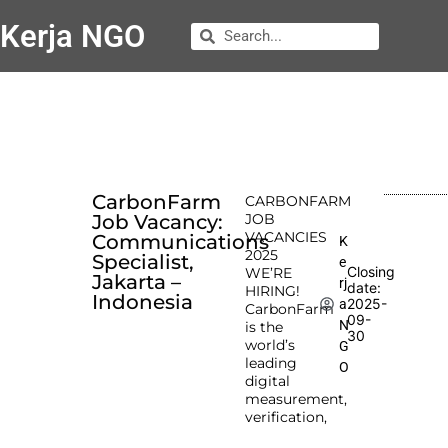
Kerja NGO
CarbonFarm
CARBONFARM
Job Vacancy:
JOB
VACANCIES
Communications
K
2025
Specialist,
e
Closing
WE’RE
Jakarta –
rj
date:
HIRING!
Indonesia
2025-
a
CarbonFarm
09-
N
is the
30
world’s
G
leading
O
digital
measurement,
verification,