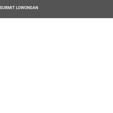
SUBMIT LOWONGAN