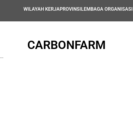
WILAYAH KERJA
PROVINSI
LEMBAGA ORGANISASI
CARBONFARM