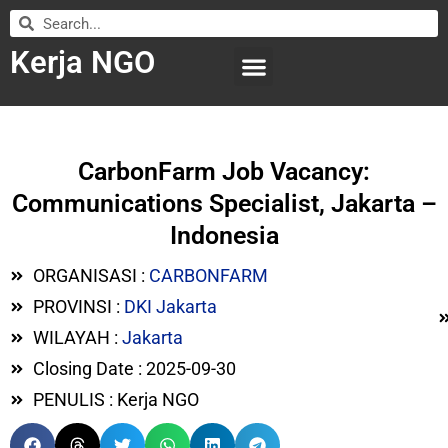
Kerja NGO
WILAYAH KERJA
LEMBAGA ORGANISASI
SUBMIT LOWONGAN
CarbonFarm Job Vacancy:
Communications Specialist, Jakarta –
Indonesia
ORGANISASI :
CARBONFARM
PROVINSI :
DKI Jakarta
WILAYAH :
Jakarta
Closing Date : 2025-09-30
PENULIS : Kerja NGO