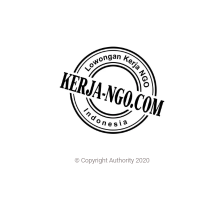
© Copyright Authority 2020