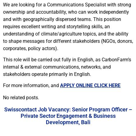
We are looking for a Communications Specialist with strong
ownership and accountability, who can work independently
and with geographically dispersed teams. This position
requires excellent writing and storytelling skills, an
understanding of climate/agriculture topics, and the ability
to shape messages for different stakeholders (NGOs, donors,
corporates, policy actors).
This role will be carried out fully in English, as CarbonFarm’s
internal & external communications, networks, and
stakeholders operate primarily in English.
For more information, and
APPLY ONLINE CLICK HERE
No related posts.
Swisscontact Job Vacancy: Senior Program Officer –
Private Sector Engagement & Business
Development, Bali