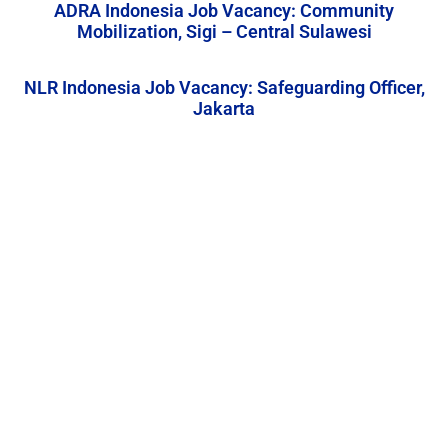
ADRA Indonesia Job Vacancy: Community
Mobilization, Sigi – Central Sulawesi
NLR Indonesia Job Vacancy: Safeguarding Officer,
Jakarta