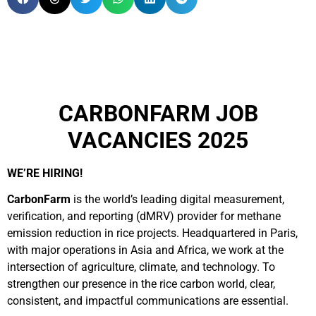
CARBONFARM JOB
VACANCIES 2025
WE’RE HIRING!
CarbonFarm
is the world’s leading digital measurement,
verification, and reporting (dMRV) provider for methane
emission reduction in rice projects. Headquartered in Paris,
with major operations in Asia and Africa, we work at the
intersection of agriculture, climate, and technology. To
strengthen our presence in the rice carbon world, clear,
consistent, and impactful communications are essential.