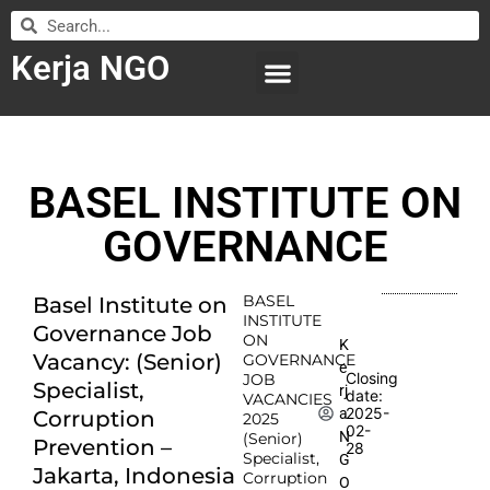
Kerja NGO
WILAYAH KERJA
LEMBAGA ORGANISASI
SUBMIT LOWONGAN
BASEL INSTITUTE ON
GOVERNANCE
BASEL
Basel Institute on
INSTITUTE
Governance Job
ON
K
Vacancy: (Senior)
GOVERNANCE
e
Closing
JOB
Specialist,
rj
date:
VACANCIES
2025-
a
Corruption
2025
02-
N
(Senior)
Prevention –
28
Specialist,
G
Jakarta, Indonesia
Corruption
O