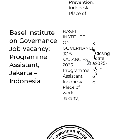
Prevention,
Indonesia
Place of
BASEL
Basel Institute
INSTITUTE
on Governance
ON
K
Job Vacancy:
GOVERNANCE
e
Closing
JOB
Programme
rj
date:
VACANCIES
2025-
a
Assistant,
2025
01-
N
Programme
Jakarta –
31
Assistant,
G
Indonesia
Indonesia
O
Place of
work:
Jakarta,