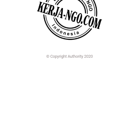
© Copyright Authority 2020