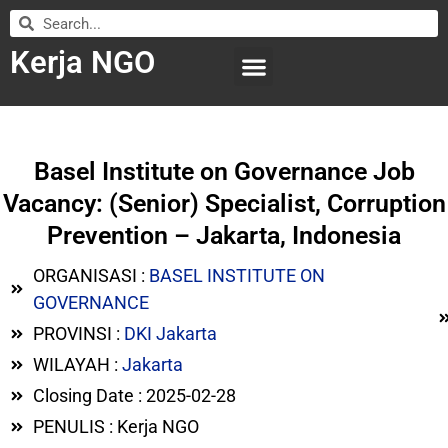
Kerja NGO
WILAYAH KERJA
LEMBAGA ORGANISASI
SUBMIT LOWONGAN
Basel Institute on Governance Job
Vacancy: (Senior) Specialist, Corruption
Prevention – Jakarta, Indonesia
ORGANISASI :
BASEL INSTITUTE ON
GOVERNANCE
PROVINSI :
DKI Jakarta
WILAYAH :
Jakarta
Closing Date : 2025-02-28
PENULIS : Kerja NGO