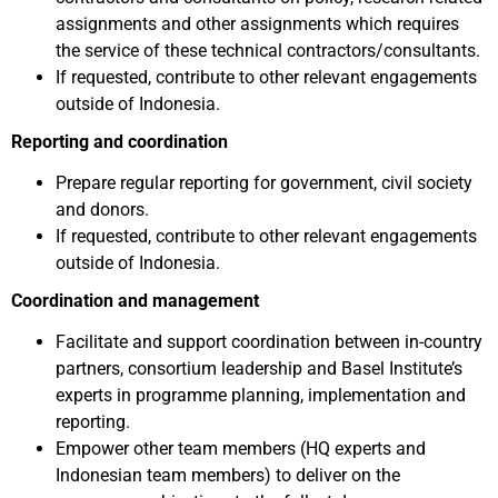
assignments and other assignments which requires
the service of these technical contractors/consultants.
If requested, contribute to other relevant engagements
outside of Indonesia.
Reporting and coordination
Prepare regular reporting for government, civil society
and donors.
If requested, contribute to other relevant engagements
outside of Indonesia.
Coordination and management
Facilitate and support coordination between in-country
partners, consortium leadership and Basel Institute’s
experts in programme planning, implementation and
reporting.
Empower other team members (HQ experts and
Indonesian team members) to deliver on the