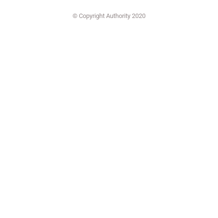
© Copyright Authority 2020