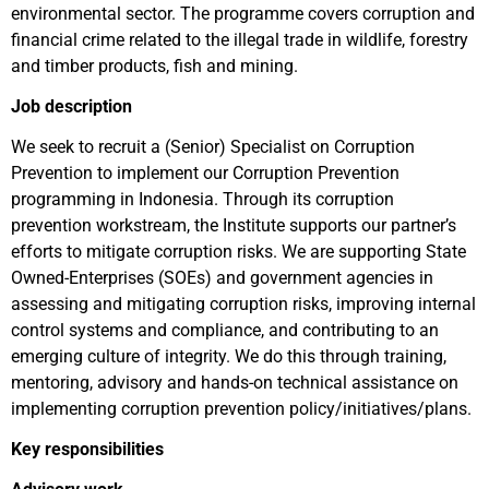
environmental sector. The programme covers corruption and
financial crime related to the illegal trade in wildlife, forestry
and timber products, fish and mining.
Job description
We seek to recruit a (Senior) Specialist on Corruption
Prevention to implement our Corruption Prevention
programming in Indonesia. Through its corruption
prevention workstream, the Institute supports our partner’s
efforts to mitigate corruption risks. We are supporting State
Owned-Enterprises (SOEs) and government agencies in
assessing and mitigating corruption risks, improving internal
control systems and compliance, and contributing to an
emerging culture of integrity. We do this through training,
mentoring, advisory and hands-on technical assistance on
implementing corruption prevention policy/initiatives/plans.
Key responsibilities