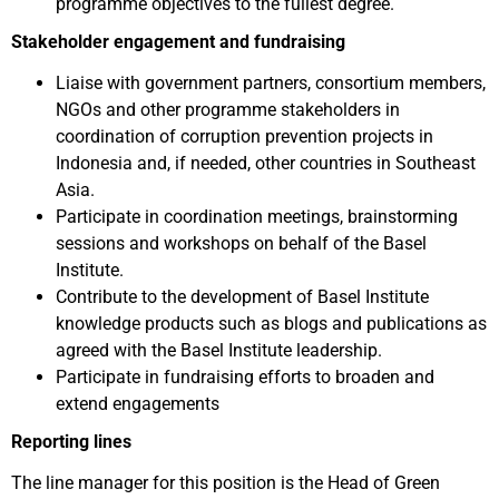
programme objectives to the fullest degree.
Stakeholder engagement and fundraising
Liaise with government partners, consortium members,
NGOs and other programme stakeholders in
coordination of corruption prevention projects in
Indonesia and, if needed, other countries in Southeast
Asia.
Participate in coordination meetings, brainstorming
sessions and workshops on behalf of the Basel
Institute.
Contribute to the development of Basel Institute
knowledge products such as blogs and publications as
agreed with the Basel Institute leadership.
Participate in fundraising efforts to broaden and
extend engagements
Reporting lines
The line manager for this position is the Head of Green