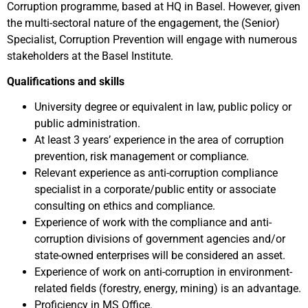
Corruption programme, based at HQ in Basel. However, given
the multi-sectoral nature of the engagement, the (Senior)
Specialist, Corruption Prevention will engage with numerous
stakeholders at the Basel Institute.
Qualifications and skills
University degree or equivalent in law, public policy or
public administration.
At least 3 years’ experience in the area of corruption
prevention, risk management or compliance.
Relevant experience as anti-corruption compliance
specialist in a corporate/public entity or associate
consulting on ethics and compliance.
Experience of work with the compliance and anti-
corruption divisions of government agencies and/or
state-owned enterprises will be considered an asset.
Experience of work on anti-corruption in environment-
related fields (forestry, energy, mining) is an advantage.
Proficiency in MS Office.