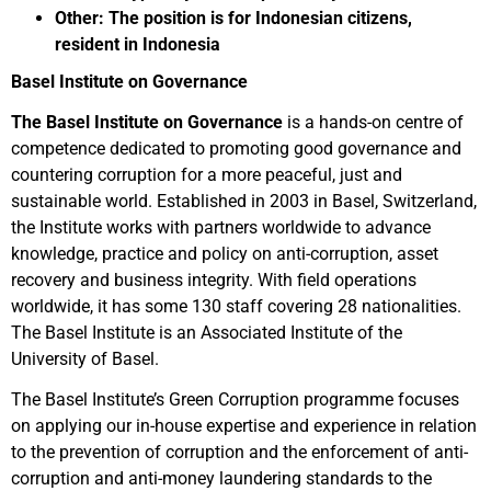
Other: The position is for Indonesian citizens,
resident in Indonesia
Basel Institute on Governance
The Basel Institute on Governance
is a hands-on centre of
competence dedicated to promoting good governance and
countering corruption for a more peaceful, just and
sustainable world. Established in 2003 in Basel, Switzerland,
the Institute works with partners worldwide to advance
knowledge, practice and policy on anti-corruption, asset
recovery and business integrity. With field operations
worldwide, it has some 130 staff covering 28 nationalities.
The Basel Institute is an Associated Institute of the
University of Basel.
The Basel Institute’s Green Corruption programme focuses
on applying our in-house expertise and experience in relation
to the prevention of corruption and the enforcement of anti-
corruption and anti-money laundering standards to the