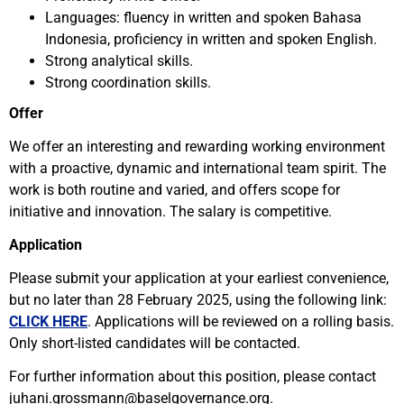
Languages: fluency in written and spoken Bahasa
Indonesia, proficiency in written and spoken English.
Strong analytical skills.
Strong coordination skills.
Offer
We offer an interesting and rewarding working environment
with a proactive, dynamic and international team spirit. The
work is both routine and varied, and offers scope for
initiative and innovation. The salary is competitive.
Application
Please submit your application at your earliest convenience,
but no later than 28 February 2025, using the following link:
CLICK HERE
. Applications will be reviewed on a rolling basis.
Only short-listed candidates will be contacted.
For further information about this position, please contact
juhani.grossmann@baselgovernance.org.