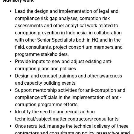
Advisory work
Lead the design and implementation of legal and
compliance risk gap analyses, corruption risk
assessments and other analytical work related to
corruption prevention in Indonesia, in collaboration
with other Senior Specialists both in HQ and in the
field, consultants, project consortium members and
programme stakeholders.
Provide inputs to new and adjust existing anti-
corruption plans and policies.
Design and conduct trainings and other awareness
and capacity building events.
Support mentorship activities for anti-corruption and
compliance officials in the implementation of anti-
corruption programme efforts.
Identify the need to and recruit ad-hoc
technical/subject matter contractors/consultants.
Once recruited, manage the technical delivery of these
contractors and consultants on policy, research-related