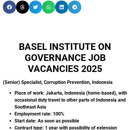
BASEL INSTITUTE ON
GOVERNANCE JOB
VACANCIES 2025
(Senior) Specialist, Corruption Prevention, Indonesia
Place of work: Jakarta, Indonesia (home-based), with
occasional duty travel to other parts of Indonesia and
Southeast Asia
Employment rate: 100%
Start date: As soon as possible
Contract type: 1 year with possibility of extension