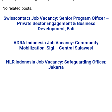
No related posts.
Swisscontact Job Vacancy: Senior Program Officer –
Private Sector Engagement & Business
Development, Bali
ADRA Indonesia Job Vacancy: Community
Mobilization, Sigi – Central Sulawesi
NLR Indonesia Job Vacancy: Safeguarding Officer,
Jakarta