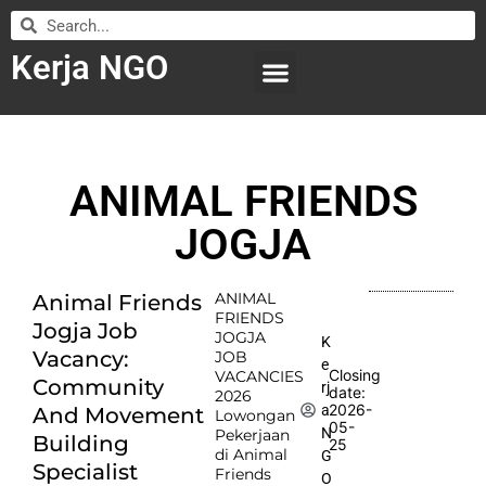
Kerja NGO
WILAYAH KERJA
LEMBAGA ORGANISASI
SUBMIT LOWONGAN
ANIMAL FRIENDS
JOGJA
ANIMAL
Animal Friends
FRIENDS
Jogja Job
JOGJA
K
Vacancy:
JOB
e
Closing
VACANCIES
Community
rj
date:
2026
2026-
a
And Movement
Lowongan
05-
N
Pekerjaan
Building
25
di Animal
G
Specialist
Friends
O