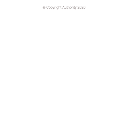
© Copyright Authority 2020