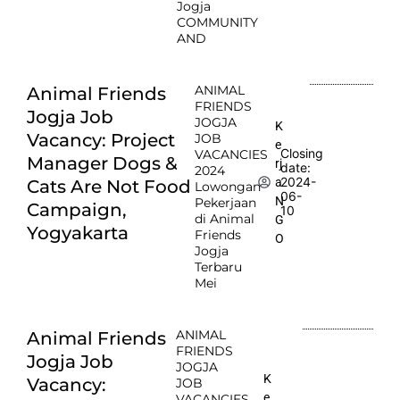
Jogja
COMMUNITY
AND
ANIMAL
Animal Friends
FRIENDS
Jogja Job
JOGJA
K
Vacancy: Project
JOB
e
Closing
VACANCIES
Manager Dogs &
rj
date:
2024
2024-
a
Cats Are Not Food
Lowongan
06-
N
Pekerjaan
Campaign,
10
di Animal
G
Yogyakarta
Friends
O
Jogja
Terbaru
Mei
ANIMAL
Animal Friends
FRIENDS
Jogja Job
JOGJA
K
Vacancy:
JOB
e
VACANCIES