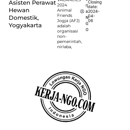
Asisten Perawat
Closing
2024
rj
date:
Hewan
Animal
2024-
a
Friends
04-
Domestik,
N
Jogja (AFJ)
06
G
Yogyakarta
adalah
O
organisasi
non-
pemerintah,
nirlaba,