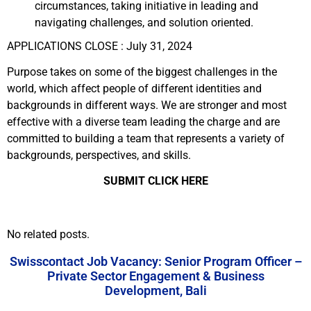
circumstances, taking initiative in leading and
navigating challenges, and solution oriented.
APPLICATIONS CLOSE : July 31, 2024
Purpose takes on some of the biggest challenges in the
world, which affect people of different identities and
backgrounds in different ways. We are stronger and most
effective with a diverse team leading the charge and are
committed to building a team that represents a variety of
backgrounds, perspectives, and skills.
SUBMIT CLICK HERE
No related posts.
Swisscontact Job Vacancy: Senior Program Officer –
Private Sector Engagement & Business
Development, Bali