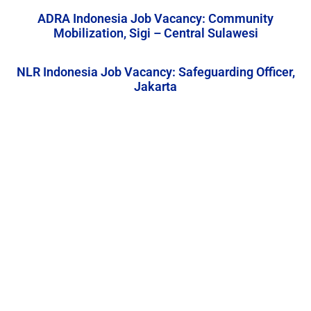
ADRA Indonesia Job Vacancy: Community
Mobilization, Sigi – Central Sulawesi
NLR Indonesia Job Vacancy: Safeguarding Officer,
Jakarta