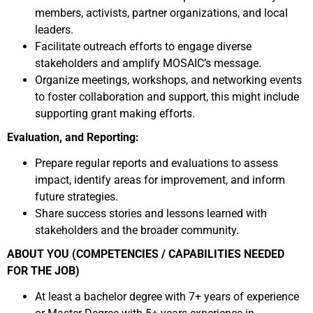
members, activists, partner organizations, and local
leaders.
Facilitate outreach efforts to engage diverse
stakeholders and amplify MOSAIC’s message.
Organize meetings, workshops, and networking events
to foster collaboration and support, this might include
supporting grant making efforts.
Evaluation, and Reporting:
Prepare regular reports and evaluations to assess
impact, identify areas for improvement, and inform
future strategies.
Share success stories and lessons learned with
stakeholders and the broader community.
ABOUT YOU (COMPETENCIES / CAPABILITIES NEEDED
FOR THE JOB)
At least a bachelor degree with 7+ years of experience