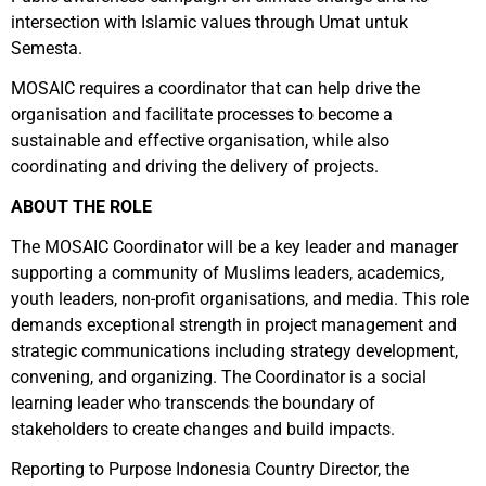
intersection with Islamic values through Umat untuk
Semesta.
MOSAIC requires a coordinator that can help drive the
organisation and facilitate processes to become a
sustainable and effective organisation, while also
coordinating and driving the delivery of projects.
ABOUT THE ROLE
The MOSAIC Coordinator will be a key leader and manager
supporting a community of Muslims leaders, academics,
youth leaders, non-profit organisations, and media. This role
demands exceptional strength in project management and
strategic communications including strategy development,
convening, and organizing. The Coordinator is a social
learning leader who transcends the boundary of
stakeholders to create changes and build impacts.
Reporting to Purpose Indonesia Country Director, the