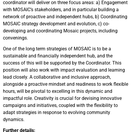
coordinator will deliver on three focus areas: a) Engagement
with MOSAIC’s stakeholders, and in particular building a
network of proactive and independent hubs, b) Coordinating
MOSAIC strategy development and evolution, c) co-
developing and coordinating Mosaic projects, including
convenings.
One of the long term strategies of MOSAIC is to be a
sustainable and financially independent hub, and the
success of this will be supported by the Coordinator. This
position will also work with impact evaluation and learning
lead closely. A collaborative and inclusive approach,
alongside a proactive mindset and readiness to work flexible
hours, will be pivotal to excelling in this dynamic and
impactful role. Creativity is crucial for devising innovative
campaigns and initiatives, coupled with the flexibility to
adapt strategies in response to evolving community
dynamics.
Further details: