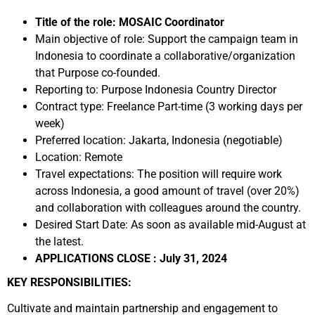
Title of the role: MOSAIC Coordinator
Main objective of role: Support the campaign team in
Indonesia to coordinate a collaborative/organization
that Purpose co-founded.
Reporting to: Purpose Indonesia Country Director
Contract type: Freelance Part-time (3 working days per
week)
Preferred location: Jakarta, Indonesia (negotiable)
Location: Remote
Travel expectations: The position will require work
across Indonesia, a good amount of travel (over 20%)
and collaboration with colleagues around the country.
Desired Start Date: As soon as available mid-August at
the latest.
APPLICATIONS CLOSE : July 31, 2024
KEY RESPONSIBILITIES:
Cultivate and maintain partnership and engagement to