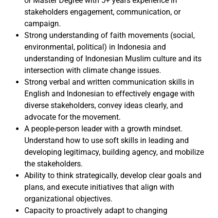
or Master Degree with 5+ years experience in
stakeholders engagement, communication, or
campaign.
Strong understanding of faith movements (social,
environmental, political) in Indonesia and
understanding of Indonesian Muslim culture and its
intersection with climate change issues.
Strong verbal and written communication skills in
English and Indonesian to effectively engage with
diverse stakeholders, convey ideas clearly, and
advocate for the movement.
A people-person leader with a growth mindset.
Understand how to use soft skills in leading and
developing legitimacy, building agency, and mobilize
the stakeholders.
Ability to think strategically, develop clear goals and
plans, and execute initiatives that align with
organizational objectives.
Capacity to proactively adapt to changing