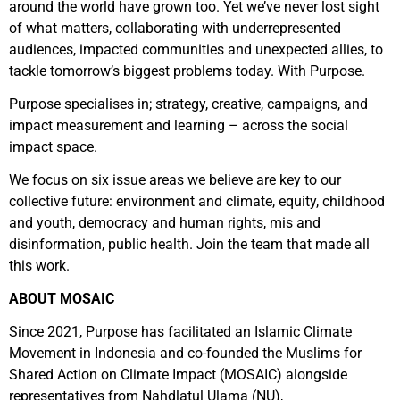
around the world have grown too. Yet we’ve never lost sight
of what matters, collaborating with underrepresented
audiences, impacted communities and unexpected allies, to
tackle tomorrow’s biggest problems today. With Purpose.
Purpose specialises in; strategy, creative, campaigns, and
impact measurement and learning – across the social
impact space.
We focus on six issue areas we believe are key to our
collective future: environment and climate, equity, childhood
and youth, democracy and human rights, mis and
disinformation, public health. Join the team that made all
this work.
ABOUT MOSAIC
Since 2021, Purpose has facilitated an Islamic Climate
Movement in Indonesia and co-founded the Muslims for
Shared Action on Climate Impact (MOSAIC) alongside
representatives from Nahdlatul Ulama (NU),