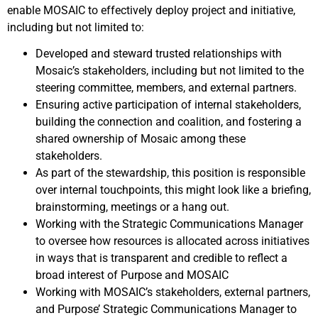
enable MOSAIC to effectively deploy project and initiative,
including but not limited to:
Developed and steward trusted relationships with
Mosaic’s stakeholders, including but not limited to the
steering committee, members, and external partners.
Ensuring active participation of internal stakeholders,
building the connection and coalition, and fostering a
shared ownership of Mosaic among these
stakeholders.
As part of the stewardship, this position is responsible
over internal touchpoints, this might look like a briefing,
brainstorming, meetings or a hang out.
Working with the Strategic Communications Manager
to oversee how resources is allocated across initiatives
in ways that is transparent and credible to reflect a
broad interest of Purpose and MOSAIC
Working with MOSAIC’s stakeholders, external partners,
and Purpose’ Strategic Communications Manager to