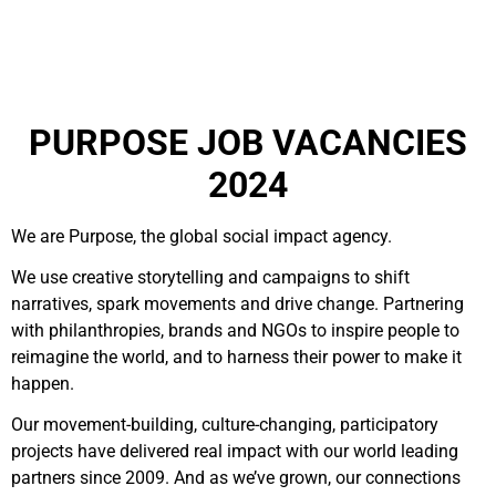
PURPOSE JOB VACANCIES
2024
We are Purpose, the global social impact agency.
We use creative storytelling and campaigns to shift
narratives, spark movements and drive change. Partnering
with philanthropies, brands and NGOs to inspire people to
reimagine the world, and to harness their power to make it
happen.
Our movement-building, culture-changing, participatory
projects have delivered real impact with our world leading
partners since 2009. And as we’ve grown, our connections