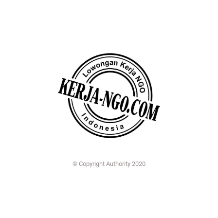
© Copyright Authority 2020