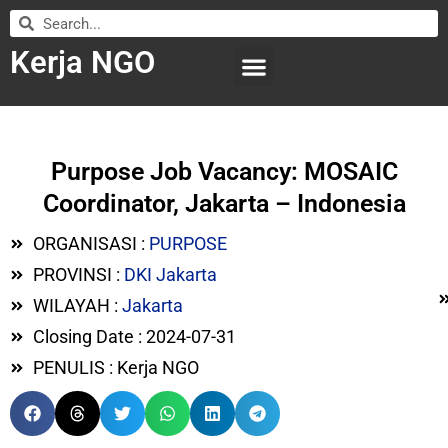
Kerja NGO
WILAYAH KERJA
LEMBAGA ORGANISASI
SUBMIT LOWONGAN
Purpose Job Vacancy: MOSAIC
Coordinator, Jakarta – Indonesia
ORGANISASI :
PURPOSE
PROVINSI :
DKI Jakarta
WILAYAH :
Jakarta
Closing Date : 2024-07-31
PENULIS : Kerja NGO