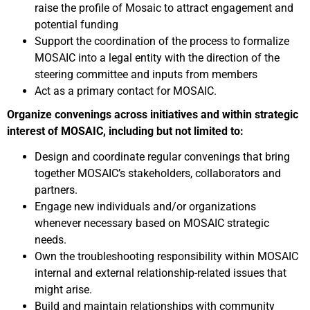
raise the profile of Mosaic to attract engagement and
potential funding
Support the coordination of the process to formalize
MOSAIC into a legal entity with the direction of the
steering committee and inputs from members
Act as a primary contact for MOSAIC.
Organize convenings across initiatives and within strategic
interest of MOSAIC, including but not limited to:
Design and coordinate regular convenings that bring
together MOSAIC’s stakeholders, collaborators and
partners.
Engage new individuals and/or organizations
whenever necessary based on MOSAIC strategic
needs.
Own the troubleshooting responsibility within MOSAIC
internal and external relationship-related issues that
might arise.
Build and maintain relationships with community