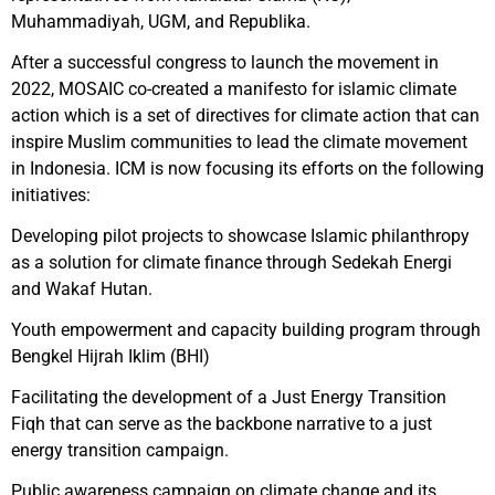
Muhammadiyah, UGM, and Republika.
After a successful congress to launch the movement in
2022, MOSAIC co-created a manifesto for islamic climate
action which is a set of directives for climate action that can
inspire Muslim communities to lead the climate movement
in Indonesia. ICM is now focusing its efforts on the following
initiatives:
Developing pilot projects to showcase Islamic philanthropy
as a solution for climate finance through Sedekah Energi
and Wakaf Hutan.
Youth empowerment and capacity building program through
Bengkel Hijrah Iklim (BHI)
Facilitating the development of a Just Energy Transition
Fiqh that can serve as the backbone narrative to a just
energy transition campaign.
Public awareness campaign on climate change and its